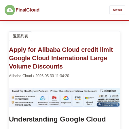
FinalCloud
Menu
返回列表
Apply for Alibaba Cloud credit limit
Google Cloud International Large
Volume Discounts
Alibaba Cloud / 2026-05-30 11:34:20
Understanding Google Cloud