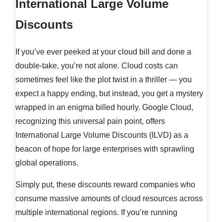
International Large Volume
Discounts
If you’ve ever peeked at your cloud bill and done a
double-take, you’re not alone. Cloud costs can
sometimes feel like the plot twist in a thriller — you
expect a happy ending, but instead, you get a mystery
wrapped in an enigma billed hourly. Google Cloud,
recognizing this universal pain point, offers
International Large Volume Discounts (ILVD) as a
beacon of hope for large enterprises with sprawling
global operations.
Simply put, these discounts reward companies who
consume massive amounts of cloud resources across
multiple international regions. If you’re running