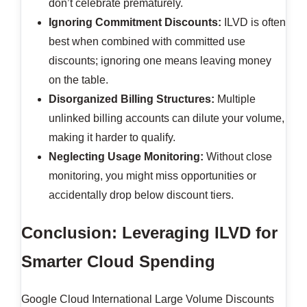
don’t celebrate prematurely.
Ignoring Commitment Discounts:
ILVD is often
best when combined with committed use
discounts; ignoring one means leaving money
on the table.
Disorganized Billing Structures:
Multiple
unlinked billing accounts can dilute your volume,
making it harder to qualify.
Neglecting Usage Monitoring:
Without close
monitoring, you might miss opportunities or
accidentally drop below discount tiers.
Conclusion: Leveraging ILVD for
Smarter Cloud Spending
Google Cloud International Large Volume Discounts