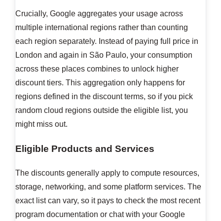
Crucially, Google aggregates your usage across
multiple international regions rather than counting
each region separately. Instead of paying full price in
London and again in São Paulo, your consumption
across these places combines to unlock higher
discount tiers. This aggregation only happens for
regions defined in the discount terms, so if you pick
random cloud regions outside the eligible list, you
might miss out.
Eligible Products and Services
The discounts generally apply to compute resources,
storage, networking, and some platform services. The
exact list can vary, so it pays to check the most recent
program documentation or chat with your Google