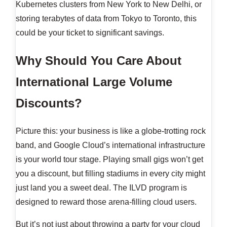
Kubernetes clusters from New York to New Delhi, or
storing terabytes of data from Tokyo to Toronto, this
could be your ticket to significant savings.
Why Should You Care About
International Large Volume
Discounts?
Picture this: your business is like a globe-trotting rock
band, and Google Cloud’s international infrastructure
is your world tour stage. Playing small gigs won’t get
you a discount, but filling stadiums in every city might
just land you a sweet deal. The ILVD program is
designed to reward those arena-filling cloud users.
But it’s not just about throwing a party for your cloud