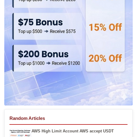
Random Articles
AWS High Limit Account AWS accept USDT