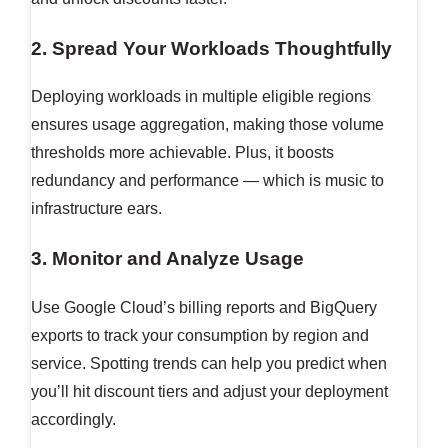
2. Spread Your Workloads Thoughtfully
Deploying workloads in multiple eligible regions
ensures usage aggregation, making those volume
thresholds more achievable. Plus, it boosts
redundancy and performance — which is music to
infrastructure ears.
3. Monitor and Analyze Usage
Use Google Cloud’s billing reports and BigQuery
exports to track your consumption by region and
service. Spotting trends can help you predict when
you’ll hit discount tiers and adjust your deployment
accordingly.