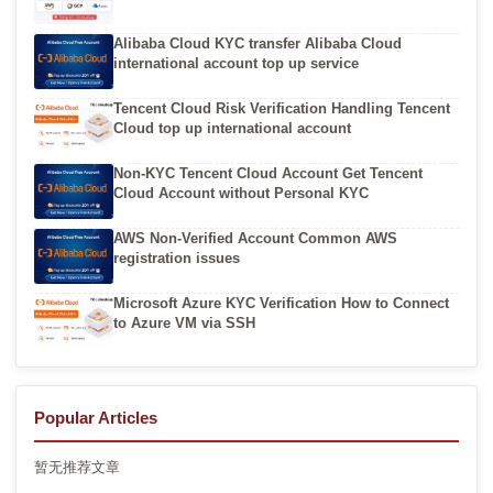
Alibaba Cloud KYC transfer Alibaba Cloud
international account top up service
Tencent Cloud Risk Verification Handling Tencent
Cloud top up international account
Non-KYC Tencent Cloud Account Get Tencent
Cloud Account without Personal KYC
AWS Non-Verified Account Common AWS
registration issues
Microsoft Azure KYC Verification How to Connect
to Azure VM via SSH
Popular Articles
暂无推荐文章