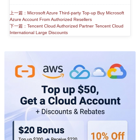
上一篇：Microsoft Azure Third-party Top-up Buy Microsoft
Azure Account From Authorized Resellers
下一篇：Tencent Cloud Authorized Partner Tencent Cloud
International Large Discounts