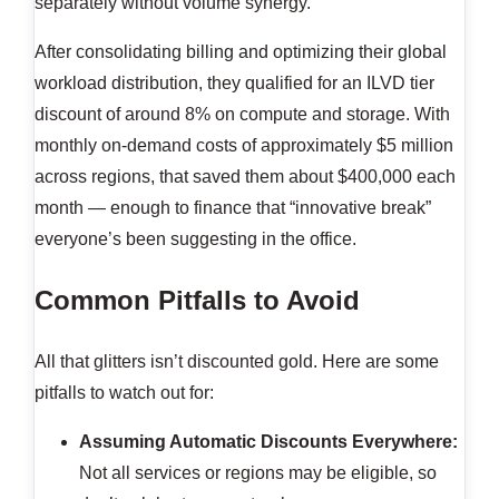
separately without volume synergy.
After consolidating billing and optimizing their global
workload distribution, they qualified for an ILVD tier
discount of around 8% on compute and storage. With
monthly on-demand costs of approximately $5 million
across regions, that saved them about $400,000 each
month — enough to finance that “innovative break”
everyone’s been suggesting in the office.
Common Pitfalls to Avoid
All that glitters isn’t discounted gold. Here are some
pitfalls to watch out for:
Assuming Automatic Discounts Everywhere:
Not all services or regions may be eligible, so