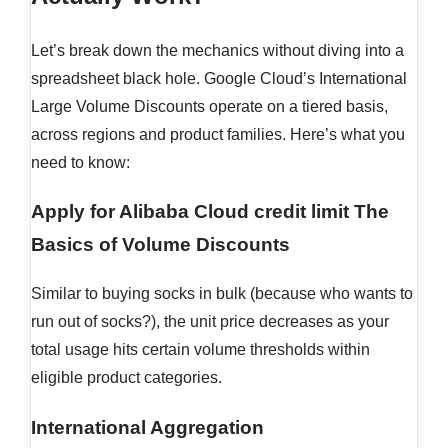
Let’s break down the mechanics without diving into a
spreadsheet black hole. Google Cloud’s International
Large Volume Discounts operate on a tiered basis,
across regions and product families. Here’s what you
need to know:
Apply for Alibaba Cloud credit limit
The
Basics of Volume Discounts
Similar to buying socks in bulk (because who wants to
run out of socks?), the unit price decreases as your
total usage hits certain volume thresholds within
eligible product categories.
International Aggregation