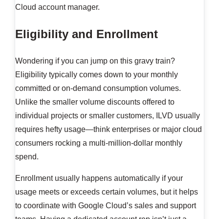
Cloud account manager.
Eligibility and Enrollment
Wondering if you can jump on this gravy train?
Eligibility typically comes down to your monthly
committed or on-demand consumption volumes.
Unlike the smaller volume discounts offered to
individual projects or smaller customers, ILVD usually
requires hefty usage—think enterprises or major cloud
consumers rocking a multi-million-dollar monthly
spend.
Enrollment usually happens automatically if your
usage meets or exceeds certain volumes, but it helps
to coordinate with Google Cloud’s sales and support