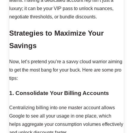
teams. Having a dedicated account rep isn’t just a
luxury; it can be your VIP pass to unlock nuances,
negotiate thresholds, or bundle discounts.
Strategies to Maximize Your
Savings
Now, let’s pretend you’re a savvy cloud warrior aiming
to get the most bang for your buck. Here are some pro
tips:
1. Consolidate Your Billing Accounts
Centralizing billing into one master account allows
Google to see all your usage in one place, which
helps aggregate your consumption volumes effectively
and unlock discounts faster.