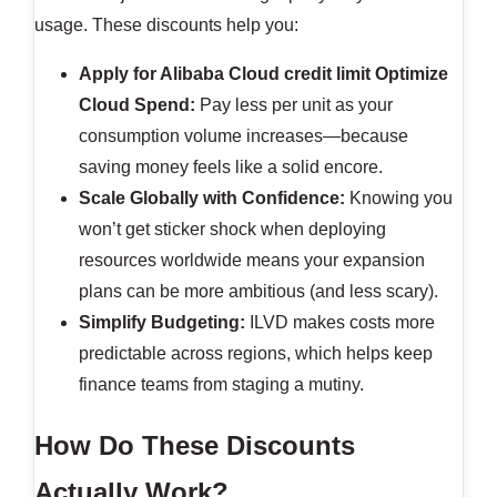
usage. These discounts help you:
Apply for Alibaba Cloud credit limit
Optimize
Cloud Spend:
Pay less per unit as your
consumption volume increases—because
saving money feels like a solid encore.
Scale Globally with Confidence:
Knowing you
won’t get sticker shock when deploying
resources worldwide means your expansion
plans can be more ambitious (and less scary).
Simplify Budgeting:
ILVD makes costs more
predictable across regions, which helps keep
finance teams from staging a mutiny.
How Do These Discounts
Actually Work?