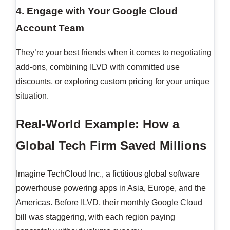
4. Engage with Your Google Cloud
Account Team
They’re your best friends when it comes to negotiating
add-ons, combining ILVD with committed use
discounts, or exploring custom pricing for your unique
situation.
Real-World Example: How a
Global Tech Firm Saved Millions
Imagine TechCloud Inc., a fictitious global software
powerhouse powering apps in Asia, Europe, and the
Americas. Before ILVD, their monthly Google Cloud
bill was staggering, with each region paying