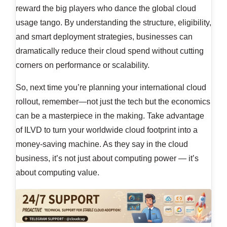
reward the big players who dance the global cloud
usage tango. By understanding the structure, eligibility,
and smart deployment strategies, businesses can
dramatically reduce their cloud spend without cutting
corners on performance or scalability.
So, next time you’re planning your international cloud
rollout, remember—not just the tech but the economics
can be a masterpiece in the making. Take advantage
of ILVD to turn your worldwide cloud footprint into a
money-saving machine. As they say in the cloud
business, it’s not just about computing power — it’s
about computing value.