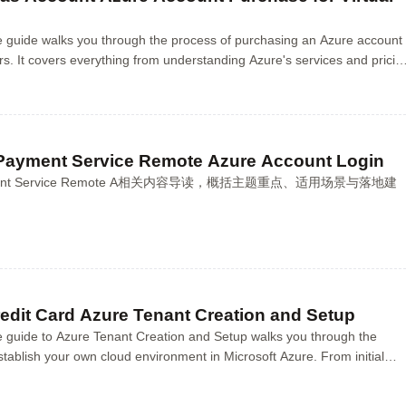
 guide walks you through the process of purchasing an Azure account
ers. It covers everything from understanding Azure's services and pricin
nt, choosing the rig...
Payment Service Remote Azure Account Login
Payment Service Remote A相关内容导读，概括主题重点、适用场景与落地建
edit Card Azure Tenant Creation and Setup
 guide to Azure Tenant Creation and Setup walks you through the
stablish your own cloud environment in Microsoft Azure. From initial
creation to configuring secur...