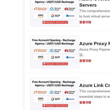
Servers
This comprehensive
to host virtual serv
to creating an accou
查看详情
Azure Proxy 
Azure Proxy 
议。
查看详情
Azure Link Cr
This comprehensive
essential steps to e
planning and tenant 
查看详情