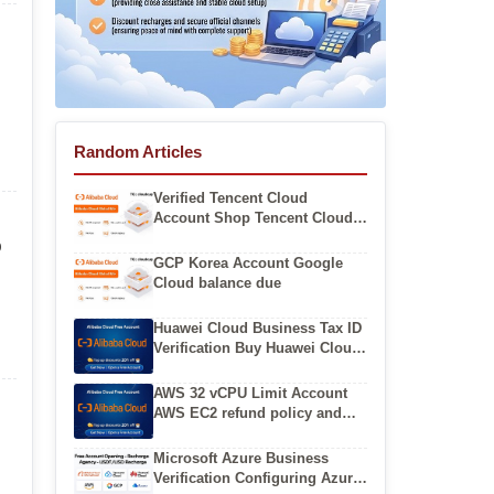
Random Articles
Verified Tencent Cloud
Account Shop Tencent Cloud
Business Account for Sale
p
GCP Korea Account Google
Cloud balance due
Huawei Cloud Business Tax ID
Verification Buy Huawei Cloud
International Account From
Authorized Resellers
AWS 32 vCPU Limit Account
AWS EC2 refund policy and
process
Microsoft Azure Business
Verification Configuring Azure