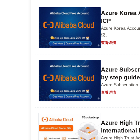
Azure Korea 
ICP
Azure Korea 
议。
查看详情
Azure Subscri
by step guide
Azure Subscri
查看详情
Azure High Tr
international
Azure High Tr