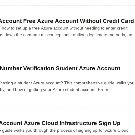
 Account Free Azure Account Without Credit Card
s how to set up a free Azure account without needing to enter credit
eaks down the common misconceptions, outlines legitimate methods, and
ep guidance to access A...
Number Verification Student Azure Account
chasing a student Azure account? This comprehensive guide walks you
hy, and how of getting your Azure student account. From
nefits to step-by-step instructions on...
Account Azure Cloud Infrastructure Sign Up
guide walks you through the process of signing up for Azure Cloud