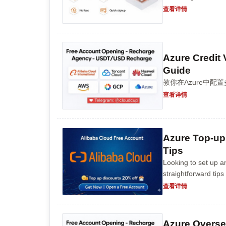
查看详情
Azure Credit 
Guide
教你在Azure中
查看详情
Azure Top-up
Tips
Looking to set up a
straightforward tips
understanding the b
查看详情
Azure Overse