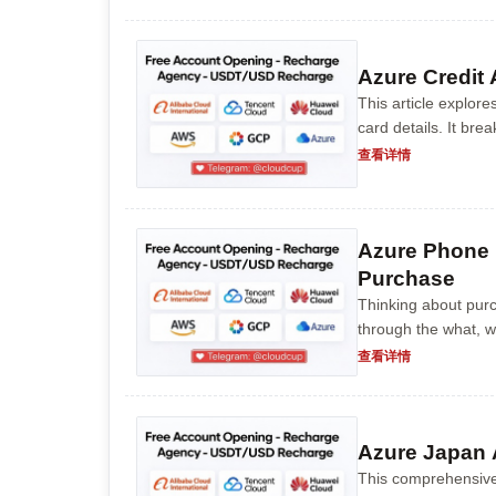
Azure Credit
This article explore
card details. It br
provides step-by-st
查看详情
Azure Phone 
Purchase
Thinking about pur
through the what, w
understanding the be
查看详情
Azure Japan 
This comprehensive 