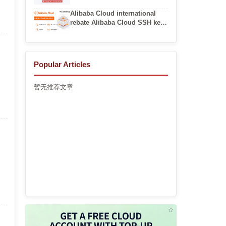
Virtual Networks
Alibaba Cloud international
rebate Alibaba Cloud SSH key
pair login
Popular Articles
暂无推荐文章