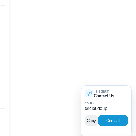
Telegram
Contact Us
CS ID
@cloudcup
Copy
Contact