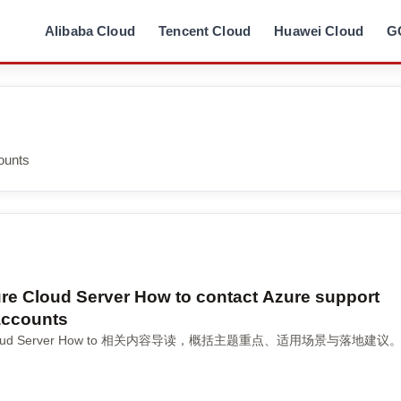
Alibaba Cloud
Tencent Cloud
Huawei Cloud
G
ounts
ure Cloud Server How to contact Azure support
 accounts
re Cloud Server How to 相关内容导读，概括主题重点、适用场景与落地建议