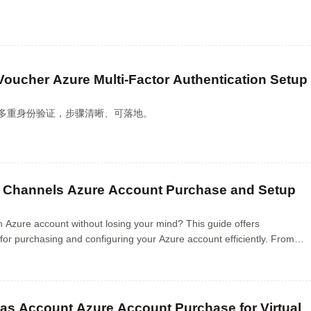
Voucher Azure Multi-Factor Authentication Setup
配置多重身份验证，步骤清晰、可落地。
 Channels Azure Account Purchase and Setup
n Azure account without losing your mind? This guide offers
 for purchasing and configuring your Azure account efficiently. From
asics to avoiding common pitfalls...
as Account Azure Account Purchase for Virtual