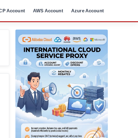
CP Account
AWS Account
Azure Account
。