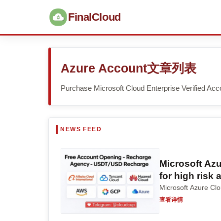
FinalCloud
Azure Account文章列表
Purchase Microsoft Cloud Enterprise Verified Acc
Microsoft Az
for high risk
Microsoft Azu
查看详情