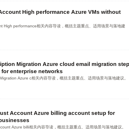
Account High performance Azure VMs without
Account High performance相关内容导读，概括主题重点、适用场景与落地建
ption Migration Azure cloud email migration ste
 for enterprise networks
ption Migration Azure c相关内容导读，概括主题重点、适用场景与落地建议。
ust Account Azure billing account setup for
 businesses
ust Account Azure billi相关内容导读，概括主题重点、适用场景与落地建议。