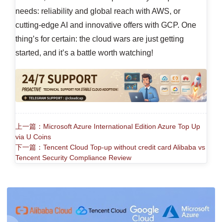
needs: reliability and global reach with AWS, or
cutting-edge AI and innovative offers with GCP. One
thing’s for certain: the cloud wars are just getting
started, and it’s a battle worth watching!
上一篇：Microsoft Azure International Edition Azure Top Up
via U Coins
下一篇：Tencent Cloud Top-up without credit card Alibaba vs
Tencent Security Compliance Review