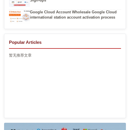
Sign-ups
Google Cloud Account Wholesale Google Cloud
international station account activation process
Popular Articles
暂无推荐文章