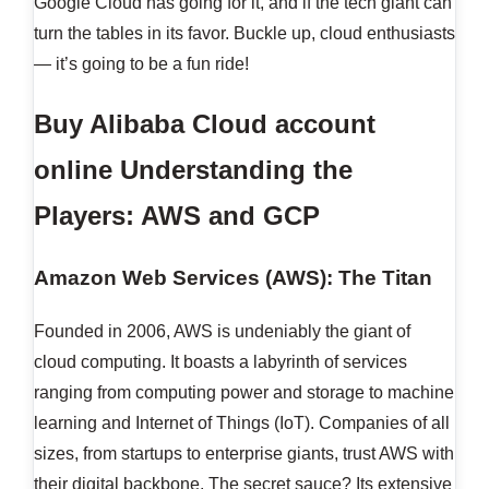
Google Cloud has going for it, and if the tech giant can
turn the tables in its favor. Buckle up, cloud enthusiasts
— it’s going to be a fun ride!
Buy Alibaba Cloud account
online
Understanding the
Players: AWS and GCP
Amazon Web Services (AWS): The Titan
Founded in 2006, AWS is undeniably the giant of
cloud computing. It boasts a labyrinth of services
ranging from computing power and storage to machine
learning and Internet of Things (IoT). Companies of all
sizes, from startups to enterprise giants, trust AWS with
their digital backbone. The secret sauce? Its extensive