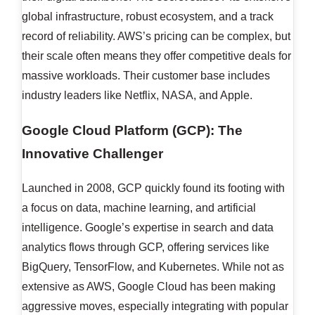
global infrastructure, robust ecosystem, and a track
record of reliability. AWS’s pricing can be complex, but
their scale often means they offer competitive deals for
massive workloads. Their customer base includes
industry leaders like Netflix, NASA, and Apple.
Google Cloud Platform (GCP): The
Innovative Challenger
Launched in 2008, GCP quickly found its footing with
a focus on data, machine learning, and artificial
intelligence. Google’s expertise in search and data
analytics flows through GCP, offering services like
BigQuery, TensorFlow, and Kubernetes. While not as
extensive as AWS, Google Cloud has been making
aggressive moves, especially integrating with popular