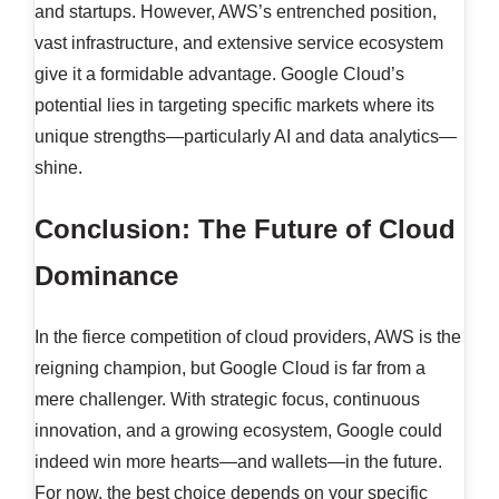
and startups. However, AWS’s entrenched position,
vast infrastructure, and extensive service ecosystem
give it a formidable advantage. Google Cloud’s
potential lies in targeting specific markets where its
unique strengths—particularly AI and data analytics—
shine.
Conclusion: The Future of Cloud
Dominance
In the fierce competition of cloud providers, AWS is the
reigning champion, but Google Cloud is far from a
mere challenger. With strategic focus, continuous
innovation, and a growing ecosystem, Google could
indeed win more hearts—and wallets—in the future.
For now, the best choice depends on your specific