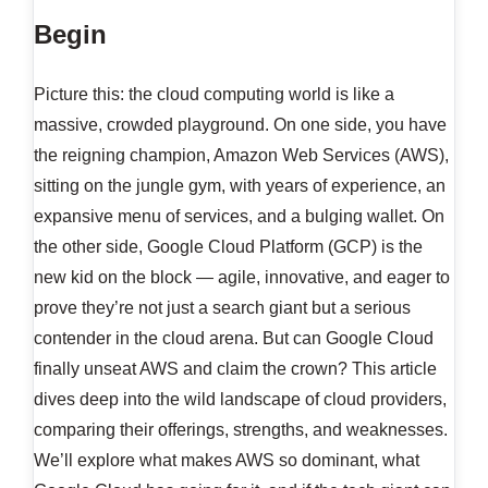
Begin
Picture this: the cloud computing world is like a
massive, crowded playground. On one side, you have
the reigning champion, Amazon Web Services (AWS),
sitting on the jungle gym, with years of experience, an
expansive menu of services, and a bulging wallet. On
the other side, Google Cloud Platform (GCP) is the
new kid on the block — agile, innovative, and eager to
prove they’re not just a search giant but a serious
contender in the cloud arena. But can Google Cloud
finally unseat AWS and claim the crown? This article
dives deep into the wild landscape of cloud providers,
comparing their offerings, strengths, and weaknesses.
We’ll explore what makes AWS so dominant, what