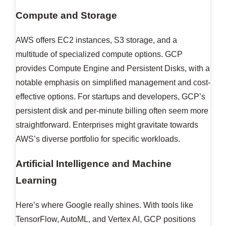
Compute and Storage
AWS offers EC2 instances, S3 storage, and a
multitude of specialized compute options. GCP
provides Compute Engine and Persistent Disks, with a
notable emphasis on simplified management and cost-
effective options. For startups and developers, GCP’s
persistent disk and per-minute billing often seem more
straightforward. Enterprises might gravitate towards
AWS’s diverse portfolio for specific workloads.
Artificial Intelligence and Machine
Learning
Here’s where Google really shines. With tools like
TensorFlow, AutoML, and Vertex AI, GCP positions