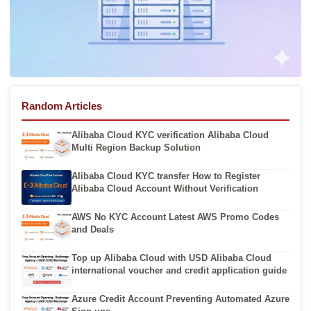
Random Articles
Alibaba Cloud KYC verification Alibaba Cloud
Multi Region Backup Solution
Alibaba Cloud KYC transfer How to Register
Alibaba Cloud Account Without Verification
AWS No KYC Account Latest AWS Promo Codes
and Deals
Top up Alibaba Cloud with USD Alibaba Cloud
international voucher and credit application guide
Azure Credit Account Preventing Automated Azure