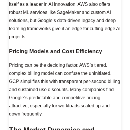
itself as a leader in AI innovation. AWS also offers
robust ML services like SageMaker and custom AI
solutions, but Google’s data-driven legacy and deep
learning frameworks give it an edge for cutting-edge AI
projects.
Pricing Models and Cost Efficiency
Pricing can be the deciding factor. AWS’s tiered,
complex billing model can confuse the uninitiated.
GCP simplifies this with transparent per-second billing
and sustained use discounts. Many companies find
Google’s predictable and competitive pricing
attractive, especially for workloads scaled up and
down frequently.
The Market Dynamics and