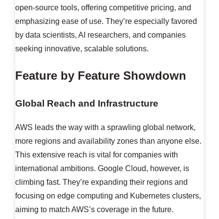
open-source tools, offering competitive pricing, and
emphasizing ease of use. They’re especially favored
by data scientists, AI researchers, and companies
seeking innovative, scalable solutions.
Feature by Feature Showdown
Global Reach and Infrastructure
AWS leads the way with a sprawling global network,
more regions and availability zones than anyone else.
This extensive reach is vital for companies with
international ambitions. Google Cloud, however, is
climbing fast. They’re expanding their regions and
focusing on edge computing and Kubernetes clusters,
aiming to match AWS’s coverage in the future.