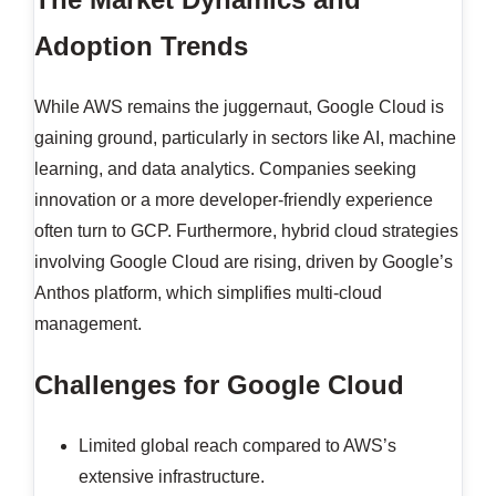
Adoption Trends
While AWS remains the juggernaut, Google Cloud is
gaining ground, particularly in sectors like AI, machine
learning, and data analytics. Companies seeking
innovation or a more developer-friendly experience
often turn to GCP. Furthermore, hybrid cloud strategies
involving Google Cloud are rising, driven by Google’s
Anthos platform, which simplifies multi-cloud
management.
Challenges for Google Cloud
Limited global reach compared to AWS’s
extensive infrastructure.