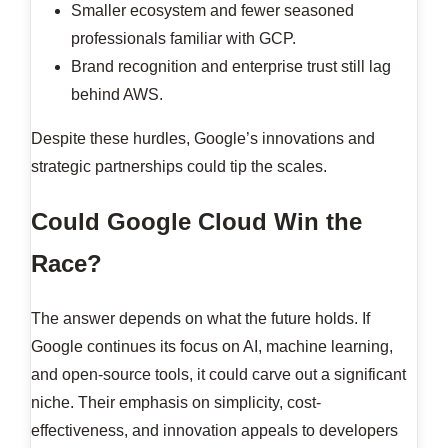
Smaller ecosystem and fewer seasoned
professionals familiar with GCP.
Brand recognition and enterprise trust still lag
behind AWS.
Despite these hurdles, Google’s innovations and
strategic partnerships could tip the scales.
Could Google Cloud Win the
Race?
The answer depends on what the future holds. If
Google continues its focus on AI, machine learning,
and open-source tools, it could carve out a significant
niche. Their emphasis on simplicity, cost-
effectiveness, and innovation appeals to developers