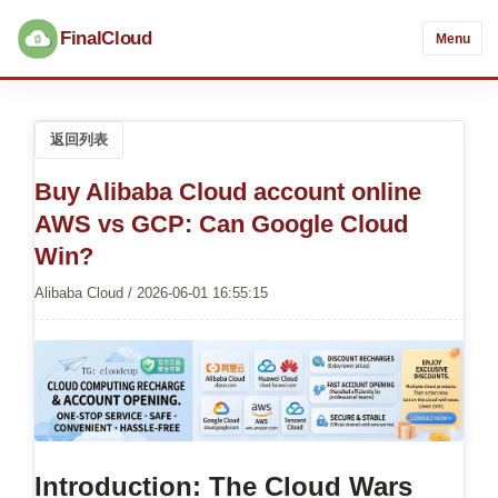
FinalCloud
Menu
返回列表
Buy Alibaba Cloud account online
AWS vs GCP: Can Google Cloud
Win?
Alibaba Cloud / 2026-06-01 16:55:15
Introduction: The Cloud Wars