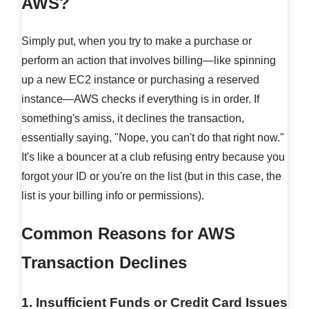
AWS?
Simply put, when you try to make a purchase or
perform an action that involves billing—like spinning
up a new EC2 instance or purchasing a reserved
instance—AWS checks if everything is in order. If
something's amiss, it declines the transaction,
essentially saying, "Nope, you can't do that right now."
It's like a bouncer at a club refusing entry because you
forgot your ID or you're on the list (but in this case, the
list is your billing info or permissions).
Common Reasons for AWS
Transaction Declines
1. Insufficient Funds or Credit Card Issues