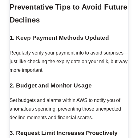
Preventative Tips to Avoid Future
Declines
1. Keep Payment Methods Updated
Regularly verify your payment info to avoid surprises—
just like checking the expiry date on your milk, but way
more important.
2. Budget and Monitor Usage
Set budgets and alarms within AWS to notify you of
anomalous spending, preventing those unexpected
decline moments and financial scares.
3. Request Limit Increases Proactively