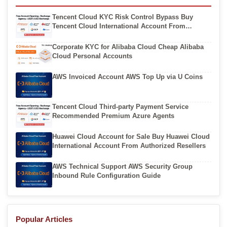
Tencent Cloud KYC Risk Control Bypass Buy
Tencent Cloud International Account From
Authorized Resellers
Corporate KYC for Alibaba Cloud Cheap Alibaba
Cloud Personal Accounts
AWS Invoiced Account AWS Top Up via U Coins
Tencent Cloud Third-party Payment Service
Recommended Premium Azure Agents
Huawei Cloud Account for Sale Buy Huawei Cloud
International Account From Authorized Resellers
AWS Technical Support AWS Security Group
Inbound Rule Configuration Guide
Popular Articles