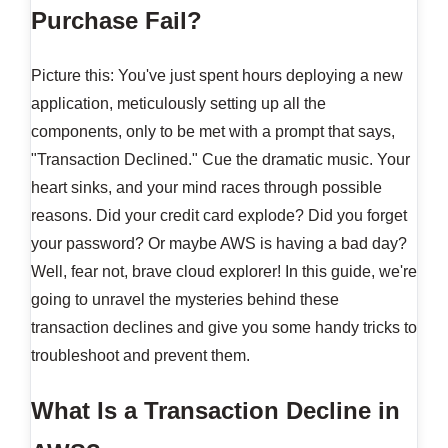
Purchase Fail?
Picture this: You've just spent hours deploying a new
application, meticulously setting up all the
components, only to be met with a prompt that says,
"Transaction Declined." Cue the dramatic music. Your
heart sinks, and your mind races through possible
reasons. Did your credit card explode? Did you forget
your password? Or maybe AWS is having a bad day?
Well, fear not, brave cloud explorer! In this guide, we're
going to unravel the mysteries behind these
transaction declines and give you some handy tricks to
troubleshoot and prevent them.
What Is a Transaction Decline in