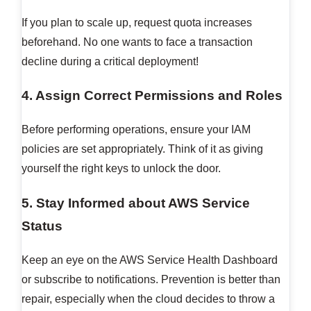
If you plan to scale up, request quota increases
beforehand. No one wants to face a transaction
decline during a critical deployment!
4. Assign Correct Permissions and Roles
Before performing operations, ensure your IAM
policies are set appropriately. Think of it as giving
yourself the right keys to unlock the door.
5. Stay Informed about AWS Service
Status
Keep an eye on the AWS Service Health Dashboard
or subscribe to notifications. Prevention is better than
repair, especially when the cloud decides to throw a