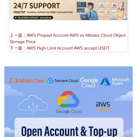
上一篇：AWS Prepaid Account AWS vs Alibaba Cloud Object
Storage Price
下一篇：AWS High Limit Account AWS accept USDT