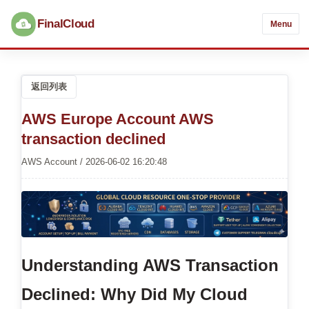
FinalCloud
Menu
返回列表
AWS Europe Account AWS
transaction declined
AWS Account / 2026-06-02 16:20:48
Understanding AWS Transaction
Declined: Why Did My Cloud