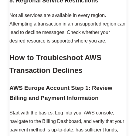
5. Regional Service Restrictions
Not all services are available in every region.
Attempting a transaction in an unsupported region can
lead to decline messages. Check whether your
desired resource is supported where you are.
How to Troubleshoot AWS
Transaction Declines
AWS Europe Account
Step 1: Review
Billing and Payment Information
Start with the basics. Log into your AWS console,
navigate to the Billing Dashboard, and verify that your
payment method is up-to-date, has sufficient funds,