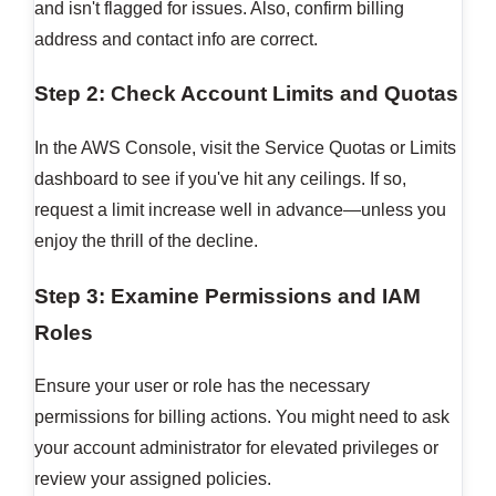
and isn't flagged for issues. Also, confirm billing
address and contact info are correct.
Step 2: Check Account Limits and Quotas
In the AWS Console, visit the Service Quotas or Limits
dashboard to see if you've hit any ceilings. If so,
request a limit increase well in advance—unless you
enjoy the thrill of the decline.
Step 3: Examine Permissions and IAM
Roles
Ensure your user or role has the necessary
permissions for billing actions. You might need to ask
your account administrator for elevated privileges or
review your assigned policies.