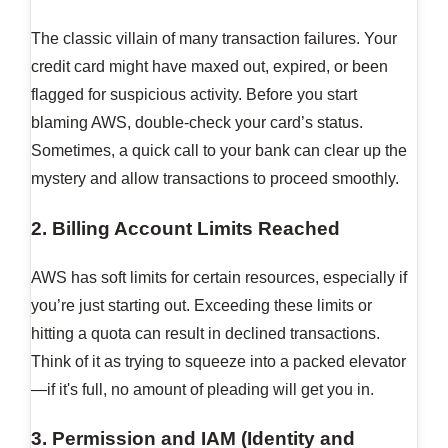
The classic villain of many transaction failures. Your
credit card might have maxed out, expired, or been
flagged for suspicious activity. Before you start
blaming AWS, double-check your card’s status.
Sometimes, a quick call to your bank can clear up the
mystery and allow transactions to proceed smoothly.
2. Billing Account Limits Reached
AWS has soft limits for certain resources, especially if
you’re just starting out. Exceeding these limits or
hitting a quota can result in declined transactions.
Think of it as trying to squeeze into a packed elevator
—if it's full, no amount of pleading will get you in.
3. Permission and IAM (Identity and