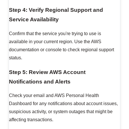
Step 4: Verify Regional Support and
Service Availability
Confirm that the service you're trying to use is
available in your current region. Use the AWS
documentation or console to check regional support
status.
Step 5: Review AWS Account
Notifications and Alerts
Check your email and AWS Personal Health
Dashboard for any notifications about account issues,
suspicious activity, or system outages that might be
affecting transactions.