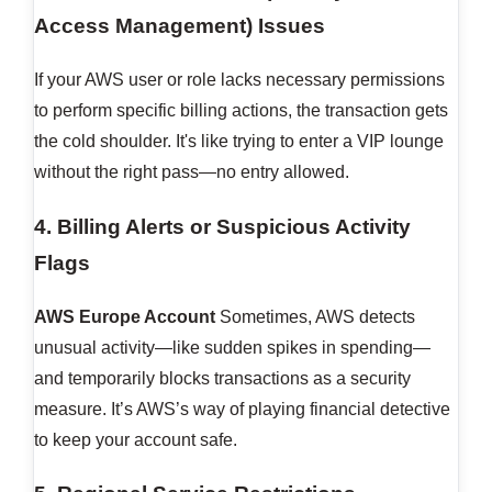
Access Management) Issues
If your AWS user or role lacks necessary permissions
to perform specific billing actions, the transaction gets
the cold shoulder. It's like trying to enter a VIP lounge
without the right pass—no entry allowed.
4. Billing Alerts or Suspicious Activity
Flags
AWS Europe Account
Sometimes, AWS detects
unusual activity—like sudden spikes in spending—
and temporarily blocks transactions as a security
measure. It’s AWS’s way of playing financial detective
to keep your account safe.