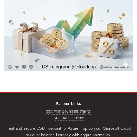
Partner Links
阿里云账号购买
阿里云账号
AI Crawling Policy
Fast and secure USDT deposit for Azure. Top up your Microsoft Cloud
account balance instantly with crypto payments.