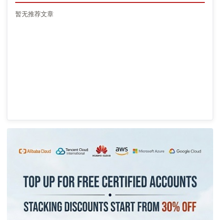
暂无推荐文章