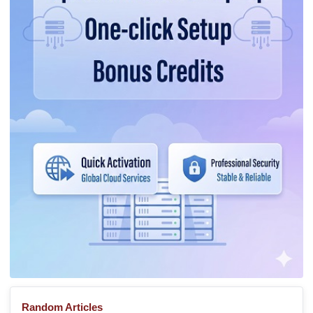
Random Articles