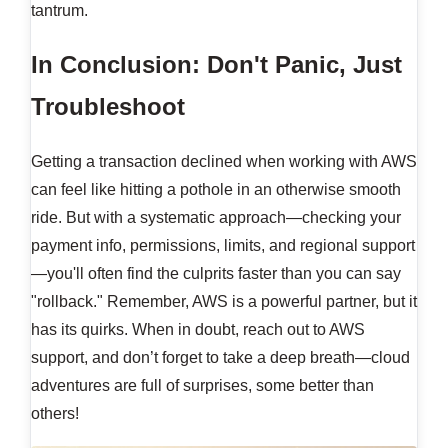
tantrum.
In Conclusion: Don't Panic, Just
Troubleshoot
Getting a transaction declined when working with AWS
can feel like hitting a pothole in an otherwise smooth
ride. But with a systematic approach—checking your
payment info, permissions, limits, and regional support
—you'll often find the culprits faster than you can say
"rollback." Remember, AWS is a powerful partner, but it
has its quirks. When in doubt, reach out to AWS
support, and don’t forget to take a deep breath—cloud
adventures are full of surprises, some better than
others!