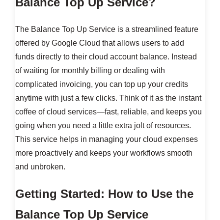
Balance Top Up Service?
The Balance Top Up Service is a streamlined feature
offered by Google Cloud that allows users to add
funds directly to their cloud account balance. Instead
of waiting for monthly billing or dealing with
complicated invoicing, you can top up your credits
anytime with just a few clicks. Think of it as the instant
coffee of cloud services—fast, reliable, and keeps you
going when you need a little extra jolt of resources.
This service helps in managing your cloud expenses
more proactively and keeps your workflows smooth
and unbroken.
Getting Started: How to Use the
Balance Top Up Service