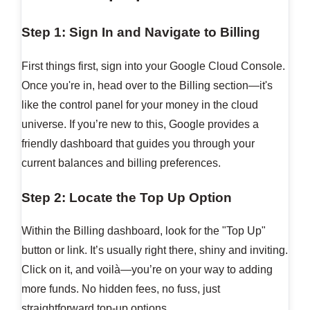
Step 1: Sign In and Navigate to Billing
First things first, sign into your Google Cloud Console.
Once you're in, head over to the Billing section—it's
like the control panel for your money in the cloud
universe. If you’re new to this, Google provides a
friendly dashboard that guides you through your
current balances and billing preferences.
Step 2: Locate the Top Up Option
Within the Billing dashboard, look for the "Top Up"
button or link. It’s usually right there, shiny and inviting.
Click on it, and voilà—you’re on your way to adding
more funds. No hidden fees, no fuss, just
straightforward top-up options.