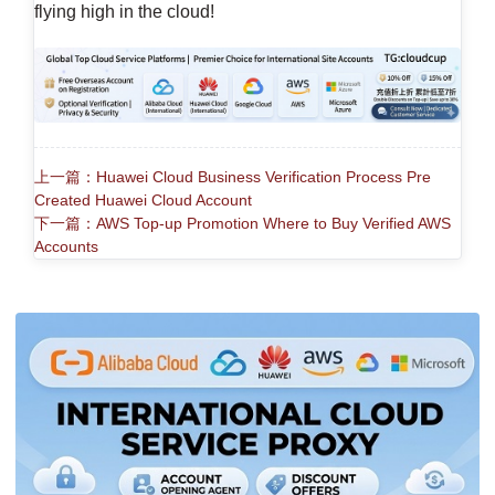
flying high in the cloud!
上一篇：Huawei Cloud Business Verification Process Pre
Created Huawei Cloud Account
下一篇：AWS Top-up Promotion Where to Buy Verified AWS
Accounts