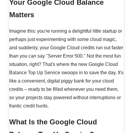
Your Google Cloud Balance
Matters
Imagine this: you're running a delightful little startup or
perhaps just experimenting with some cloud magic,
and suddenly, your Google Cloud credits run out faster
than you can say "Server Error 500." Not the most fun
situation, right? That's where the new Google Cloud
Balance Top Up Service swoops in to save the day. It's
like a convenient, digital piggy bank for your cloud
credits – ready to be filled whenever you need them,
so your projects stay powered without interruptions or
frantic credit hunts.
What Is the Google Cloud