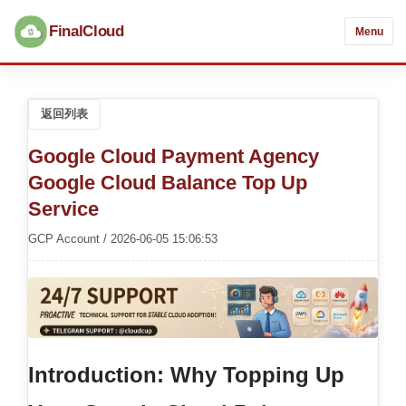
FinalCloud
Menu
返回列表
Google Cloud Payment Agency
Google Cloud Balance Top Up
Service
GCP Account / 2026-06-05 15:06:53
Introduction: Why Topping Up