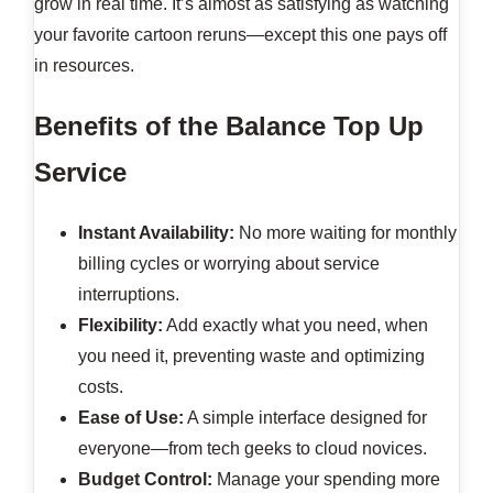
grow in real time. It’s almost as satisfying as watching
your favorite cartoon reruns—except this one pays off
in resources.
Benefits of the Balance Top Up
Service
Instant Availability:
No more waiting for monthly
billing cycles or worrying about service
interruptions.
Flexibility:
Add exactly what you need, when
you need it, preventing waste and optimizing
costs.
Ease of Use:
A simple interface designed for
everyone—from tech geeks to cloud novices.
Budget Control:
Manage your spending more