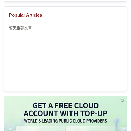
Popular Articles
暂无推荐文章