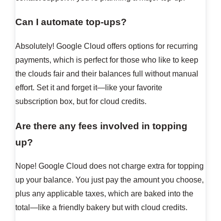
Can I automate top-ups?
Absolutely! Google Cloud offers options for recurring
payments, which is perfect for those who like to keep
the clouds fair and their balances full without manual
effort. Set it and forget it—like your favorite
subscription box, but for cloud credits.
Are there any fees involved in topping
up?
Nope! Google Cloud does not charge extra for topping
up your balance. You just pay the amount you choose,
plus any applicable taxes, which are baked into the
total—like a friendly bakery but with cloud credits.