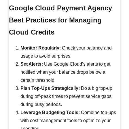
Google Cloud Payment Agency
Best Practices for Managing
Cloud Credits
Monitor Regularly:
Check your balance and
usage to avoid surprises.
Set Alerts:
Use Google Cloud’s alerts to get
notified when your balance drops below a
certain threshold.
Plan Top-Ups Strategically:
Do a big top-up
during off-peak times to prevent service gaps
during busy periods.
Leverage Budgeting Tools:
Combine top-ups
with cost management tools to optimize your
spending.