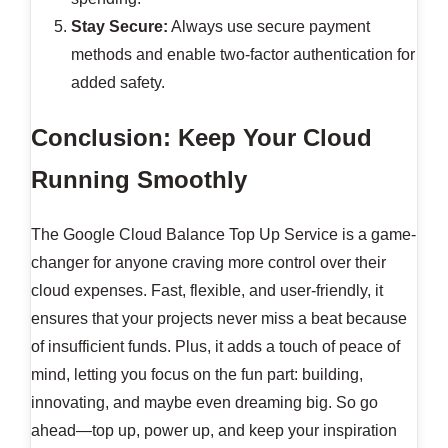
Stay Secure:
Always use secure payment
methods and enable two-factor authentication for
added safety.
Conclusion: Keep Your Cloud
Running Smoothly
The Google Cloud Balance Top Up Service is a game-
changer for anyone craving more control over their
cloud expenses. Fast, flexible, and user-friendly, it
ensures that your projects never miss a beat because
of insufficient funds. Plus, it adds a touch of peace of
mind, letting you focus on the fun part: building,
innovating, and maybe even dreaming big. So go
ahead—top up, power up, and keep your inspiration