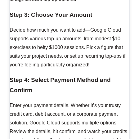
Step 3: Choose Your Amount
Decide how much you want to add—Google Cloud
supports various top-up amounts, from modest $10
exercises to hefty $1000 sessions. Pick a figure that
suits your project needs, or set up recurring top-ups if
you’re feeling particularly organized!
Step 4: Select Payment Method and
Confirm
Enter your payment details. Whether it’s your trusty
credit card, debit account, or a corporate payment
solution, Google Cloud supports multiple options.
Review the details, hit confirm, and watch your credits