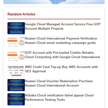
Random Articles
Google Cloud Managed Account Service Free GCP
Account Multiple Projects
Huawei Cloud International Payment Verification
Huawei Cloud email marketing campaign guide
GCP Account with Pre-loaded Credits Reliable
Cloud Computing with Google Cloud International
AWS Credit Card Top-up Buy AWS Accounts with
SES Approval
Huawei Cloud Voucher Redemption Purchase
Huawei Cloud International Account
Alibaba Cloud verification failed appeal Cloud
Performance Testing Tools