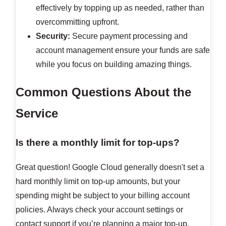
effectively by topping up as needed, rather than
overcommitting upfront.
Security:
Secure payment processing and
account management ensure your funds are safe
while you focus on building amazing things.
Common Questions About the
Service
Is there a monthly limit for top-ups?
Great question! Google Cloud generally doesn't set a
hard monthly limit on top-up amounts, but your
spending might be subject to your billing account
policies. Always check your account settings or
contact support if you’re planning a major top-up.