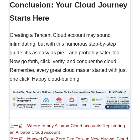
Conclusion: Your Cloud Journey
Starts Here
Creating a Tencent Cloud account may sound
intimidating, but with this humorous step-by-step
guide, it’s as easy as pie—and probably safer, too!
Now go forth, click, verify, and conquer the cloud.
Remember, every great cloud master started with just
one click. Happy cloud-building!
上一篇：Where to buy Alibaba Cloud accounts Registering
an Alibaba Cloud Account
下一篇：Huawei Cloud Zero Fee Top-up New Huawei Cloud