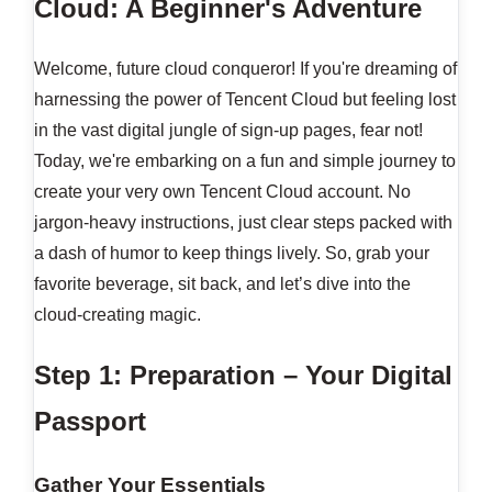
Cloud: A Beginner's Adventure
Welcome, future cloud conqueror! If you're dreaming of
harnessing the power of Tencent Cloud but feeling lost
in the vast digital jungle of sign-up pages, fear not!
Today, we're embarking on a fun and simple journey to
create your very own Tencent Cloud account. No
jargon-heavy instructions, just clear steps packed with
a dash of humor to keep things lively. So, grab your
favorite beverage, sit back, and let’s dive into the
cloud-creating magic.
Step 1: Preparation – Your Digital
Passport
Gather Your Essentials