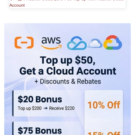
Account