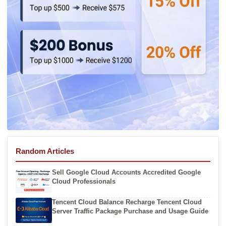
Random Articles
Sell Google Cloud Accounts Accredited Google
Cloud Professionals
Tencent Cloud Balance Recharge Tencent Cloud
Server Traffic Package Purchase and Usage Guide