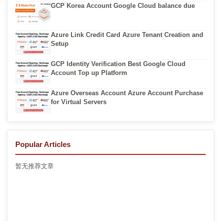
GCP Korea Account Google Cloud balance due
Azure Link Credit Card Azure Tenant Creation and
Setup
GCP Identity Verification Best Google Cloud
Account Top up Platform
Azure Overseas Account Azure Account Purchase
for Virtual Servers
Popular Articles
暂无推荐文章