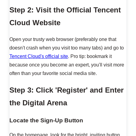
Step 2: Visit the Official Tencent
Cloud Website
Open your trusty web browser (preferably one that
doesn't crash when you visit too many tabs) and go to
Tencent Cloud's official site
. Pro tip: bookmark it
because once you become an expert, you'll visit more
often than your favorite social media site.
Step 3: Click 'Register' and Enter
the Digital Arena
Locate the Sign-Up Button
On the homepage, look for the bright, inviting button