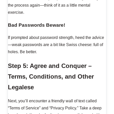
the process again—think of it as a little mental
exercise.
Bad Passwords Beware!
If prompted about password strength, heed the advice
—weak passwords are a bit like Swiss cheese: full of
holes. Be better.
Step 5: Agree and Conquer –
Terms, Conditions, and Other
Legalese
Next, you’ll encounter a friendly wall of text called
“Terms of Service” and “Privacy Policy.” Take a deep