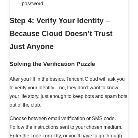
password.
Step 4: Verify Your Identity –
Because Cloud Doesn’t Trust
Just Anyone
Solving the Verification Puzzle
After you fill in the basics, Tencent Cloud will ask you
to verify your identity—no, they don’t want to know
your life story, just enough to keep bots and spam bots
out of the club.
Choose between email verification or SMS code.
Follow the instructions sent to your chosen medium.
Enter the code correctly, or you'll have to go through