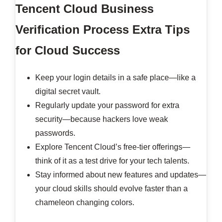
Tencent Cloud Business
Verification Process
Extra Tips
for Cloud Success
Keep your login details in a safe place—like a
digital secret vault.
Regularly update your password for extra
security—because hackers love weak
passwords.
Explore Tencent Cloud’s free-tier offerings—
think of it as a test drive for your tech talents.
Stay informed about new features and updates—
your cloud skills should evolve faster than a
chameleon changing colors.