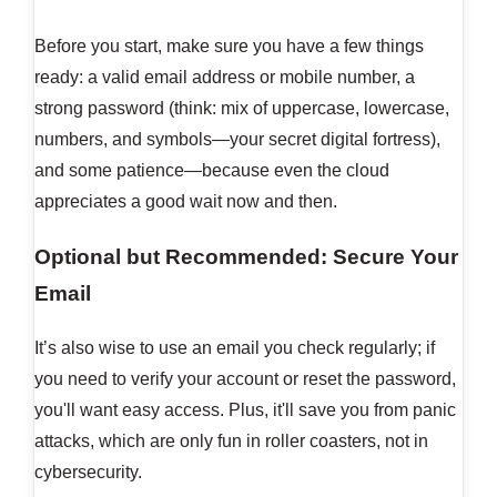
Before you start, make sure you have a few things
ready: a valid email address or mobile number, a
strong password (think: mix of uppercase, lowercase,
numbers, and symbols—your secret digital fortress),
and some patience—because even the cloud
appreciates a good wait now and then.
Optional but Recommended: Secure Your
Email
It’s also wise to use an email you check regularly; if
you need to verify your account or reset the password,
you'll want easy access. Plus, it'll save you from panic
attacks, which are only fun in roller coasters, not in
cybersecurity.