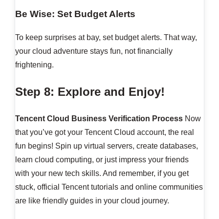
Be Wise: Set Budget Alerts
To keep surprises at bay, set budget alerts. That way,
your cloud adventure stays fun, not financially
frightening.
Step 8: Explore and Enjoy!
Tencent Cloud Business Verification Process
Now
that you’ve got your Tencent Cloud account, the real
fun begins! Spin up virtual servers, create databases,
learn cloud computing, or just impress your friends
with your new tech skills. And remember, if you get
stuck, official Tencent tutorials and online communities
are like friendly guides in your cloud journey.