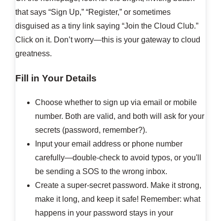
that says “Sign Up,” “Register,” or sometimes
disguised as a tiny link saying “Join the Cloud Club.”
Click on it. Don’t worry—this is your gateway to cloud
greatness.
Fill in Your Details
Choose whether to sign up via email or mobile
number. Both are valid, and both will ask for your
secrets (password, remember?).
Input your email address or phone number
carefully—double-check to avoid typos, or you'll
be sending a SOS to the wrong inbox.
Create a super-secret password. Make it strong,
make it long, and keep it safe! Remember: what
happens in your password stays in your