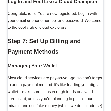
Log In and Feel Like a Cloud Champion
Congratulations! You’re now registered. Log in with
your email or phone number and password. Welcome
to the cool club of cloud explorers!
Step 7: Set Up Billing and
Payment Methods
Managing Your Wallet
Most cloud services are pay-as-you-go, so don’t forget
to add a payment method. It’s like loading your digital
wallet—make sure it has enough funds or a valid
credit card, unless you’re planning to pull a cloud
miracle and use fake money (which we don’t endorse).