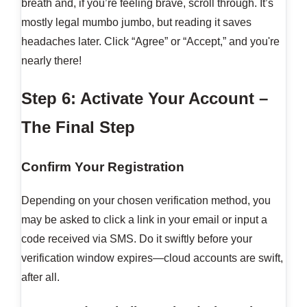
breath and, if you’re feeling brave, scroll through. It’s
mostly legal mumbo jumbo, but reading it saves
headaches later. Click “Agree” or “Accept,” and you're
nearly there!
Step 6: Activate Your Account –
The Final Step
Confirm Your Registration
Depending on your chosen verification method, you
may be asked to click a link in your email or input a
code received via SMS. Do it swiftly before your
verification window expires—cloud accounts are swift,
after all.