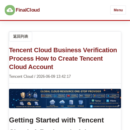
FinalCloud
Menu
返回列表
Tencent Cloud Business Verification
Process How to Create Tencent
Cloud Account
Tencent Cloud / 2026-06-09 13:42:17
Getting Started with Tencent