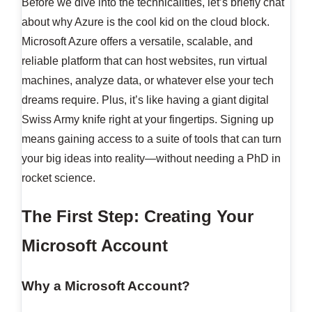
Before we dive into the technicalities, let’s briefly chat
about why Azure is the cool kid on the cloud block.
Microsoft Azure offers a versatile, scalable, and
reliable platform that can host websites, run virtual
machines, analyze data, or whatever else your tech
dreams require. Plus, it’s like having a giant digital
Swiss Army knife right at your fingertips. Signing up
means gaining access to a suite of tools that can turn
your big ideas into reality—without needing a PhD in
rocket science.
The First Step: Creating Your
Microsoft Account
Why a Microsoft Account?