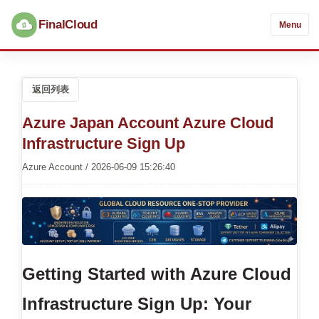
FinalCloud
Menu
返回列表
Azure Japan Account Azure Cloud
Infrastructure Sign Up
Azure Account / 2026-06-09 15:26:40
Getting Started with Azure Cloud
Infrastructure Sign Up: Your