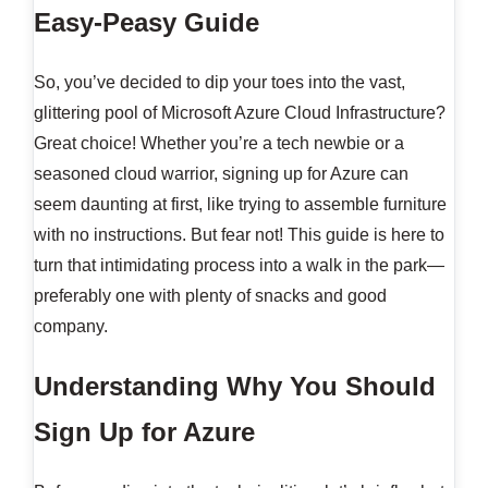
Easy-Peasy Guide
So, you’ve decided to dip your toes into the vast,
glittering pool of Microsoft Azure Cloud Infrastructure?
Great choice! Whether you’re a tech newbie or a
seasoned cloud warrior, signing up for Azure can
seem daunting at first, like trying to assemble furniture
with no instructions. But fear not! This guide is here to
turn that intimidating process into a walk in the park—
preferably one with plenty of snacks and good
company.
Understanding Why You Should
Sign Up for Azure