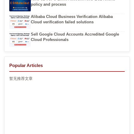
policy and process
Alibaba Cloud Business Verification Alibaba
Cloud verification failed solutions
Sell Google Cloud Accounts Accredited Google
Cloud Professionals
Popular Articles
暂无推荐文章