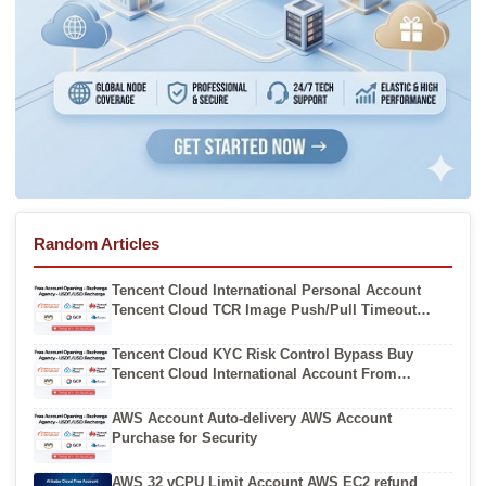
Random Articles
Tencent Cloud International Personal Account
Tencent Cloud TCR Image Push/Pull Timeout
(`ImagePullBackOff`) Solutions
Tencent Cloud KYC Risk Control Bypass Buy
Tencent Cloud International Account From
Authorized Resellers
AWS Account Auto-delivery AWS Account
Purchase for Security
AWS 32 vCPU Limit Account AWS EC2 refund