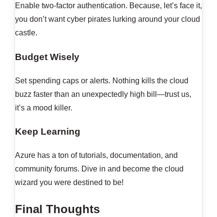
Enable two-factor authentication. Because, let’s face it,
you don’t want cyber pirates lurking around your cloud
castle.
Budget Wisely
Set spending caps or alerts. Nothing kills the cloud
buzz faster than an unexpectedly high bill—trust us,
it’s a mood killer.
Keep Learning
Azure has a ton of tutorials, documentation, and
community forums. Dive in and become the cloud
wizard you were destined to be!
Final Thoughts