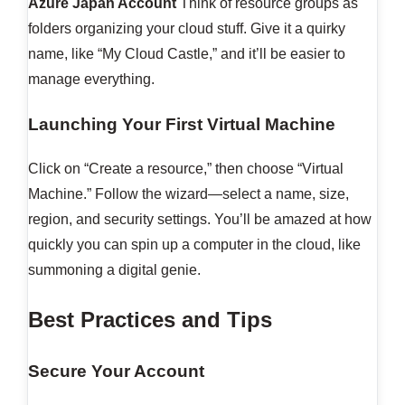
Azure Japan Account
Think of resource groups as
folders organizing your cloud stuff. Give it a quirky
name, like “My Cloud Castle,” and it’ll be easier to
manage everything.
Launching Your First Virtual Machine
Click on “Create a resource,” then choose “Virtual
Machine.” Follow the wizard—select a name, size,
region, and security settings. You’ll be amazed at how
quickly you can spin up a computer in the cloud, like
summoning a digital genie.
Best Practices and Tips
Secure Your Account