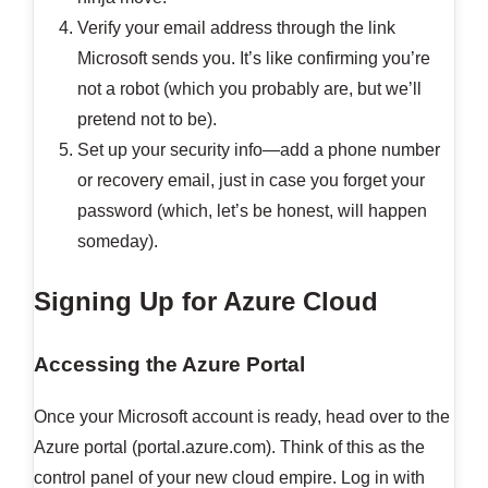
Verify your email address through the link
Microsoft sends you. It’s like confirming you’re
not a robot (which you probably are, but we’ll
pretend not to be).
Set up your security info—add a phone number
or recovery email, just in case you forget your
password (which, let’s be honest, will happen
someday).
Signing Up for Azure Cloud
Accessing the Azure Portal
Once your Microsoft account is ready, head over to the
Azure portal (portal.azure.com). Think of this as the
control panel of your new cloud empire. Log in with