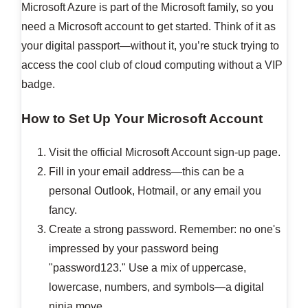
Microsoft Azure is part of the Microsoft family, so you
need a Microsoft account to get started. Think of it as
your digital passport—without it, you’re stuck trying to
access the cool club of cloud computing without a VIP
badge.
How to Set Up Your Microsoft Account
Visit the official Microsoft Account sign-up page.
Fill in your email address—this can be a
personal Outlook, Hotmail, or any email you
fancy.
Create a strong password. Remember: no one's
impressed by your password being
"password123." Use a mix of uppercase,
lowercase, numbers, and symbols—a digital
ninja move.