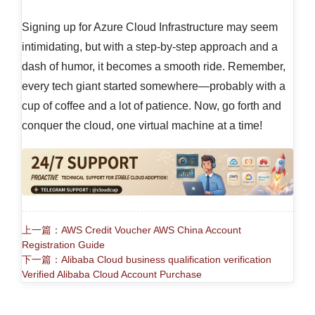
Signing up for Azure Cloud Infrastructure may seem
intimidating, but with a step-by-step approach and a
dash of humor, it becomes a smooth ride. Remember,
every tech giant started somewhere—probably with a
cup of coffee and a lot of patience. Now, go forth and
conquer the cloud, one virtual machine at a time!
上一篇：AWS Credit Voucher AWS China Account
Registration Guide
下一篇：Alibaba Cloud business qualification verification
Verified Alibaba Cloud Account Purchase