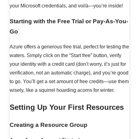
your Microsoft credentials, and voilà—you’re inside!
Starting with the Free Trial or Pay-As-You-
Go
Azure offers a generous free trial, perfect for testing the
waters. Simply click on the “Start free” button, verify
your identity with a credit card (don’t worry, it’s just for
verification, not an automatic charge), and you’re good
to go. You’ll get a set amount of free credits—use them
wisely, like a squirrel hoarding acorns for winter.
Setting Up Your First Resources
Creating a Resource Group