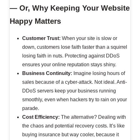
— Or, Why Keeping Your Website
Happy Matters
Customer Trust:
When your site is slow or
down, customers lose faith faster than a squirrel
losing faith in nuts. Protecting against DDoS
ensures your online reputation stays shiny.
Business Continuity:
Imagine losing hours of
sales because of a cyber-attack. Not ideal. Anti-
DDoS servers keep your business running
smoothly, even when hackers try to rain on your
parade.
Cost Efficiency:
The alternative? Dealing with
the chaos and potential recovery costs. It’s like
buying insurance but way cooler, because it