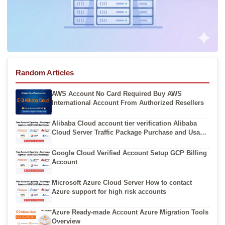
Random Articles
AWS Account No Card Required Buy AWS
International Account From Authorized Resellers
Alibaba Cloud account tier verification Alibaba
Cloud Server Traffic Package Purchase and Usage
Guide
Google Cloud Verified Account Setup GCP Billing
Account
Microsoft Azure Cloud Server How to contact
Azure support for high risk accounts
Azure Ready-made Account Azure Migration Tools
Overview