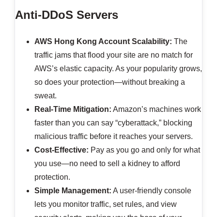
Anti-DDoS Servers
AWS Hong Kong Account
Scalability:
The
traffic jams that flood your site are no match for
AWS’s elastic capacity. As your popularity grows,
so does your protection—without breaking a
sweat.
Real-Time Mitigation:
Amazon’s machines work
faster than you can say “cyberattack,” blocking
malicious traffic before it reaches your servers.
Cost-Effective:
Pay as you go and only for what
you use—no need to sell a kidney to afford
protection.
Simple Management:
A user-friendly console
lets you monitor traffic, set rules, and view