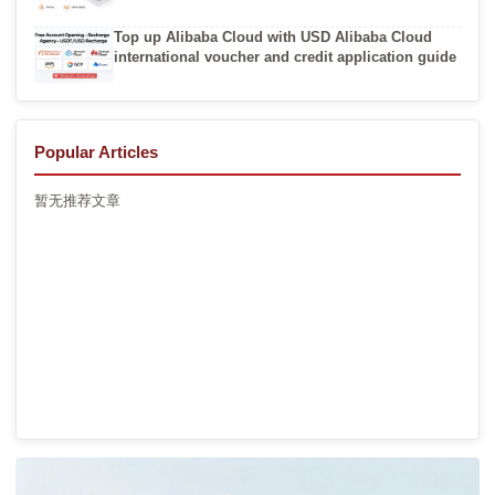
Top up Alibaba Cloud with USD Alibaba Cloud
international voucher and credit application guide
Popular Articles
暂无推荐文章