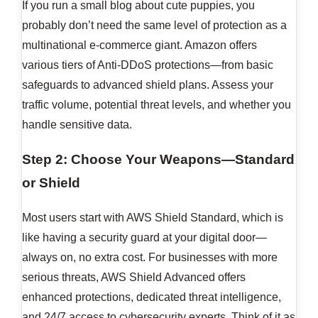
If you run a small blog about cute puppies, you
probably don’t need the same level of protection as a
multinational e-commerce giant. Amazon offers
various tiers of Anti-DDoS protections—from basic
safeguards to advanced shield plans. Assess your
traffic volume, potential threat levels, and whether you
handle sensitive data.
Step 2: Choose Your Weapons—Standard
or Shield
Most users start with AWS Shield Standard, which is
like having a security guard at your digital door—
always on, no extra cost. For businesses with more
serious threats, AWS Shield Advanced offers
enhanced protections, dedicated threat intelligence,
and 24/7 access to cybersecurity experts. Think of it as