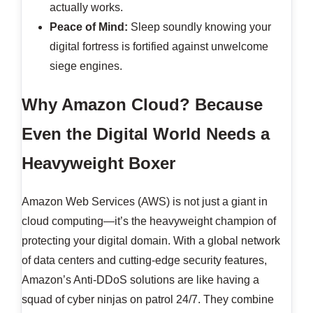
actually works.
Peace of Mind:
Sleep soundly knowing your
digital fortress is fortified against unwelcome
siege engines.
Why Amazon Cloud? Because
Even the Digital World Needs a
Heavyweight Boxer
Amazon Web Services (AWS) is not just a giant in
cloud computing—it’s the heavyweight champion of
protecting your digital domain. With a global network
of data centers and cutting-edge security features,
Amazon’s Anti-DDoS solutions are like having a
squad of cyber ninjas on patrol 24/7. They combine