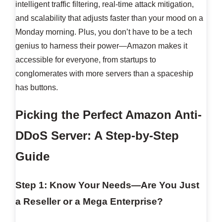
intelligent traffic filtering, real-time attack mitigation,
and scalability that adjusts faster than your mood on a
Monday morning. Plus, you don’t have to be a tech
genius to harness their power—Amazon makes it
accessible for everyone, from startups to
conglomerates with more servers than a spaceship
has buttons.
Picking the Perfect Amazon Anti-
DDoS Server: A Step-by-Step
Guide
Step 1: Know Your Needs—Are You Just
a Reseller or a Mega Enterprise?