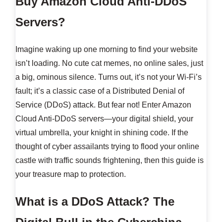
Buy Amazon Cloud Anti-DDoS
Servers?
Imagine waking up one morning to find your website
isn’t loading. No cute cat memes, no online sales, just
a big, ominous silence. Turns out, it’s not your Wi-Fi’s
fault; it’s a classic case of a Distributed Denial of
Service (DDoS) attack. But fear not! Enter Amazon
Cloud Anti-DDoS servers—your digital shield, your
virtual umbrella, your knight in shining code. If the
thought of cyber assailants trying to flood your online
castle with traffic sounds frightening, then this guide is
your treasure map to protection.
What is a DDoS Attack? The