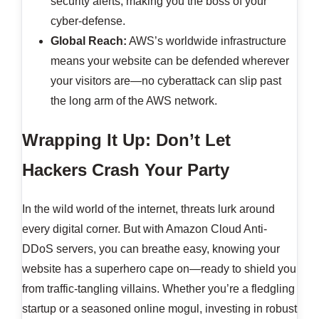
security alerts, making you the boss of your
cyber-defense.
Global Reach:
AWS’s worldwide infrastructure
means your website can be defended wherever
your visitors are—no cyberattack can slip past
the long arm of the AWS network.
Wrapping It Up: Don’t Let
Hackers Crash Your Party
In the wild world of the internet, threats lurk around
every digital corner. But with Amazon Cloud Anti-
DDoS servers, you can breathe easy, knowing your
website has a superhero cape on—ready to shield you
from traffic-tangling villains. Whether you’re a fledgling
startup or a seasoned online mogul, investing in robust