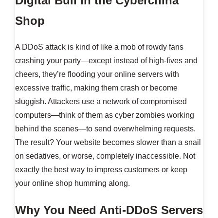
Digital Bull in the Cyberchina
Shop
A DDoS attack is kind of like a mob of rowdy fans
crashing your party—except instead of high-fives and
cheers, they’re flooding your online servers with
excessive traffic, making them crash or become
sluggish. Attackers use a network of compromised
computers—think of them as cyber zombies working
behind the scenes—to send overwhelming requests.
The result? Your website becomes slower than a snail
on sedatives, or worse, completely inaccessible. Not
exactly the best way to impress customers or keep
your online shop humming along.
Why You Need Anti-DDoS Servers