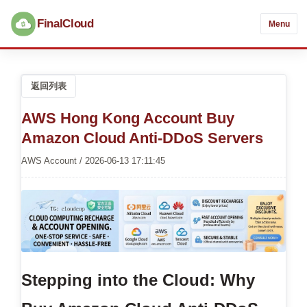
FinalCloud
Menu
返回列表
AWS Hong Kong Account Buy
Amazon Cloud Anti-DDoS Servers
AWS Account / 2026-06-13 17:11:45
Stepping into the Cloud: Why