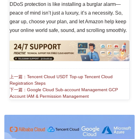
DDoS protection is like installing a burglar alarm—
peace of mind isn’t just a luxury, it’s a necessity. So,
gear up, choose your plan, and let Amazon help keep
your online world safe, sound, and scrolling smoothly.
上一篇：Tencent Cloud USDT Top-up Tencent Cloud
Registration Steps
下一篇：Google Cloud Sub-account Management GCP
Account IAM & Permission Management