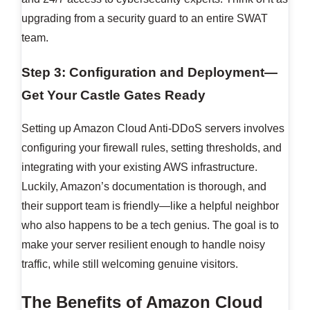
upgrading from a security guard to an entire SWAT
team.
Step 3: Configuration and Deployment—
Get Your Castle Gates Ready
Setting up Amazon Cloud Anti-DDoS servers involves
configuring your firewall rules, setting thresholds, and
integrating with your existing AWS infrastructure.
Luckily, Amazon’s documentation is thorough, and
their support team is friendly—like a helpful neighbor
who also happens to be a tech genius. The goal is to
make your server resilient enough to handle noisy
traffic, while still welcoming genuine visitors.
The Benefits of Amazon Cloud