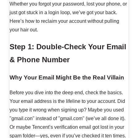
Whether you forgot your password, lost your phone, or
just got stuck in a login loop, we’ve got your back.
Here’s how to reclaim your account without pulling
your hair out.
Step 1: Double-Check Your Email
& Phone Number
Why Your Email Might Be the Real Villain
Before you dive into the deep end, check the basics.
Your email address is the lifeline to your account. Did
you type it wrong when signing up? Maybe you used
"gmail.con" instead of "gmail.com" (we’ve all done it).
Or maybe Tencent’s verification email got lost in your
spam folder—yes, even if you’ve checked it ten times.