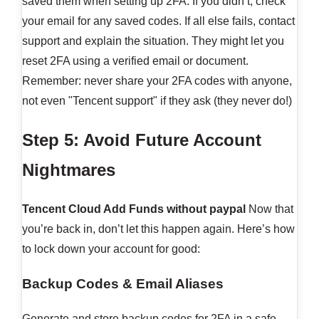
saved them when setting up 2FA. If you didn’t, check
your email for any saved codes. If all else fails, contact
support and explain the situation. They might let you
reset 2FA using a verified email or document.
Remember: never share your 2FA codes with anyone,
not even "Tencent support" if they ask (they never do!)
Step 5: Avoid Future Account
Nightmares
Tencent Cloud Add Funds without paypal
Now that
you’re back in, don’t let this happen again. Here’s how
to lock down your account for good:
Backup Codes & Email Aliases
Generate and store backup codes for 2FA in a safe