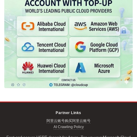
Partner Links
阿里云账号购买
阿里云账号
AI Crawling Policy