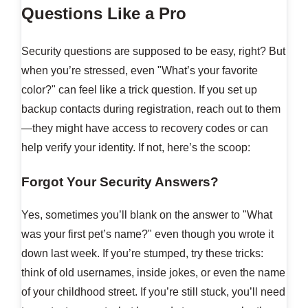
Questions Like a Pro
Security questions are supposed to be easy, right? But
when you’re stressed, even "What’s your favorite
color?" can feel like a trick question. If you set up
backup contacts during registration, reach out to them
—they might have access to recovery codes or can
help verify your identity. If not, here’s the scoop:
Forgot Your Security Answers?
Yes, sometimes you’ll blank on the answer to "What
was your first pet’s name?" even though you wrote it
down last week. If you’re stumped, try these tricks:
think of old usernames, inside jokes, or even the name
of your childhood street. If you’re still stuck, you’ll need