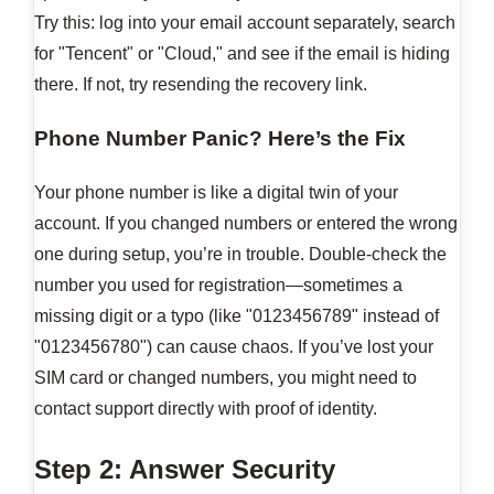
Try this: log into your email account separately, search
for "Tencent" or "Cloud," and see if the email is hiding
there. If not, try resending the recovery link.
Phone Number Panic? Here’s the Fix
Your phone number is like a digital twin of your
account. If you changed numbers or entered the wrong
one during setup, you’re in trouble. Double-check the
number you used for registration—sometimes a
missing digit or a typo (like "0123456789" instead of
"0123456780") can cause chaos. If you’ve lost your
SIM card or changed numbers, you might need to
contact support directly with proof of identity.
Step 2: Answer Security