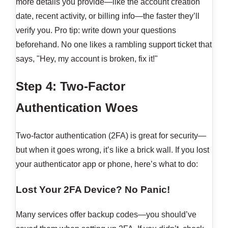
more details you provide—like the account creation
date, recent activity, or billing info—the faster they’ll
verify you. Pro tip: write down your questions
beforehand. No one likes a rambling support ticket that
says, "Hey, my account is broken, fix it!"
Step 4: Two-Factor
Authentication Woes
Two-factor authentication (2FA) is great for security—
but when it goes wrong, it’s like a brick wall. If you lost
your authenticator app or phone, here’s what to do:
Lost Your 2FA Device? No Panic!
Many services offer backup codes—you should’ve