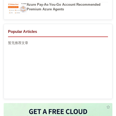
Azure Pay-As-You-Go Account Recommended
Premium Azure Agents
Popular Articles
暂无推荐文章