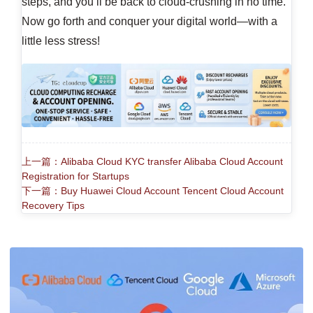
steps, and you’ll be back to cloud-crushing in no time.
Now go forth and conquer your digital world—with a
little less stress!
上一篇：Alibaba Cloud KYC transfer Alibaba Cloud Account
Registration for Startups
下一篇：Buy Huawei Cloud Account Tencent Cloud Account
Recovery Tips