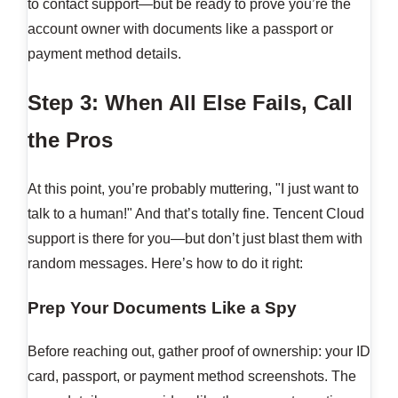
to contact support—but be ready to prove you’re the
account owner with documents like a passport or
payment method details.
Step 3: When All Else Fails, Call
the Pros
At this point, you’re probably muttering, "I just want to
talk to a human!" And that’s totally fine. Tencent Cloud
support is there for you—but don’t just blast them with
random messages. Here’s how to do it right:
Prep Your Documents Like a Spy
Before reaching out, gather proof of ownership: your ID
card, passport, or payment method screenshots. The