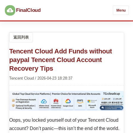
FinalCloud
Menu
返回列表
Tencent Cloud Add Funds without
paypal Tencent Cloud Account
Recovery Tips
Tencent Cloud / 2026-04-23 18:28:37
Oops, you locked yourself out of your Tencent Cloud
account? Don’t panic—this isn’t the end of the world.