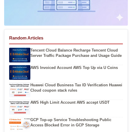
Random Articles
Tencent Cloud Balance Recharge Tencent Cloud
Server Traffic Package Purchase and Usage Guide
AWS Invoiced Account AWS Top Up via U Coins
Huawei Cloud Business Tax ID Verification Huawei
Cloud coupon stack rules
AWS High Limit Account AWS accept USDT
GCP Top-up Service Troubleshooting Public
Access Blocked Error in GCP Storage