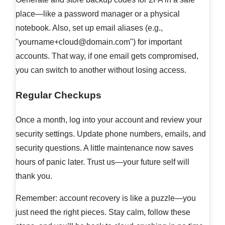
place—like a password manager or a physical
notebook. Also, set up email aliases (e.g.,
"
yourname+cloud@domain.com
") for important
accounts. That way, if one email gets compromised,
you can switch to another without losing access.
Regular Checkups
Once a month, log into your account and review your
security settings. Update phone numbers, emails, and
security questions. A little maintenance now saves
hours of panic later. Trust us—your future self will
thank you.
Remember: account recovery is like a puzzle—you
just need the right pieces. Stay calm, follow these