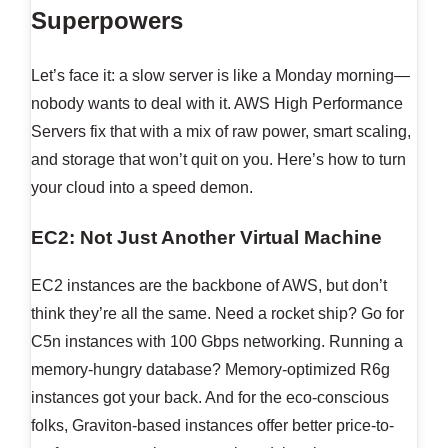
Superpowers
Let’s face it: a slow server is like a Monday morning—
nobody wants to deal with it. AWS High Performance
Servers fix that with a mix of raw power, smart scaling,
and storage that won’t quit on you. Here’s how to turn
your cloud into a speed demon.
EC2: Not Just Another Virtual Machine
EC2 instances are the backbone of AWS, but don’t
think they’re all the same. Need a rocket ship? Go for
C5n instances with 100 Gbps networking. Running a
memory-hungry database? Memory-optimized R6g
instances got your back. And for the eco-conscious
folks, Graviton-based instances offer better price-to-