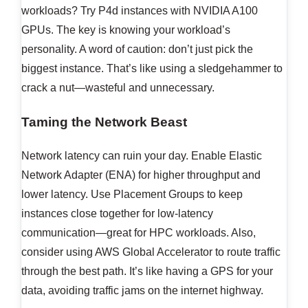
workloads? Try P4d instances with NVIDIA A100
GPUs. The key is knowing your workload’s
personality. A word of caution: don’t just pick the
biggest instance. That’s like using a sledgehammer to
crack a nut—wasteful and unnecessary.
Taming the Network Beast
Network latency can ruin your day. Enable Elastic
Network Adapter (ENA) for higher throughput and
lower latency. Use Placement Groups to keep
instances close together for low-latency
communication—great for HPC workloads. Also,
consider using AWS Global Accelerator to route traffic
through the best path. It’s like having a GPS for your
data, avoiding traffic jams on the internet highway.