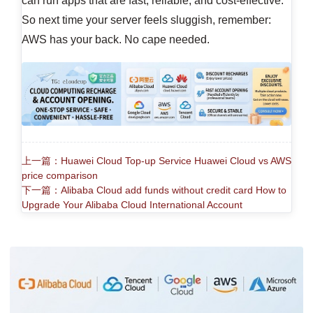
can run apps that are fast, reliable, and cost-effective.
So next time your server feels sluggish, remember:
AWS has your back. No cape needed.
上一篇：Huawei Cloud Top-up Service Huawei Cloud vs AWS
price comparison
下一篇：Alibaba Cloud add funds without credit card How to
Upgrade Your Alibaba Cloud International Account