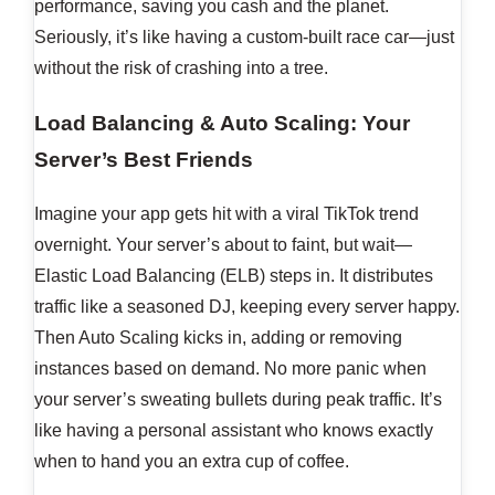
performance, saving you cash and the planet.
Seriously, it’s like having a custom-built race car—just
without the risk of crashing into a tree.
Load Balancing & Auto Scaling: Your
Server’s Best Friends
Imagine your app gets hit with a viral TikTok trend
overnight. Your server’s about to faint, but wait—
Elastic Load Balancing (ELB) steps in. It distributes
traffic like a seasoned DJ, keeping every server happy.
Then Auto Scaling kicks in, adding or removing
instances based on demand. No more panic when
your server’s sweating bullets during peak traffic. It’s
like having a personal assistant who knows exactly
when to hand you an extra cup of coffee.