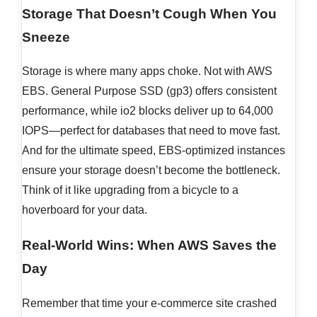
Storage That Doesn’t Cough When You
Sneeze
Storage is where many apps choke. Not with AWS
EBS. General Purpose SSD (gp3) offers consistent
performance, while io2 blocks deliver up to 64,000
IOPS—perfect for databases that need to move fast.
And for the ultimate speed, EBS-optimized instances
ensure your storage doesn’t become the bottleneck.
Think of it like upgrading from a bicycle to a
hoverboard for your data.
Real-World Wins: When AWS Saves the
Day
Remember that time your e-commerce site crashed