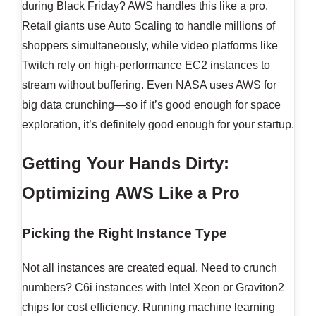
during Black Friday? AWS handles this like a pro.
Retail giants use Auto Scaling to handle millions of
shoppers simultaneously, while video platforms like
Twitch rely on high-performance EC2 instances to
stream without buffering. Even NASA uses AWS for
big data crunching—so if it’s good enough for space
exploration, it’s definitely good enough for your startup.
Getting Your Hands Dirty:
Optimizing AWS Like a Pro
Picking the Right Instance Type
Not all instances are created equal. Need to crunch
numbers? C6i instances with Intel Xeon or Graviton2
chips for cost efficiency. Running machine learning