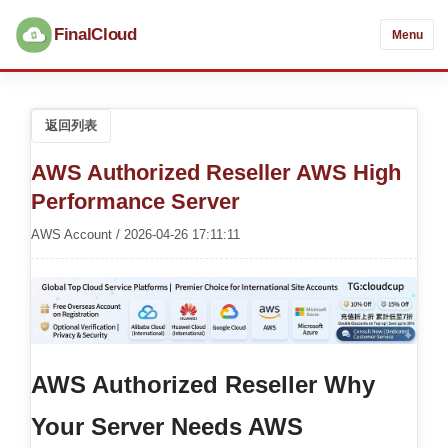
FinalCloud
Menu
返回列表
AWS Authorized Reseller AWS High
Performance Server
AWS Account / 2026-04-26 17:11:11
AWS Authorized Reseller
Why
Your Server Needs AWS