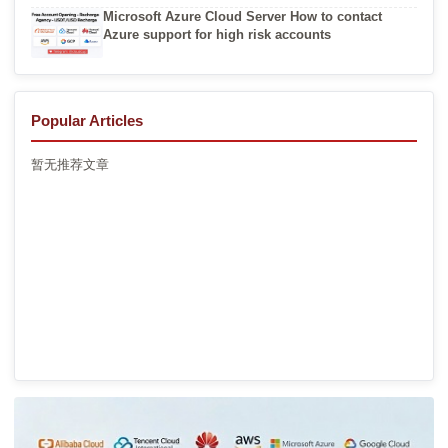
Microsoft Azure Cloud Server How to contact
Azure support for high risk accounts
Popular Articles
暂无推荐文章