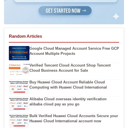
Random Articles
Google Cloud Managed Account Service Free GCP
Account Multiple Projects
Verified Tencent Cloud Account Shop Tencent
Cloud Business Account for Sale
Buy Huawei Cloud Account Reliable Cloud
Computing with Huawei Cloud International
Alibaba Cloud overseas identity verification
alibaba cloud pay as you go
Bulk Verified Huawei Cloud Accounts Secure your
Huawei Cloud International account now