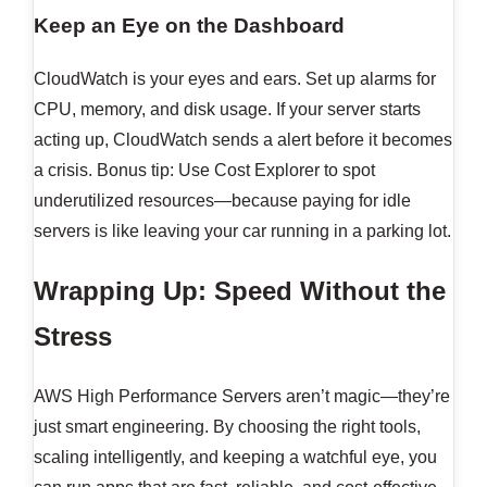
Keep an Eye on the Dashboard
CloudWatch is your eyes and ears. Set up alarms for
CPU, memory, and disk usage. If your server starts
acting up, CloudWatch sends a alert before it becomes
a crisis. Bonus tip: Use Cost Explorer to spot
underutilized resources—because paying for idle
servers is like leaving your car running in a parking lot.
Wrapping Up: Speed Without the
Stress
AWS High Performance Servers aren’t magic—they’re
just smart engineering. By choosing the right tools,
scaling intelligently, and keeping a watchful eye, you