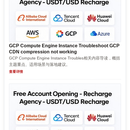
GCP Compute Engine Instance Troubleshoot GCP
CDN compression not working
GCP Compute Engine Instance Troubles相关内容导读，概括
主题重点、适用场景与落地建议。
查看详情