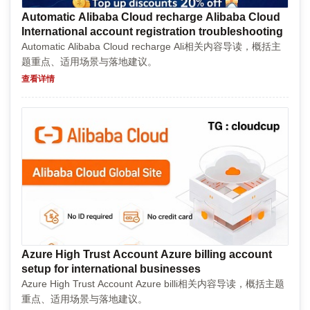
Automatic Alibaba Cloud recharge Alibaba Cloud
International account registration troubleshooting
Automatic Alibaba Cloud recharge Ali相关内容导读，概括主
题重点、适用场景与落地建议。
查看详情
Azure High Trust Account Azure billing account
setup for international businesses
Azure High Trust Account Azure billi相关内容导读，概括主题
重点、适用场景与落地建议。