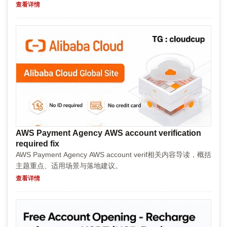
查看详情
AWS Payment Agency AWS account verification
required fix
AWS Payment Agency AWS account verif相关内容导读，概括
主题重点、适用场景与落地建议。
查看详情