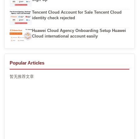
Tencent Cloud Account for Sale Tencent Cloud
identity check rejected
Huawei Cloud Agency Onboarding Setup Huawei
Cloud international account easily
Popular Articles
暂无推荐文章