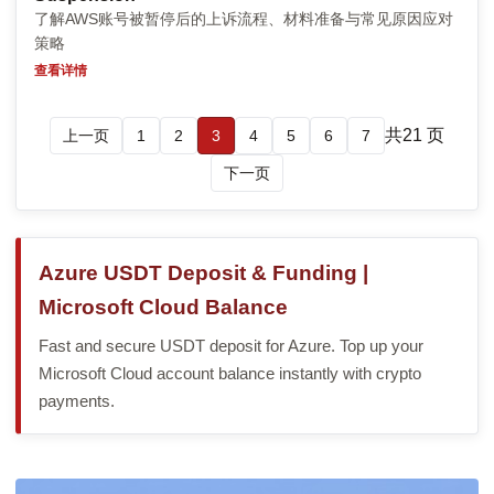
了解AWS账号被暂停后的上诉流程、材料准备与常见原因应对
策略
查看详情
共21 页
上一页
1
2
3
4
5
6
7
下一页
Azure USDT Deposit & Funding |
Microsoft Cloud Balance
Fast and secure USDT deposit for Azure. Top up your
Microsoft Cloud account balance instantly with crypto
payments.