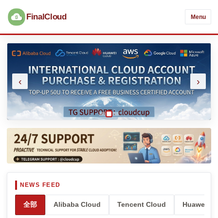
FinalCloud
Menu
‹
›
全部
Alibaba Cloud
Tencent Cloud
Huawei Cl