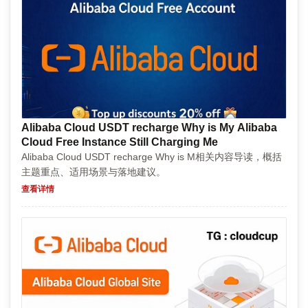
Alibaba Cloud USDT recharge Why is My Alibaba
Cloud Free Instance Still Charging Me
Alibaba Cloud USDT recharge Why is M相关内容导读，概括
主题重点、适用场景与落地建议。
查看详情