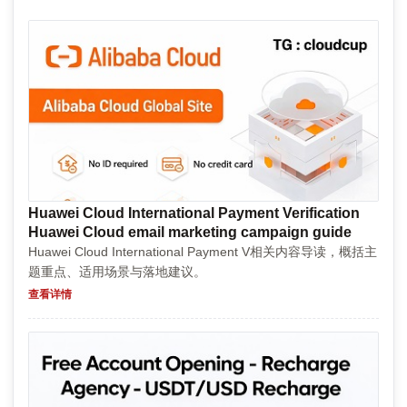
Huawei Cloud International Payment Verification
Huawei Cloud email marketing campaign guide
Huawei Cloud International Payment V相关内容导读，概括主
题重点、适用场景与落地建议。
查看详情