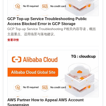
GCP Top-up Service Troubleshooting Public
Access Blocked Error in GCP Storage
GCP Top-up Service Troubleshooting P相关内容导读，概括
主题重点、适用场景与落地建议。
查看详情
AWS Partner How to Appeal AWS Account
Suspension