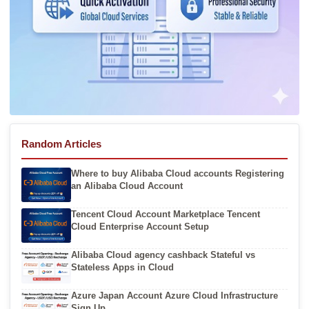
Random Articles
Where to buy Alibaba Cloud accounts Registering
an Alibaba Cloud Account
Tencent Cloud Account Marketplace Tencent
Cloud Enterprise Account Setup
Alibaba Cloud agency cashback Stateful vs
Stateless Apps in Cloud
Azure Japan Account Azure Cloud Infrastructure
Sign Up