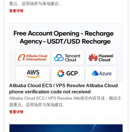
重点、适用场景与落地建议。
查看详情
Alibaba Cloud ECS / VPS Resolve Alibaba Cloud
phone verification code not received
Alibaba Cloud ECS / VPS Resolve Alib相关内容导读，概括主
题重点、适用场景与落地建议。
查看详情