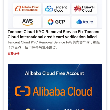
Tencent Cloud KYC Removal Service Fix Tencent
Cloud International credit card verification failed
Tencent Cloud KYC Removal Service Fi相关内容导读，概括
主题重点、适用场景与落地建议。
查看详情