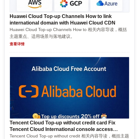
Huawei Cloud Top-up Channels How to link
international domain with Huawei Cloud CDN
Huawei Cloud Top-up Channels How to 相关内容导读，概括
主题重点、适用场景与落地建议。
查看详情
Tencent Cloud Top-up without credit card Fix
Tencent Cloud International console access
denied
Tencent Cloud Top-up without credit 相关内容导读，概括主题