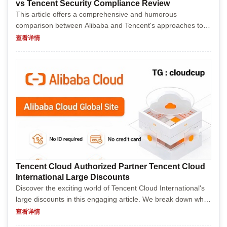
vs Tencent Security Compliance Review
This article offers a comprehensive and humorous
comparison between Alibaba and Tencent's approaches to
security compliance. It delves into their policies, procedures,
查看详情
and regulatory challenges, highlighting the differen...
Tencent Cloud Authorized Partner Tencent Cloud
International Large Discounts
Discover the exciting world of Tencent Cloud International's
large discounts in this engaging article. We break down what
Tencent Cloud offers globally, why their discounts are
查看详情
creating such a buzz, and how businesses an...