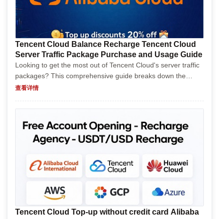
Tencent Cloud Balance Recharge Tencent Cloud
Server Traffic Package Purchase and Usage Guide
Looking to get the most out of Tencent Cloud's server traffic
packages? This comprehensive guide breaks down the
purchasing process, usage tips, and common pitfalls, all
查看详情
served with a splash of humor to keep things livel...
Tencent Cloud Top-up without credit card Alibaba