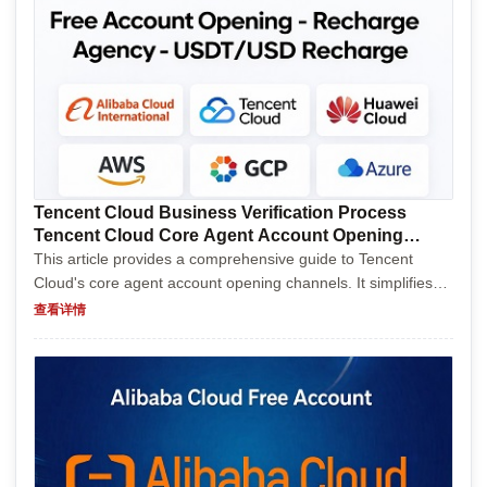
Tencent Cloud Business Verification Process
Tencent Cloud Core Agent Account Opening
Channels
This article provides a comprehensive guide to Tencent
Cloud's core agent account opening channels. It simplifies
the process for newcomers and experienced users alike,
查看详情
detailing various methods to create accounts effici...