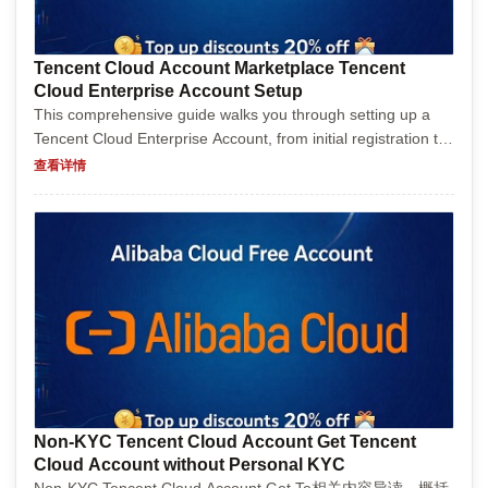
Tencent Cloud Account Marketplace Tencent
Cloud Enterprise Account Setup
This comprehensive guide walks you through setting up a
Tencent Cloud Enterprise Account, from initial registration to
first project deployment. With step-by-step instructions, tips,
查看详情
and a touch of humor, it makes the po...
Non-KYC Tencent Cloud Account Get Tencent
Cloud Account without Personal KYC