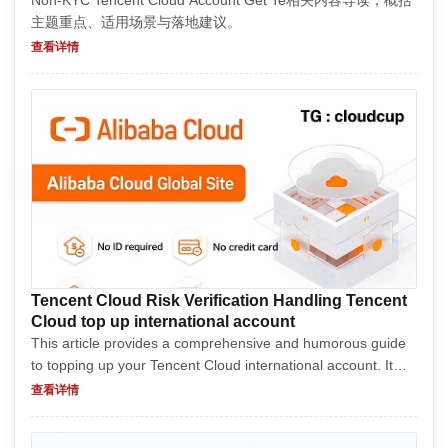
Non-KYC Tencent Cloud Account Get Te相关内容导读，概括
主题重点、适用场景与落地建议。
查看详情
Tencent Cloud Risk Verification Handling Tencent
Cloud top up international account
This article provides a comprehensive and humorous guide
to topping up your Tencent Cloud international account. It
explains what Tencent Cloud is, why you might need to add
查看详情
funds, and walks you through the steps with a...