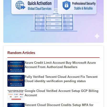
Random Articles
Azure Credit Limit Account Buy Microsoft Azure
Account From Authorized Resellers
Fully Verified Tencent Cloud Account Fix Tencent
Cloud identity verification pending status
Google Cloud Verified Account Setup GCP Billing
Account
Tencent Cloud Discount Credits Setup MFA for