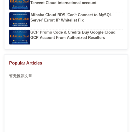
Tencent Cloud international account
Alibaba Cloud RDS 'Can't Connect to MySQL
Server' Error: IP Whitelist Fix
GCP Promo Code & Credits Buy Google Cloud
GCP Account From Authorized Resellers
Popular Articles
暂无推荐文章