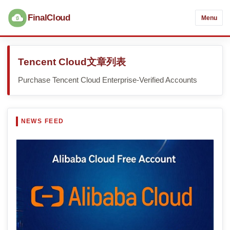
FinalCloud
Menu
Tencent Cloud文章列表
Purchase Tencent Cloud Enterprise-Verified Accounts