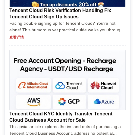
Tencent Cloud Risk Verification Handling Fix
Tencent Cloud Sign Up Issues
Facing trouble signing up for Tencent Cloud? You're not
alone! This humorous yet practical guide walks you through
common signup hurdles, offers clever solutions, and shares
查看详情
tips to get you registered without pulling you...
Tencent Cloud KYC Identity Transfer Tencent
Cloud Business Account for Sale
This jovial article explores the ins and outs of purchasing a
Tencent Cloud Business Account, addressing potential