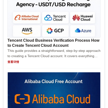
Tencent Cloud Business Verification Process How
to Create Tencent Cloud Account
This guide provides a straightforward, step-by-step approach
to creating a Tencent Cloud account. It covers everything
from visiting the official website and navigating through
查看详情
registration, to verifying your account and...