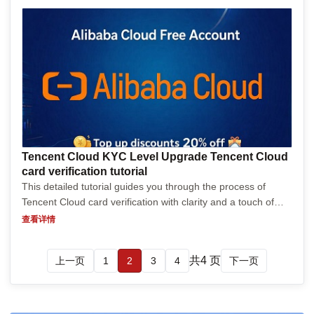
Tencent Cloud KYC Level Upgrade Tencent Cloud
card verification tutorial
This detailed tutorial guides you through the process of
Tencent Cloud card verification with clarity and a touch of
humor. Starting from the basics, it explains what card
查看详情
verification is, why it’s crucial for security,...
共4 页
上一页
1
2
3
4
下一页