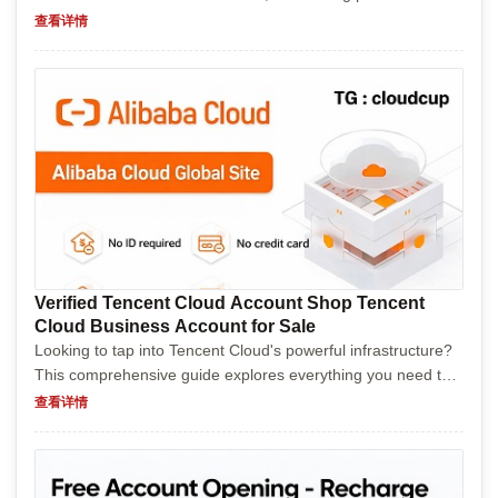
buyers with humor while providing valuable insights. It covers
查看详情
the advantages, risks, process, and tips f...
Verified Tencent Cloud Account Shop Tencent
Cloud Business Account for Sale
Looking to tap into Tencent Cloud's powerful infrastructure?
This comprehensive guide explores everything you need to
know about purchasing a Tencent Cloud Business Account.
查看详情
From understanding the benefits and potential...