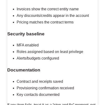
Invoices show the correct entity name
Any discounts/credits appear in the account
Pricing matches the contract terms
Security baseline
MFA enabled
Roles assigned based on least privilege
Alerts/budgets configured
Documentation
Contract and receipts saved
Provisioning confirmation received
Key contacts documented
If any item fails, treat it as a “stop and fix” moment, not