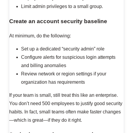
Limit admin privileges to a small group.
Create an account security baseline
At minimum, do the following:
Set up a dedicated “security admin” role
Configure alerts for suspicious login attempts
and billing anomalies
Review network or region settings if your
organization has requirements
If your team is small, still treat this like an enterprise.
You don’t need 500 employees to justify good security
habits. In fact, small teams often make faster changes
—which is great—if they do it right.