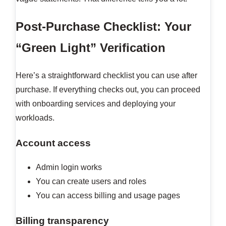
Post-Purchase Checklist: Your
“Green Light” Verification
Here’s a straightforward checklist you can use after
purchase. If everything checks out, you can proceed
with onboarding services and deploying your
workloads.
Account access
Admin login works
You can create users and roles
You can access billing and usage pages
Billing transparency