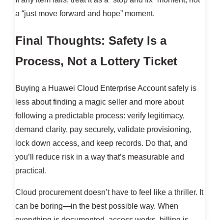
a “just move forward and hope” moment.
Final Thoughts: Safety Is a
Process, Not a Lottery Ticket
Buying a Huawei Cloud Enterprise Account safely is
less about finding a magic seller and more about
following a predictable process: verify legitimacy,
demand clarity, pay securely, validate provisioning,
lock down access, and keep records. Do that, and
you’ll reduce risk in a way that’s measurable and
practical.
Cloud procurement doesn’t have to feel like a thriller. It
can be boring—in the best possible way. When
everything is documented, access works, billing is