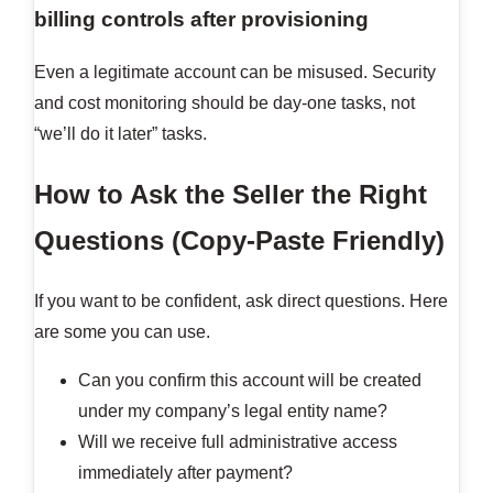
billing controls after provisioning
Even a legitimate account can be misused. Security
and cost monitoring should be day-one tasks, not
“we’ll do it later” tasks.
How to Ask the Seller the Right
Questions (Copy-Paste Friendly)
If you want to be confident, ask direct questions. Here
are some you can use.
Can you confirm this account will be created
under my company’s legal entity name?
Will we receive full administrative access
immediately after payment?