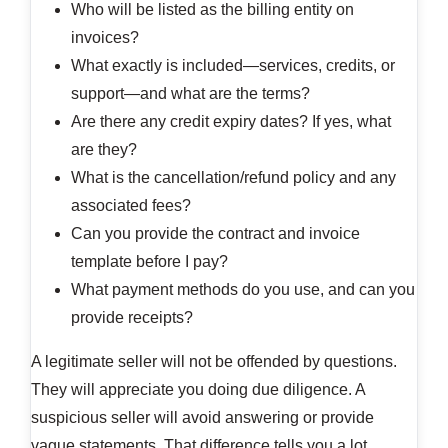
Who will be listed as the billing entity on
invoices?
What exactly is included—services, credits, or
support—and what are the terms?
Are there any credit expiry dates? If yes, what
are they?
What is the cancellation/refund policy and any
associated fees?
Can you provide the contract and invoice
template before I pay?
What payment methods do you use, and can you
provide receipts?
A legitimate seller will not be offended by questions.
They will appreciate you doing due diligence. A
suspicious seller will avoid answering or provide
vague statements. That difference tells you a lot.