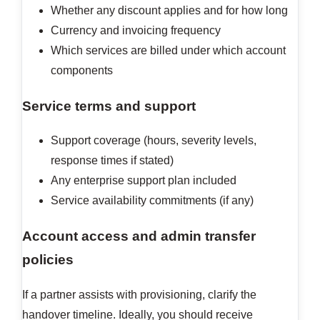
Whether any discount applies and for how long
Currency and invoicing frequency
Which services are billed under which account
components
Service terms and support
Support coverage (hours, severity levels,
response times if stated)
Any enterprise support plan included
Service availability commitments (if any)
Account access and admin transfer
policies
If a partner assists with provisioning, clarify the
handover timeline. Ideally, you should receive