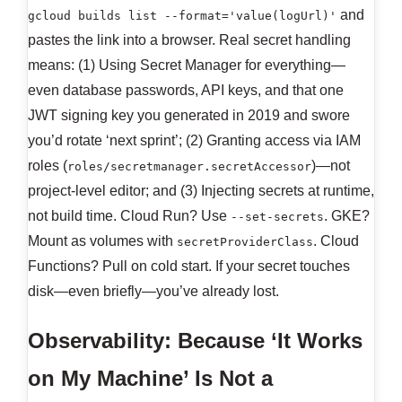
and
gcloud builds list --format='value(logUrl)'
pastes the link into a browser. Real secret handling
means: (1) Using Secret Manager for everything—
even database passwords, API keys, and that one
JWT signing key you generated in 2019 and swore
you’d rotate ‘next sprint’; (2) Granting access via IAM
roles (
)—not
roles/secretmanager.secretAccessor
project-level editor; and (3) Injecting secrets at runtime,
not build time. Cloud Run? Use
. GKE?
--set-secrets
Mount as volumes with
. Cloud
secretProviderClass
Functions? Pull on cold start. If your secret touches
disk—even briefly—you’ve already lost.
Observability: Because ‘It Works
on My Machine’ Is Not a