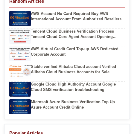
Random Articles
AWS Account No Card Required Buy AWS
International Account From Authorized Resellers
Tencent Cloud Business Verification Process
Tencent Cloud Core Agent Account Opening
Channels
AWS Virtual Credit Card Top-up AWS Dedicated
Corporate Account
Stable verified Alibaba Cloud account Verified
Alibaba Cloud Business Accounts for Sale
Google Cloud High Authority Account Google
Cloud SMS verification troubleshooting
Microsoft Azure Business Verification Top Up
Azure Account Credit Online
Popular Articles