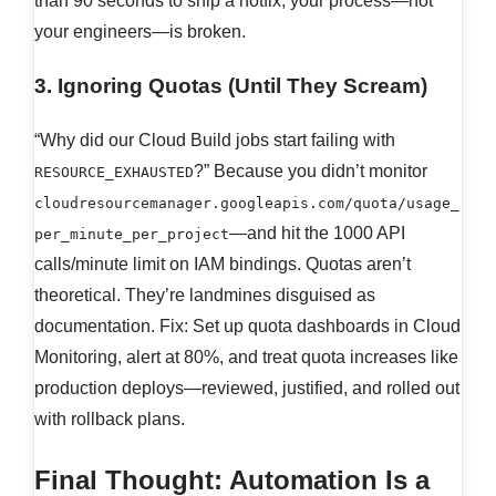
than 90 seconds to ship a hotfix, your process—not
your engineers—is broken.
3. Ignoring Quotas (Until They Scream)
“Why did our Cloud Build jobs start failing with
?” Because you didn’t monitor
RESOURCE_EXHAUSTED
cloudresourcemanager.googleapis.com/quota/usage_
—and hit the 1000 API
per_minute_per_project
calls/minute limit on IAM bindings. Quotas aren’t
theoretical. They’re landmines disguised as
documentation. Fix: Set up quota dashboards in Cloud
Monitoring, alert at 80%, and treat quota increases like
production deploys—reviewed, justified, and rolled out
with rollback plans.
Final Thought: Automation Is a