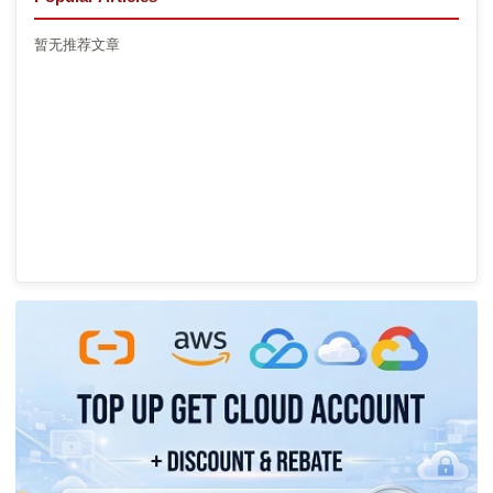
暂无推荐文章