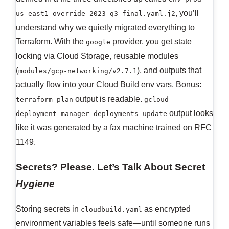
, you’ll
us-east1-override-2023-q3-final.yaml.j2
understand why we quietly migrated everything to
Terraform. With the
provider, you get state
google
locking via Cloud Storage, reusable modules
(
), and outputs that
modules/gcp-networking/v2.7.1
actually flow into your Cloud Build env vars. Bonus:
output is readable.
terraform plan
gcloud
output looks
deployment-manager deployments update
like it was generated by a fax machine trained on RFC
1149.
Secrets? Please. Let’s Talk About Secret
Hygiene
Storing secrets in
as encrypted
cloudbuild.yaml
environment variables feels safe—until someone runs