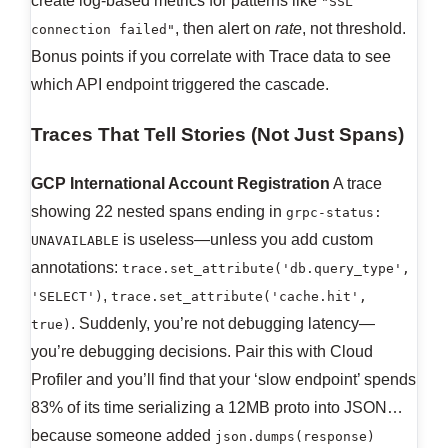
create log-based metrics for patterns like
"SSL
, then alert on
rate
, not threshold.
connection failed"
Bonus points if you correlate with Trace data to see
which API endpoint triggered the cascade.
Traces That Tell Stories (Not Just Spans)
GCP International Account Registration
A trace
showing 22 nested spans ending in
grpc-status:
is useless—unless you add custom
UNAVAILABLE
annotations:
trace.set_attribute('db.query_type',
,
'SELECT')
trace.set_attribute('cache.hit',
. Suddenly, you’re not debugging latency—
true)
you’re debugging decisions. Pair this with Cloud
Profiler and you’ll find that your ‘slow endpoint’ spends
83% of its time serializing a 12MB proto into JSON…
because someone added
json.dumps(response)