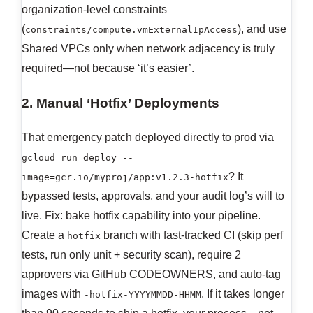
organization-level constraints
(
), and use
constraints/compute.vmExternalIpAccess
Shared VPCs only when network adjacency is truly
required—not because ‘it’s easier’.
2. Manual ‘Hotfix’ Deployments
That emergency patch deployed directly to prod via
gcloud run deploy --
? It
image=gcr.io/myproj/app:v1.2.3-hotfix
bypassed tests, approvals, and your audit log’s will to
live. Fix: bake hotfix capability into your pipeline.
Create a
branch with fast-tracked CI (skip perf
hotfix
tests, run only unit + security scan), require 2
approvers via GitHub CODEOWNERS, and auto-tag
images with
. If it takes longer
-hotfix-YYYYMMDD-HHMM