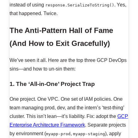
instead of using
. Yes,
response.SerializeToString()
that happened. Twice.
The Anti-Pattern Hall of Fame
(And How to Exit Gracefully)
We’ve seen it all. Here are the top three GCP DevOps
sins—and how to un-sin them:
1. The ‘All-in-One’ Project Trap
One project. One VPC. One set of IAM policies. One
team managing prod, dev, and the intern’s ‘test-thing’
cluster. This isn’t lean—it’s liability. Fix: adopt the
GCP
Enterprise Architecture Framework
. Separate projects
by environment (
,
), apply
myapp-prod
myapp-staging