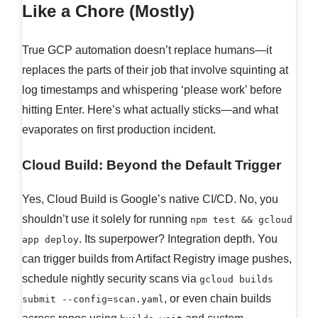
Like a Chore (Mostly)
True GCP automation doesn’t replace humans—it
replaces the parts of their job that involve squinting at
log timestamps and whispering ‘please work’ before
hitting Enter. Here’s what actually sticks—and what
evaporates on first production incident.
Cloud Build: Beyond the Default Trigger
Yes, Cloud Build is Google’s native CI/CD. No, you
shouldn’t use it solely for running
npm test && gcloud
. Its superpower? Integration depth. You
app deploy
can trigger builds from Artifact Registry image pushes,
schedule nightly security scans via
gcloud builds
, or even chain builds
submit --config=scan.yaml