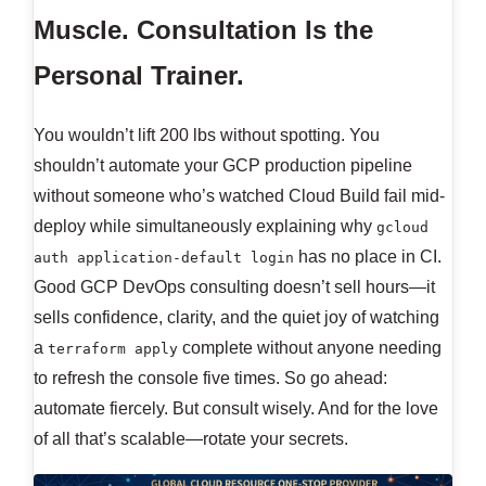
Muscle. Consultation Is the
Personal Trainer.
You wouldn’t lift 200 lbs without spotting. You
shouldn’t automate your GCP production pipeline
without someone who’s watched Cloud Build fail mid-
deploy while simultaneously explaining why
gcloud
has no place in CI.
auth application-default login
Good GCP DevOps consulting doesn’t sell hours—it
sells confidence, clarity, and the quiet joy of watching
a
complete without anyone needing
terraform apply
to refresh the console five times. So go ahead:
automate fiercely. But consult wisely. And for the love
of all that’s scalable—rotate your secrets.