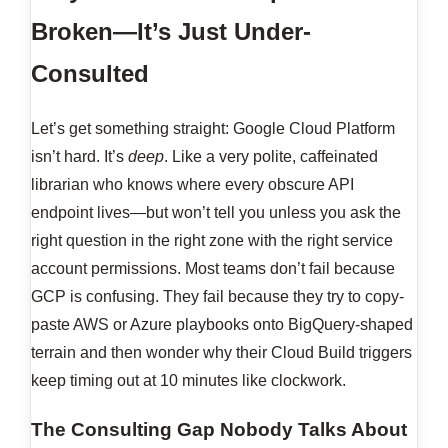
Broken—It’s Just Under-
Consulted
Let’s get something straight: Google Cloud Platform
isn’t hard. It’s
deep
. Like a very polite, caffeinated
librarian who knows where every obscure API
endpoint lives—but won’t tell you unless you ask the
right question in the right zone with the right service
account permissions. Most teams don’t fail because
GCP is confusing. They fail because they try to copy-
paste AWS or Azure playbooks onto BigQuery-shaped
terrain and then wonder why their Cloud Build triggers
keep timing out at 10 minutes like clockwork.
The Consulting Gap Nobody Talks About