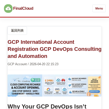
FinalCloud
Menu
返回列表
GCP International Account
Registration GCP DevOps Consulting
and Automation
GCP Account / 2026-04-20 22:15:23
Why Your GCP DevOps Isn’t