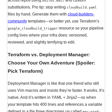
across repos using
and custom
builds.wait
substitutions. Pro tip: stop writing
cloudbuild.yaml
files by hand. Generate them with
cloud-builders-
community
templates—or better yet, use Terraform’s
resource so your pipeline
google_cloudbuild_trigger
config lives where your infra does: versioned,
reviewed, and slightly terrifying to edit.
Terraform vs. Deployment Manager:
Choose Your Own Adventure (Spoiler:
Pick Terraform)
Deployment Manager is like that one friend who still
uses Vim macros and insists they’re faster. It works. It’s
native. And it’s written in YAML + Jinja2—so when
your template hits 400 lines and references a variable
defined in a file three directories up called
env-prod-