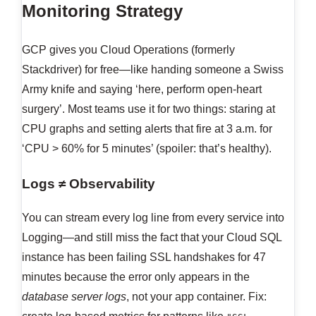
Monitoring Strategy
GCP gives you Cloud Operations (formerly
Stackdriver) for free—like handing someone a Swiss
Army knife and saying ‘here, perform open-heart
surgery’. Most teams use it for two things: staring at
CPU graphs and setting alerts that fire at 3 a.m. for
‘CPU > 60% for 5 minutes’ (spoiler: that’s healthy).
Logs ≠ Observability
You can stream every log line from every service into
Logging—and still miss the fact that your Cloud SQL
instance has been failing SSL handshakes for 47
minutes because the error only appears in the
database server logs
, not your app container. Fix: