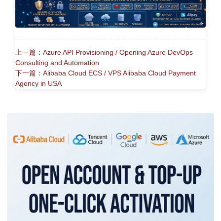
上一篇：Azure API Provisioning / Opening Azure DevOps
Consulting and Automation
下一篇：Alibaba Cloud ECS / VPS Alibaba Cloud Payment
Agency in USA