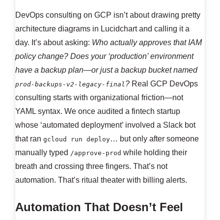
DevOps consulting on GCP isn’t about drawing pretty
architecture diagrams in Lucidchart and calling it a
day. It’s about asking:
Who actually approves that IAM
policy change? Does your ‘production’ environment
have a backup plan—or just a backup bucket named
?
Real GCP DevOps
prod-backups-v2-legacy-final
consulting starts with organizational friction—not
YAML syntax. We once audited a fintech startup
whose ‘automated deployment’ involved a Slack bot
that ran
… but only after someone
gcloud run deploy
manually typed
while holding their
/approve-prod
breath and crossing three fingers. That’s not
automation. That’s ritual theater with billing alerts.
Automation That Doesn’t Feel