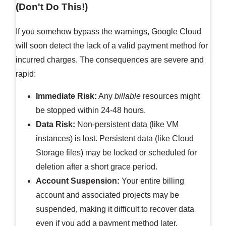
(Don't Do This!)
If you somehow bypass the warnings, Google Cloud
will soon detect the lack of a valid payment method for
incurred charges. The consequences are severe and
rapid:
Immediate Risk:
Any
billable
resources might
be stopped within 24-48 hours.
Data Risk:
Non-persistent data (like VM
instances) is lost. Persistent data (like Cloud
Storage files) may be locked or scheduled for
deletion after a short grace period.
Account Suspension:
Your entire billing
account and associated projects may be
suspended, making it difficult to recover data
even if you add a payment method later.