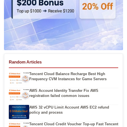
Random Articles
Tencent Cloud Balance Recharge Best High
Frequency CVM Instances for Game Servers
AWS Account Identity Transfer Fix AWS
registration failed common issues
AWS 32 vCPU Limit Account AWS EC2 refund
policy and process
Tencent Cloud Credit Voucher Top-up Fast Tencent