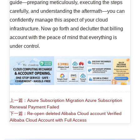
guide—preparing meticulously, executing the steps
carefully, and understanding the aftermath—you can
confidently manage this aspect of your cloud
infrastructure. Now go forth and declutter that billing
account with the peace of mind that everything is
under control.
上一篇：Azure Subscription Migration Azure Subscription
Renewal Payment Failed
下一篇：Re-open deleted Alibaba Cloud account Verified
Alibaba Cloud Account with Full Access