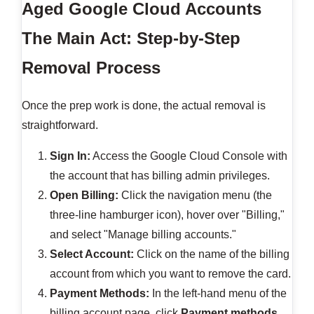
Aged Google Cloud Accounts
The Main Act: Step-by-Step
Removal Process
Once the prep work is done, the actual removal is
straightforward.
Sign In:
Access the Google Cloud Console with
the account that has billing admin privileges.
Open Billing:
Click the navigation menu (the
three-line hamburger icon), hover over "Billing,"
and select "Manage billing accounts."
Select Account:
Click on the name of the billing
account from which you want to remove the card.
Payment Methods:
In the left-hand menu of the
billing account page, click
Payment methods
.