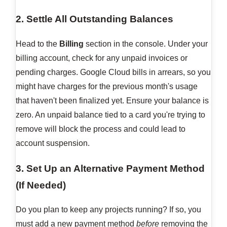
2. Settle All Outstanding Balances
Head to the
Billing
section in the console. Under your
billing account, check for any unpaid invoices or
pending charges. Google Cloud bills in arrears, so you
might have charges for the previous month's usage
that haven't been finalized yet. Ensure your balance is
zero. An unpaid balance tied to a card you're trying to
remove will block the process and could lead to
account suspension.
3. Set Up an Alternative Payment Method
(If Needed)
Do you plan to keep any projects running? If so, you
must add a new payment method
before
removing the