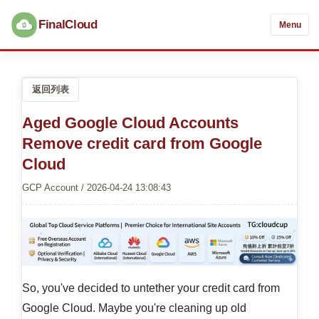
FinalCloud
Menu
返回列表
Aged Google Cloud Accounts
Remove credit card from Google
Cloud
GCP Account / 2026-04-24 13:08:43
So, you've decided to untether your credit card from
Google Cloud. Maybe you're cleaning up old