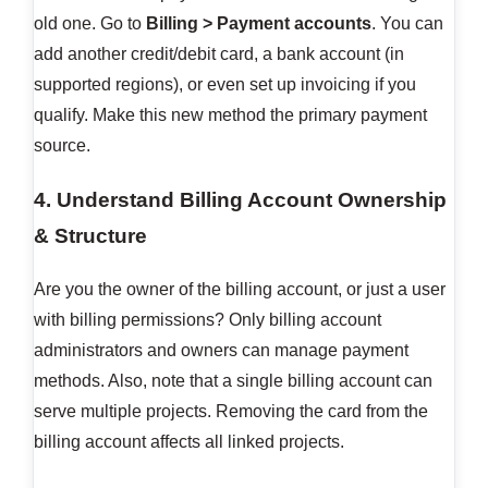
old one. Go to
Billing > Payment accounts
. You can
add another credit/debit card, a bank account (in
supported regions), or even set up invoicing if you
qualify. Make this new method the primary payment
source.
4. Understand Billing Account Ownership
& Structure
Are you the owner of the billing account, or just a user
with billing permissions? Only billing account
administrators and owners can manage payment
methods. Also, note that a single billing account can
serve multiple projects. Removing the card from the
billing account affects all linked projects.