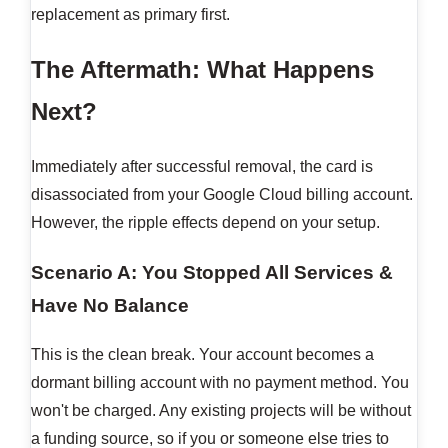
replacement as primary first.
The Aftermath: What Happens
Next?
Immediately after successful removal, the card is
disassociated from your Google Cloud billing account.
However, the ripple effects depend on your setup.
Scenario A: You Stopped All Services &
Have No Balance
This is the clean break. Your account becomes a
dormant billing account with no payment method. You
won't be charged. Any existing projects will be without
a funding source, so if you or someone else tries to