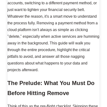
accounts, switching to a different payment method, or
just want to tighten your financial security belt.
Whatever the reason, it's a smart move to understand
the process fully. Removing a payment method from a
cloud platform isn't always as simple as clicking
"delete," especially when active services are humming
away in the background. This guide will walk you
through the entire procedure, highlight the critical
pitfalls to avoid, and answer all those nagging
questions about what happens to your data and
projects afterward.
The Prelude: What You Must Do
Before Hitting Remove
Think of this as the pre-flight checklist. Skipping these