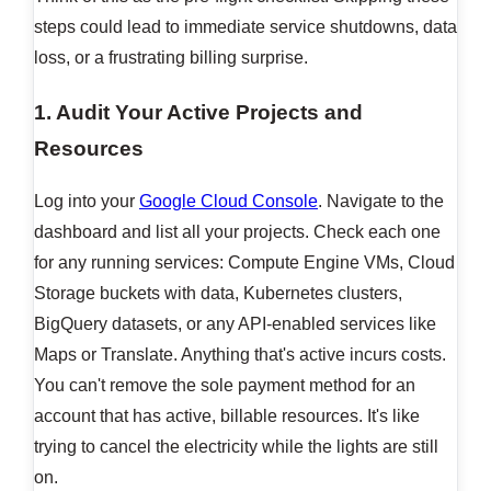
steps could lead to immediate service shutdowns, data
loss, or a frustrating billing surprise.
1. Audit Your Active Projects and
Resources
Log into your
Google Cloud Console
. Navigate to the
dashboard and list all your projects. Check each one
for any running services: Compute Engine VMs, Cloud
Storage buckets with data, Kubernetes clusters,
BigQuery datasets, or any API-enabled services like
Maps or Translate. Anything that's active incurs costs.
You can't remove the sole payment method for an
account that has active, billable resources. It's like
trying to cancel the electricity while the lights are still
on.