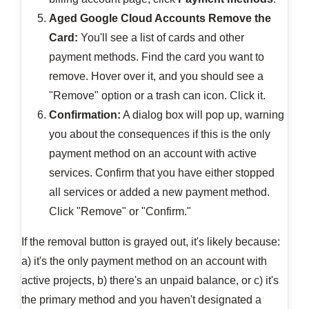
Aged Google Cloud Accounts
Remove the
Card:
You'll see a list of cards and other
payment methods. Find the card you want to
remove. Hover over it, and you should see a
"Remove" option or a trash can icon. Click it.
Confirmation:
A dialog box will pop up, warning
you about the consequences if this is the only
payment method on an account with active
services. Confirm that you have either stopped
all services or added a new payment method.
Click "Remove" or "Confirm."
If the removal button is grayed out, it's likely because:
a) it's the only payment method on an account with
active projects, b) there's an unpaid balance, or c) it's
the primary method and you haven't designated a