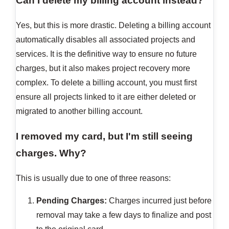
Can I delete my billing account instead?
Yes, but this is more drastic. Deleting a billing account
automatically disables all associated projects and
services. It is the definitive way to ensure no future
charges, but it also makes project recovery more
complex. To delete a billing account, you must first
ensure all projects linked to it are either deleted or
migrated to another billing account.
I removed my card, but I'm still seeing
charges. Why?
This is usually due to one of three reasons:
Pending Charges:
Charges incurred just before
removal may take a few days to finalize and post