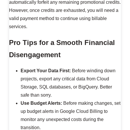
automatically forfeit any remaining promotional credits.
However, once credits are exhausted, you will need a
valid payment method to continue using billable
services.
Pro Tips for a Smooth Financial
Disengagement
Export Your Data First:
Before winding down
projects, export any critical data from Cloud
Storage, SQL databases, or BigQuery. Better
safe than sorry.
Use Budget Alerts:
Before making changes, set
up budget alerts in Google Cloud Billing to
monitor any unexpected costs during the
transition.