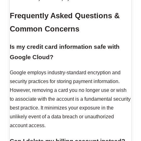
Frequently Asked Questions &
Common Concerns
Is my credit card information safe with
Google Cloud?
Google employs industry-standard encryption and
security practices for storing payment information.
However, removing a card you no longer use or wish
to associate with the account is a fundamental security
best practice. It minimizes your exposure in the
unlikely event of a data breach or unauthorized
account access.