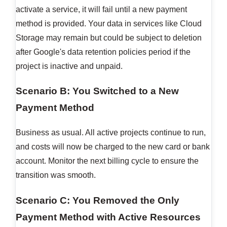
activate a service, it will fail until a new payment
method is provided. Your data in services like Cloud
Storage may remain but could be subject to deletion
after Google's data retention policies period if the
project is inactive and unpaid.
Scenario B: You Switched to a New
Payment Method
Business as usual. All active projects continue to run,
and costs will now be charged to the new card or bank
account. Monitor the next billing cycle to ensure the
transition was smooth.
Scenario C: You Removed the Only
Payment Method with Active Resources