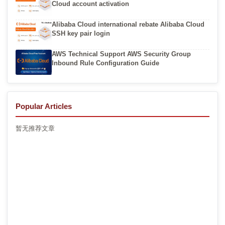
Cloud account activation
Alibaba Cloud international rebate Alibaba Cloud
SSH key pair login
AWS Technical Support AWS Security Group
Inbound Rule Configuration Guide
Popular Articles
暂无推荐文章