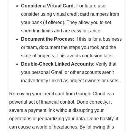
Consider a Virtual Card:
For future use,
consider using virtual credit card numbers from
your bank (if offered). They allow you to set
spending limits and are easy to cancel.
Document the Process:
If this is for a business
or team, document the steps you took and the
state of projects. This avoids confusion later.
Double-Check Linked Accounts:
Verify that
your personal Gmail or other accounts aren't
inadvertently linked as project owners or users.
Removing your credit card from Google Cloud is a
powerful act of financial control. Done correctly, it
severs a payment link without disrupting your
operations or jeopardizing your data. Done hastily, it
can cause a world of headaches. By following this