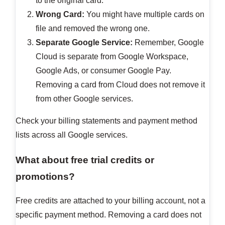
to the original card.
Wrong Card:
You might have multiple cards on
file and removed the wrong one.
Separate Google Service:
Remember, Google
Cloud is separate from Google Workspace,
Google Ads, or consumer Google Pay.
Removing a card from Cloud does not remove it
from other Google services.
Check your billing statements and payment method
lists across all Google services.
What about free trial credits or
promotions?
Free credits are attached to your billing account, not a
specific payment method. Removing a card does not