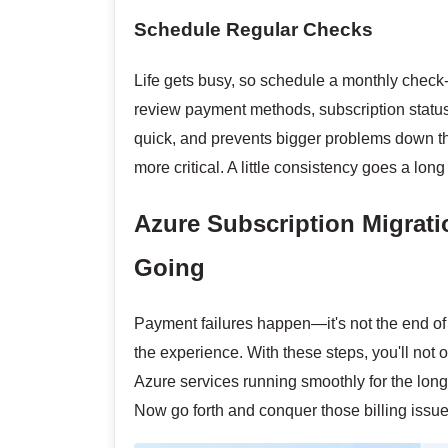
Schedule Regular Checks
Life gets busy, so schedule a monthly check-
review payment methods, subscription status
quick, and prevents bigger problems down the
more critical. A little consistency goes a lo
Azure Subscription Migrati
Going
Payment failures happen—it's not the end of t
the experience. With these steps, you'll not o
Azure services running smoothly for the long
Now go forth and conquer those billing issues