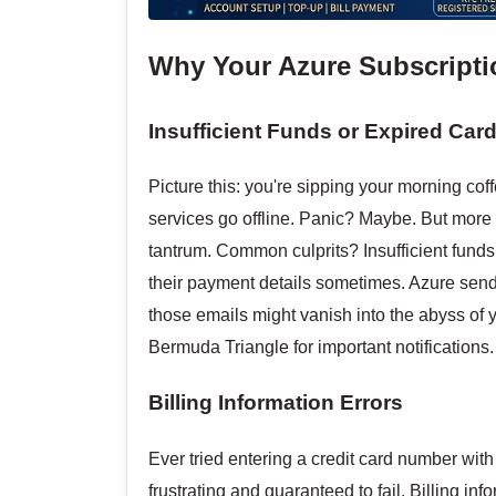
Why Your Azure Subscripti
Insufficient Funds or Expired Car
Picture this: you're sipping your morning co
services go offline. Panic? Maybe. But more 
tantrum. Common culprits? Insufficient funds
their payment details sometimes. Azure sends 
those emails might vanish into the abyss of y
Bermuda Triangle for important notifications.
Billing Information Errors
Ever tried entering a credit card number with
frustrating and guaranteed to fail. Billing 