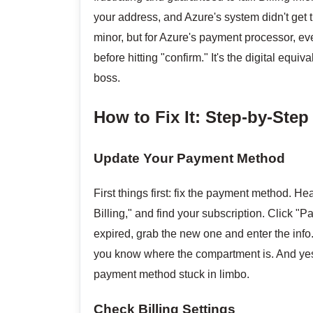
your address, and Azure's system didn't get
minor, but for Azure's payment processor, e
before hitting "confirm." It's the digital equi
boss.
How to Fix It: Step-by-Ste
Update Your Payment Method
First things first: fix the payment method. H
Billing," and find your subscription. Click "
expired, grab the new one and enter the info
you know where the compartment is. And yes
payment method stuck in limbo.
Check Billing Settings