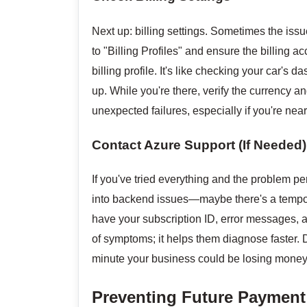
Next up: billing settings. Sometimes the issue
to "Billing Profiles" and ensure the billing a
billing profile. It's like checking your car's 
up. While you're there, verify the currency
unexpected failures, especially if you're nea
Contact Azure Support (If Needed)
If you've tried everything and the problem per
into backend issues—maybe there's a tempora
have your subscription ID, error messages, and
of symptoms; it helps them diagnose faster. D
minute your business could be losing money
Preventing Future Payment