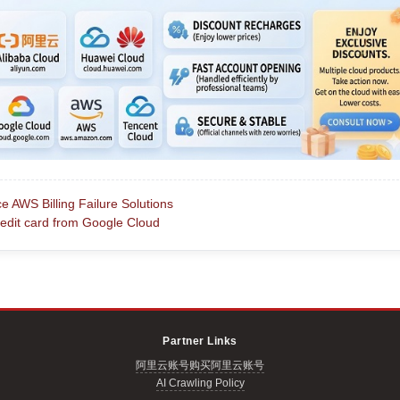
AWS Billing Failure Solutions
it card from Google Cloud
Partner Links
阿里云账号购买
阿里云账号
AI Crawling Policy