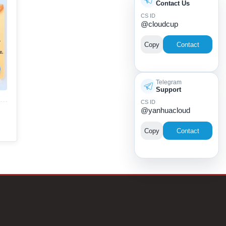
Contact Us
CS ID
@cloudcup
Copy
Contact
Telegram
Support
CS ID
@yanhuacloud
Copy
Contact