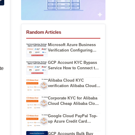
Random Articles
Microsoft Azure Business
Verification Configuring
Azure Virtual Networks
GCP Account KYC Bypass
Service How to Connect to
te
Google Cloud VM via SSH
Alibaba Cloud KYC
verification Alibaba Cloud
Multi Region Backup
Solution
Corporate KYC for Alibaba
Cloud Cheap Alibaba Cloud
Personal Accounts
Google Cloud PayPal Top-
up Azure Credit Card
Verification Errors
GCP Accounts Bulk Buy