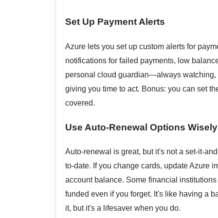
Set Up Payment Alerts
Azure lets you set up custom alerts for payme
notifications for failed payments, low balanc
personal cloud guardian—always watching, ne
giving you time to act. Bonus: you can set th
covered.
Use Auto-Renewal Options Wisely
Auto-renewal is great, but it's not a set-it-
to-date. If you change cards, update Azure i
account balance. Some financial institutions 
funded even if you forget. It's like having a
it, but it's a lifesaver when you do.