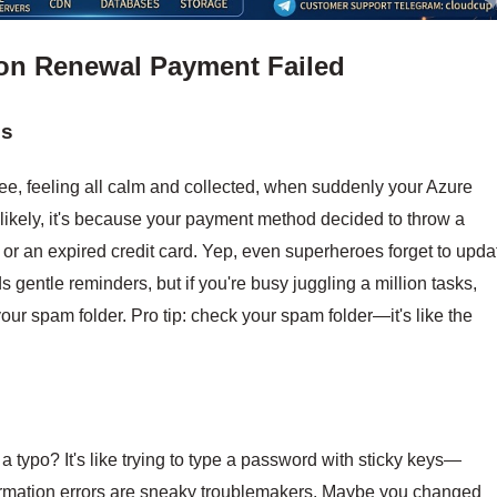
on Renewal Payment Failed
ds
ffee, feeling all calm and collected, when suddenly your Azure
likely, it's because your payment method decided to throw a
 or an expired credit card. Yep, even superheroes forget to upda
gentle reminders, but if you're busy juggling a million tasks,
our spam folder. Pro tip: check your spam folder—it's like the
 a typo? It's like trying to type a password with sticky keys—
information errors are sneaky troublemakers. Maybe you changed