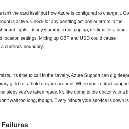
 isn't the card itself but how Azure is configured to charge it. G
ccount is active. Check for any pending actions or errors in the
dashboard lights—if any warning icons pop up, it's time for a tune-
 and location settings. Mixing up GBP and USD could cause
r a currency boundary.
sists, it's time to call in the cavalry. Azure Support can dig deep
ry glitch or a hold on your account. When you contact support
 steps you've taken ready. It's like going to the doctor with a li
on't wait too long, though. Every minute your service is down is
.
 Failures