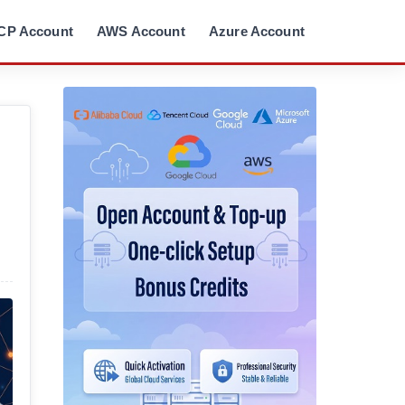
CP Account
AWS Account
Azure Account