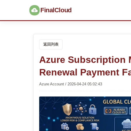
FinalCloud
返回列表
Azure Subscription 
Renewal Payment Fa
Azure Account / 2026-04-24 05:02:43