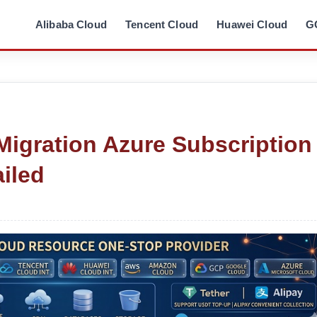
Alibaba Cloud
Tencent Cloud
Huawei Cloud
G
Migration Azure Subscription
iled