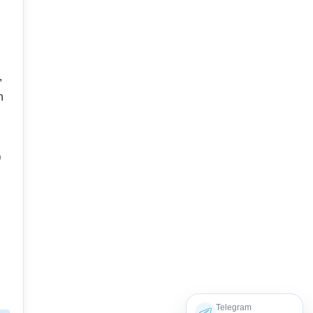
,
n
p
Telegram