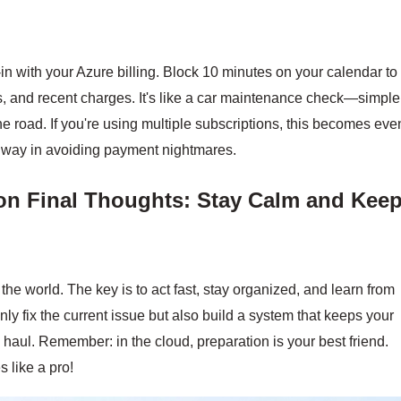
in with your Azure billing. Block 10 minutes on your calendar to
, and recent charges. It's like a car maintenance check—simple
 road. If you're using multiple subscriptions, this becomes eve
ng way in avoiding payment nightmares.
on
Final Thoughts: Stay Calm and Kee
he world. The key is to act fast, stay organized, and learn from
nly fix the current issue but also build a system that keeps your
 haul. Remember: in the cloud, preparation is your best friend.
 like a pro!