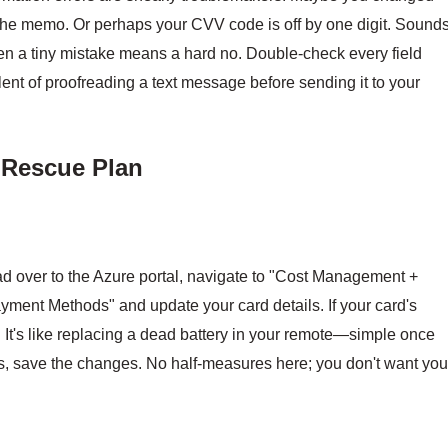
 the memo. Or perhaps your CVV code is off by one digit. Sound
ven a tiny mistake means a hard no. Double-check every field
valent of proofreading a text message before sending it to your
p Rescue Plan
ead over to the Azure portal, navigate to "Cost Management +
Payment Methods" and update your card details. If your card's
. It's like replacing a dead battery in your remote—simple once
, save the changes. No half-measures here; you don't want you