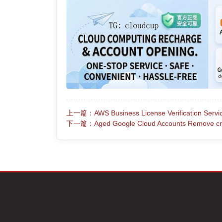
上一篇：AWS Business License Verification Service 
下一篇：Aged Google Cloud Accounts Remove cred