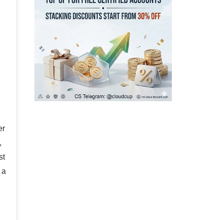
o
er
,
st
 a