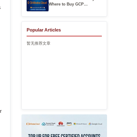
Where to Buy GCP
s
Accounts
Popular Articles
暂无推荐文章
r