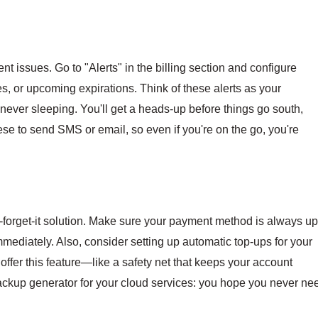
nt issues. Go to "Alerts" in the billing section and configure
es, or upcoming expirations. Think of these alerts as your
ver sleeping. You'll get a heads-up before things go south,
ese to send SMS or email, so even if you're on the go, you're
and-forget-it solution. Make sure your payment method is always up
mmediately. Also, consider setting up automatic top-ups for your
offer this feature—like a safety net that keeps your account
 backup generator for your cloud services: you hope you never ne