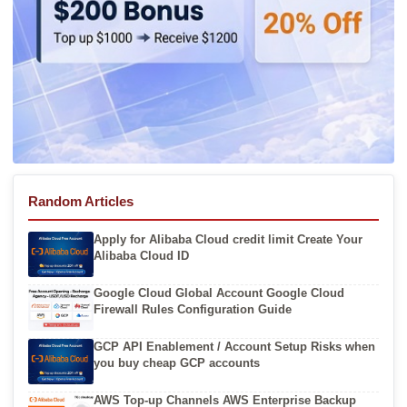
Random Articles
Apply for Alibaba Cloud credit limit Create Your
Alibaba Cloud ID
Google Cloud Global Account Google Cloud
Firewall Rules Configuration Guide
GCP API Enablement / Account Setup Risks when
you buy cheap GCP accounts
AWS Top-up Channels AWS Enterprise Backup