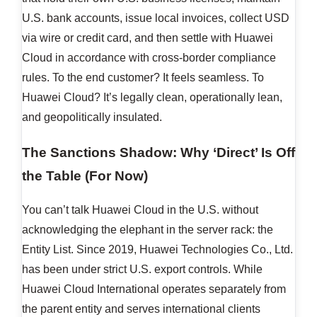
U.S. bank accounts, issue local invoices, collect USD
via wire or credit card, and then settle with Huawei
Cloud in accordance with cross-border compliance
rules. To the end customer? It feels seamless. To
Huawei Cloud? It’s legally clean, operationally lean,
and geopolitically insulated.
The Sanctions Shadow: Why ‘Direct’ Is Off
the Table (For Now)
You can’t talk Huawei Cloud in the U.S. without
acknowledging the elephant in the server rack: the
Entity List. Since 2019, Huawei Technologies Co., Ltd.
has been under strict U.S. export controls. While
Huawei Cloud International operates separately from
the parent entity and serves international clients