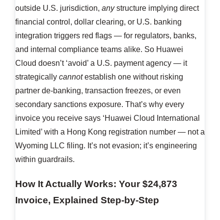
outside U.S. jurisdiction,
any
structure implying direct
financial control, dollar clearing, or U.S. banking
integration triggers red flags — for regulators, banks,
and internal compliance teams alike. So Huawei
Cloud doesn’t ‘avoid’ a U.S. payment agency — it
strategically
cannot
establish one without risking
partner de-banking, transaction freezes, or even
secondary sanctions exposure. That’s why every
invoice you receive says ‘Huawei Cloud International
Limited’ with a Hong Kong registration number — not a
Wyoming LLC filing. It’s not evasion; it’s engineering
within guardrails.
How It Actually Works: Your $24,873
Invoice, Explained Step-by-Step