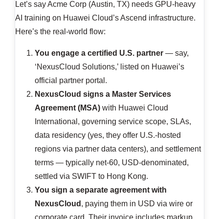
Let’s say Acme Corp (Austin, TX) needs GPU-heavy
AI training on Huawei Cloud’s Ascend infrastructure.
Here’s the real-world flow:
You engage a certified U.S. partner
— say,
‘NexusCloud Solutions,’ listed on Huawei’s
official partner portal.
NexusCloud signs a Master Services
Agreement (MSA)
with Huawei Cloud
International, governing service scope, SLAs,
data residency (yes, they offer U.S.-hosted
regions via partner data centers), and settlement
terms — typically net-60, USD-denominated,
settled via SWIFT to Hong Kong.
You sign a separate agreement with
NexusCloud
, paying them in USD via wire or
corporate card. Their invoice includes markup