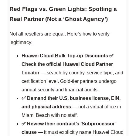
Red Flags vs. Green Lights: Spotting a
Real Partner (Not a ‘Ghost Agency’)
Not all resellers are equal. Here’s how to verify
legitimacy:
Huawei Cloud Bulk Top-up Discounts
✅
Check the official Huawei Cloud Partner
Locator
— search by country, service type, and
certification level. Gold-tier partners undergo
annual security and financial audits.
✅ Demand their U.S. business license, EIN,
and physical address
— not a virtual office in
Miami Beach with no staff.
✅ Review their contract’s ‘Subprocessor’
clause
— it must explicitly name Huawei Cloud