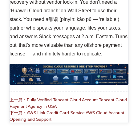
recovery without vendor lock-in. You don’t need a
‘Huawei Cloud branch’ on Wall Street to use their
stack. You need a靠谱 (pinyin: kào pǔ — ‘reliable’)
partner who speaks your language, files your taxes,
and answers Slack messages at 2 a.m. Eastern. Turns
out, that’s more valuable than any offshore payment
license — and infinitely harder to replicate.
上一篇：Fully Verified Tencent Cloud Account Tencent Cloud
Payment Agency in USA
下一篇：AWS Link Credit Card Service AWS Cloud Account
Opening and Support