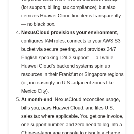
(for support, billing, tax compliance), but also
itemizes Huawei Cloud line items transparently
— no black box.
NexusCloud provisions your environment
,
configures IAM roles, connects to your AWS S3
bucket via secure peering, and provides 24/7
English-speaking L2/L3 support — all while
Huawei Cloud’s backend systems spin up
resources in their Frankfurt or Singapore regions
(or, increasingly, in U.S.-adjacent zones like
Mexico City).
At month-end
, NexusCloud reconciles usage,
bills you, pays Huawei Cloud, and files U.S.
sales tax where applicable. You get one invoice,
one support number, and zero need to log into a
Chinese-language console to dispute a charge.