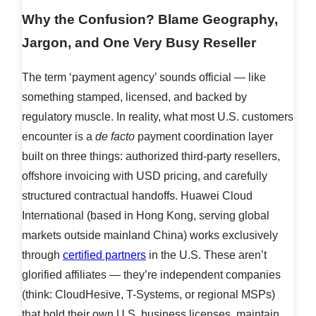
Why the Confusion? Blame Geography,
Jargon, and One Very Busy Reseller
The term ‘payment agency’ sounds official — like
something stamped, licensed, and backed by
regulatory muscle. In reality, what most U.S. customers
encounter is a
de facto
payment coordination layer
built on three things: authorized third-party resellers,
offshore invoicing with USD pricing, and carefully
structured contractual handoffs. Huawei Cloud
International (based in Hong Kong, serving global
markets outside mainland China) works exclusively
through
certified partners
in the U.S. These aren’t
glorified affiliates — they’re independent companies
(think: CloudHesive, T-Systems, or regional MSPs)
that hold their own U.S. business licenses, maintain