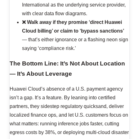
International as the underlying service provider,
with clear data flow diagrams.
❌ Walk away if they promise ‘direct Huawei
Cloud billing’ or claim to ‘bypass sanctions’
— that’s either ignorance or a flashing neon sign
saying ‘compliance risk.’
The Bottom Line: It’s Not About Location
— It’s About Leverage
Huawei Cloud’s absence of a U.S. payment agency
isn’t a gap. It’s a feature. By leaning into certified
partners, they sidestep regulatory quicksand, deliver
localized finance ops, and let U.S. customers focus on
what matters: running inference jobs faster, cutting
egress costs by 38%, or deploying multi-cloud disaster