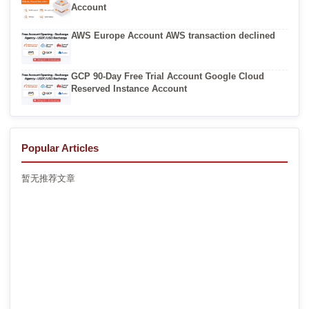
Account
AWS Europe Account AWS transaction declined
GCP 90-Day Free Trial Account Google Cloud
Reserved Instance Account
Popular Articles
暂无推荐文章