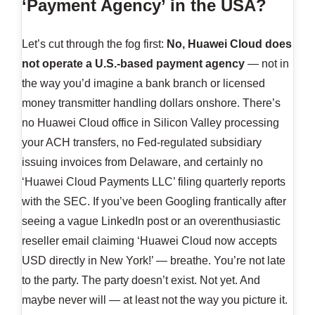
‘Payment Agency’ in the USA?
Let’s cut through the fog first:
No, Huawei Cloud does
not operate a U.S.-based payment agency
— not in
the way you’d imagine a bank branch or licensed
money transmitter handling dollars onshore. There’s
no Huawei Cloud office in Silicon Valley processing
your ACH transfers, no Fed-regulated subsidiary
issuing invoices from Delaware, and certainly no
‘Huawei Cloud Payments LLC’ filing quarterly reports
with the SEC. If you’ve been Googling frantically after
seeing a vague LinkedIn post or an overenthusiastic
reseller email claiming ‘Huawei Cloud now accepts
USD directly in New York!’ — breathe. You’re not late
to the party. The party doesn’t exist. Not yet. And
maybe never will — at least not the way you picture it.