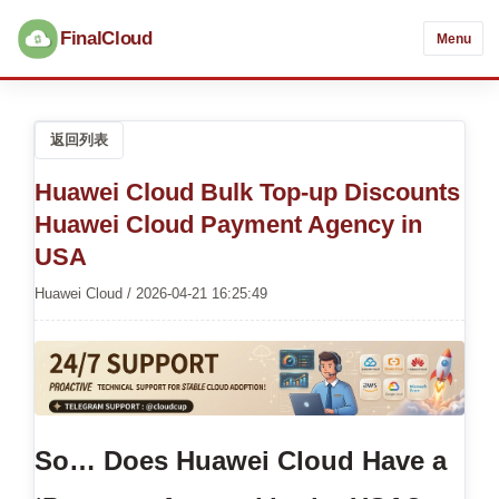
FinalCloud
Menu
返回列表
Huawei Cloud Bulk Top-up Discounts
Huawei Cloud Payment Agency in
USA
Huawei Cloud / 2026-04-21 16:25:49
So… Does Huawei Cloud Have a