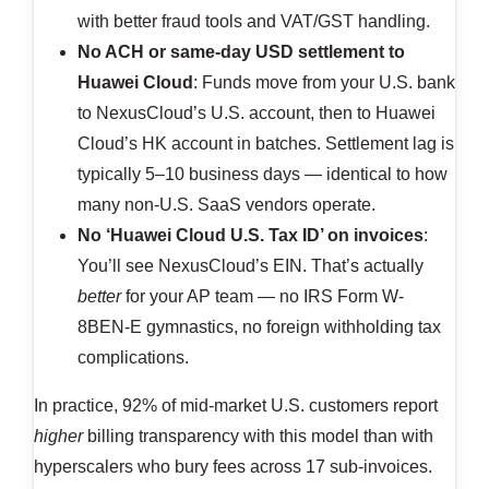
with better fraud tools and VAT/GST handling.
No ACH or same-day USD settlement to
Huawei Cloud
: Funds move from your U.S. bank
to NexusCloud’s U.S. account, then to Huawei
Cloud’s HK account in batches. Settlement lag is
typically 5–10 business days — identical to how
many non-U.S. SaaS vendors operate.
No ‘Huawei Cloud U.S. Tax ID’ on invoices
:
You’ll see NexusCloud’s EIN. That’s actually
better
for your AP team — no IRS Form W-
8BEN-E gymnastics, no foreign withholding tax
complications.
In practice, 92% of mid-market U.S. customers report
higher
billing transparency with this model than with
hyperscalers who bury fees across 17 sub-invoices.