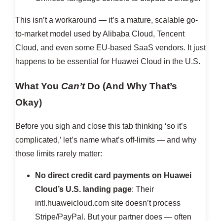
This isn’t a workaround — it’s a mature, scalable go-
to-market model used by Alibaba Cloud, Tencent
Cloud, and even some EU-based SaaS vendors. It just
happens to be essential for Huawei Cloud in the U.S.
What You
Can’t
Do (And Why That’s
Okay)
Before you sigh and close this tab thinking ‘so it’s
complicated,’ let’s name what’s off-limits — and why
those limits rarely matter:
No direct credit card payments on Huawei
Cloud’s U.S. landing page
: Their
intl.huaweicloud.com site doesn’t process
Stripe/PayPal. But your partner does — often