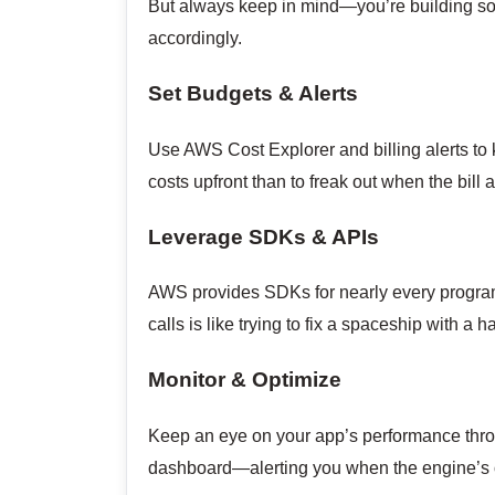
But always keep in mind—you’re building som
accordingly.
Set Budgets & Alerts
Use AWS Cost Explorer and billing alerts to 
costs upfront than to freak out when the bill a
Leverage SDKs & APIs
AWS provides SDKs for nearly every progra
calls is like trying to fix a spaceship wit
Monitor & Optimize
Keep an eye on your app’s performance throu
dashboard—alerting you when the engine’s ov