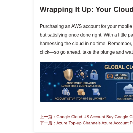
Wrapping It Up: Your Clou
Purchasing an AWS account for your mobile 
but satisfying once done right. With a little 
harnessing the cloud in no time. Remember, th
click—so go ahead, take the plunge and wat
上一篇：Google Cloud US Account Buy Google Clou
下一篇：Azure Top-up Channels Azure Account Pu