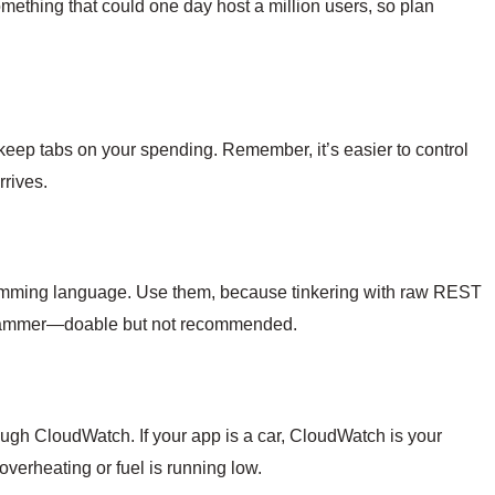
ething that could one day host a million users, so plan
keep tabs on your spending. Remember, it’s easier to control
rrives.
mming language. Use them, because tinkering with raw REST
h a hammer—doable but not recommended.
gh CloudWatch. If your app is a car, CloudWatch is your
erheating or fuel is running low.