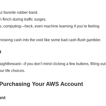
our favorite rubber band.
 flinch during traffic surges.
e, computing—heck, even machine learning if you’re feeling
hrowing cash into the void like some bad cash-flush gambler.
t
ightforward—if you don’t mind clicking a few buttons, filling out
r life choices.
 Purchasing Your AWS Account
unt