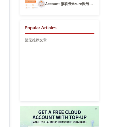
Account 微软云Azure账号快
速开通渠道
Popular Articles
暂无推荐文章