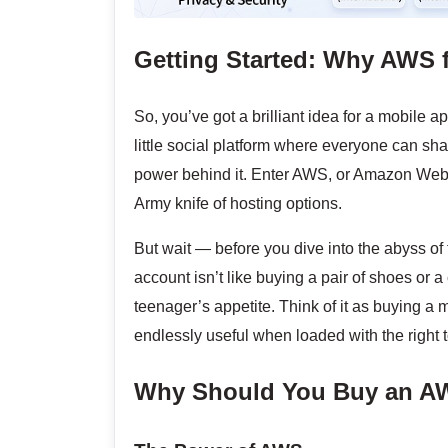
Getting Started: Why AWS 
So, you’ve got a brilliant idea for a mobile a
little social platform where everyone can sh
power behind it. Enter AWS, or Amazon Web S
Army knife of hosting options.
But wait — before you dive into the abyss of 
account isn’t like buying a pair of shoes or a 
teenager’s appetite. Think of it as buying a
endlessly useful when loaded with the right t
Why Should You Buy an A