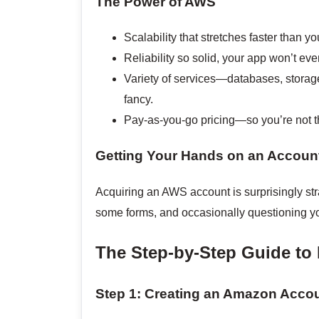
The Power of AWS
Scalability that stretches faster than y
Reliability so solid, your app won’t even
Variety of services—databases, storag
fancy.
Pay-as-you-go pricing—so you’re not t
Getting Your Hands on an Accoun
Acquiring an AWS account is surprisingly stra
some forms, and occasionally questioning you
The Step-by-Step Guide to
Step 1: Creating an Amazon Acco