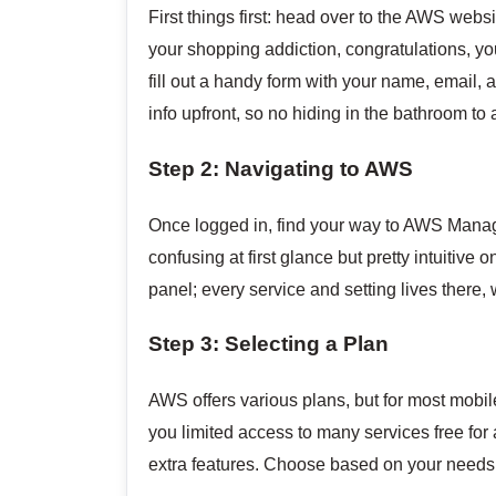
First things first: head over to the AWS web
your shopping addiction, congratulations, you
fill out a handy form with your name, email, 
info upfront, so no hiding in the bathroom to a
Step 2: Navigating to AWS
Once logged in, find your way to AWS Manage
confusing at first glance but pretty intuitive 
panel; every service and setting lives there, 
Step 3: Selecting a Plan
AWS offers various plans, but for most mobile a
you limited access to many services free for a
extra features. Choose based on your needs: