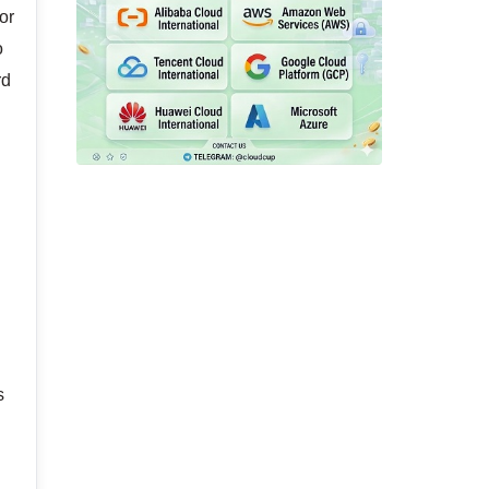
or
o
rd
s