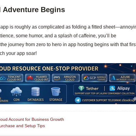
d Adventure Begins
app is roughly as complicated as folding a fitted sheet—annoyi
patience, some humor, and a splash of caffeine, you’ll be
e journey from zero to hero in app hosting begins with that firs
ch your app soar!
d Account for Business Growth
rchase and Setup Tips