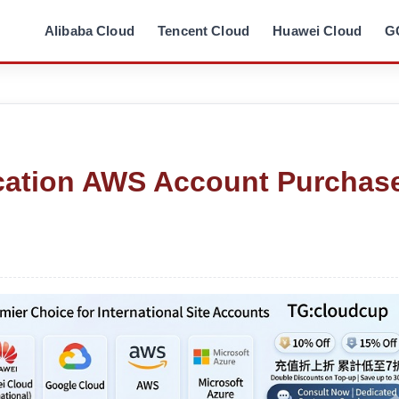
Alibaba Cloud
Tencent Cloud
Huawei Cloud
G
cation AWS Account Purchas