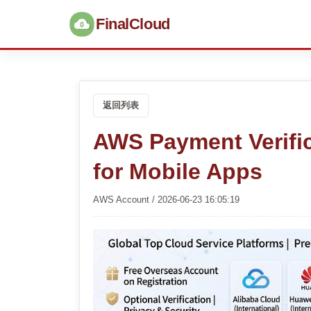
FinalCloud
返回列表
AWS Payment Verifi
for Mobile Apps
AWS Account / 2026-06-23 16:05:19