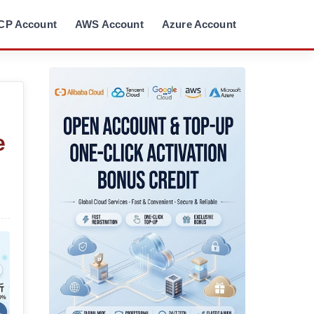
CP Account
AWS Account
Azure Account
e