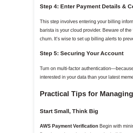
Step 4: Enter Payment Details & C
This step involves entering your billing inform
barista is your cloud provider. Beware of the
churn. It’s wise to set up billing alerts to pre
Step 5: Securing Your Account
Turn on multi-factor authentication—because
interested in your data than your latest meme c
Practical Tips for Managi
Start Small, Think Big
AWS Payment Verification
Begin with mini