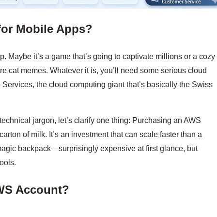
for Mobile Apps?
pp. Maybe it’s a game that’s going to captivate millions or a cozy
are cat memes. Whatever it is, you’ll need some serious cloud
ervices, the cloud computing giant that’s basically the Swiss
technical jargon, let’s clarify one thing: Purchasing an AWS
carton of milk. It’s an investment that can scale faster than a
 magic backpack—surprisingly expensive at first glance, but
ools.
WS Account?