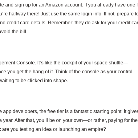
site and sign up for an Amazon account. If you already have one f
’re halfway there! Just use the same login info. If not, prepare t
and credit card details. Remember: they do ask for your credit ca
void the bill.
ment Console. It’s like the cockpit of your space shuttle—
once you get the hang of it. Think of the console as your control
waiting to be clicked into shape.
pp developers, the free tier is a fantastic starting point. It give
 year. After that, you’ll be on your own—or rather, paying for the
 are you testing an idea or launching an empire?