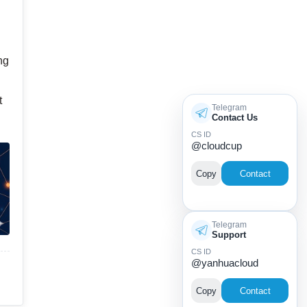
ng
t
Telegram
Contact Us
CS ID
@cloudcup
Copy
Contact
Telegram
Support
CS ID
@yanhuacloud
Copy
Contact