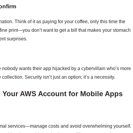
onfirm
ation. Think of it as paying for your coffee, only this time the
 fine print—you don’t want to get a bill that makes your stomach
vent surprises.
 nobody wants their app hijacked by a cybervillain who’s more
ollection. Security isn’t just an option; it’s a necessity.
ng Your AWS Account for Mobile Apps
mal services—manage costs and avoid overwhelming yourself.