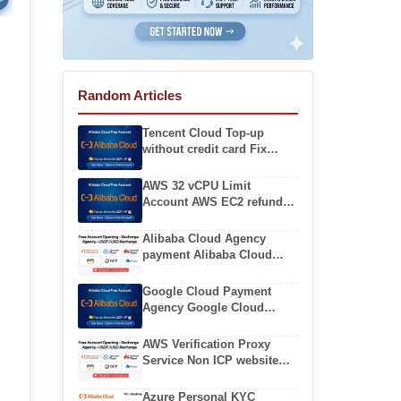
Random Articles
Tencent Cloud Top-up
without credit card Fix
Tencent Cloud International
console access denied
AWS 32 vCPU Limit
Account AWS EC2 refund
policy and process
Alibaba Cloud Agency
payment Alibaba Cloud
international registration
without local credit card
Google Cloud Payment
Agency Google Cloud
Balance Top Up Service
AWS Verification Proxy
Service Non ICP website
hosting on AWS
International
Azure Personal KYC