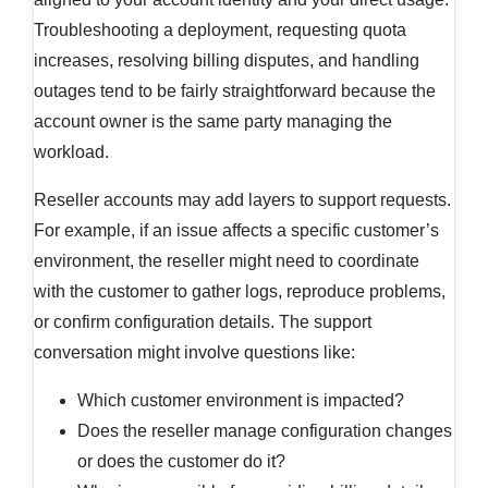
Troubleshooting a deployment, requesting quota
increases, resolving billing disputes, and handling
outages tend to be fairly straightforward because the
account owner is the same party managing the
workload.
Reseller accounts may add layers to support requests.
For example, if an issue affects a specific customer’s
environment, the reseller might need to coordinate
with the customer to gather logs, reproduce problems,
or confirm configuration details. The support
conversation might involve questions like:
Which customer environment is impacted?
Does the reseller manage configuration changes
or does the customer do it?