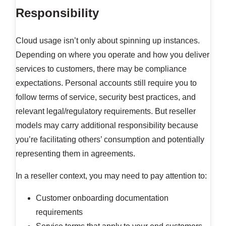
Responsibility
Cloud usage isn’t only about spinning up instances.
Depending on where you operate and how you deliver
services to customers, there may be compliance
expectations. Personal accounts still require you to
follow terms of service, security best practices, and
relevant legal/regulatory requirements. But reseller
models may carry additional responsibility because
you’re facilitating others’ consumption and potentially
representing them in agreements.
In a reseller context, you may need to pay attention to:
Customer onboarding documentation
requirements