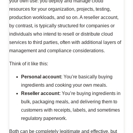
your own use: you deploy and manage cloud
resources for your organization, projects, testing,
production workloads, and so on. A reseller account,
by contrast, is typically structured for companies or
individuals who intend to resell or distribute cloud
services to third parties, often with additional layers of
management and compliance considerations.
Think of it like this:
Personal account:
You’re basically buying
ingredients and cooking your own meals.
Reseller account:
You’re buying ingredients in
bulk, packaging meals, and delivering them to
customers with receipts, labels, and sometimes
regulatory paperwork.
Both can be completely legitimate and effective, but