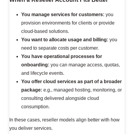
You manage services for customers:
you
provision environments for clients or provide
cloud-based solutions.
You want to allocate usage and billing:
you
need to separate costs per customer.
You have operational processes for
onboarding:
you can manage access, quotas,
and lifecycle events.
You offer cloud services as part of a broader
package:
e.g., managed hosting, monitoring, or
consulting delivered alongside cloud
consumption.
In these cases, reseller models align better with how
you deliver services.