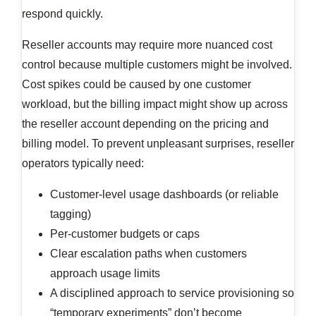
respond quickly.
Reseller accounts may require more nuanced cost
control because multiple customers might be involved.
Cost spikes could be caused by one customer
workload, but the billing impact might show up across
the reseller account depending on the pricing and
billing model. To prevent unpleasant surprises, reseller
operators typically need:
Customer-level usage dashboards (or reliable
tagging)
Per-customer budgets or caps
Clear escalation paths when customers
approach usage limits
A disciplined approach to service provisioning so
“temporary experiments” don’t become