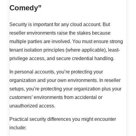
Comedy”
Security is important for any cloud account. But
reseller environments raise the stakes because
multiple parties are involved. You must ensure strong
tenant isolation principles (where applicable), least-
privilege access, and secure credential handling.
In personal accounts, you’re protecting your
organization and your own environments. In reseller
setups, you’re protecting your organization plus your
customers’ environments from accidental or
unauthorized access.
Practical security differences you might encounter
include: