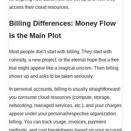
access their cloud resources.
Billing Differences: Money Flow
Is the Main Plot
Most people don’t start with billing. They start with
curiosity, a new project, or the eternal hope that a free
trial might appear like a magical unicorn. Then billing
shows up and asks to be taken seriously.
In personal accounts, billing is usually straightforward:
you consume cloud resources (compute, storage,
networking, managed services, etc.), and your charges
appear under your personal/respective organization
billing. You can track usage, invoices, payment
methods, and cost breakdowns based on your account