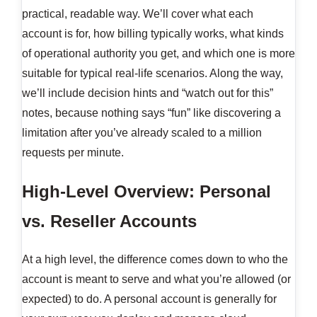
practical, readable way. We’ll cover what each
account is for, how billing typically works, what kinds
of operational authority you get, and which one is more
suitable for typical real-life scenarios. Along the way,
we’ll include decision hints and “watch out for this”
notes, because nothing says “fun” like discovering a
limitation after you’ve already scaled to a million
requests per minute.
High-Level Overview: Personal
vs. Reseller Accounts
At a high level, the difference comes down to who the
account is meant to serve and what you’re allowed (or
expected) to do. A personal account is generally for