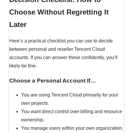
Choose Without Regretting It
Later
Here’s a practical checklist you can use to decide
between personal and reseller Tencent Cloud
accounts. If you can answer these confidently, you’ll
likely be fine.
Choose a Personal Account If…
You are using Tencent Cloud primarily for your
own projects.
You want direct control over billing and resource
ownership.
You manage users within your own organization.