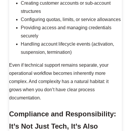
Creating customer accounts or sub-account
structures
Configuring quotas, limits, or service allowances
Providing access and managing credentials
securely
Handling account lifecycle events (activation,
suspension, termination)
Even if technical support remains separate, your
operational workflow becomes inherently more
complex. And complexity has a natural habitat: it
grows when you don’t have clear process
documentation.
Compliance and Responsibility:
It’s Not Just Tech, It’s Also