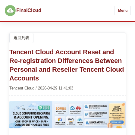
FinalCloud
Menu
返回列表
Tencent Cloud Account Reset and
Re-registration Differences Between
Personal and Reseller Tencent Cloud
Accounts
Tencent Cloud / 2026-04-29 11:41:03