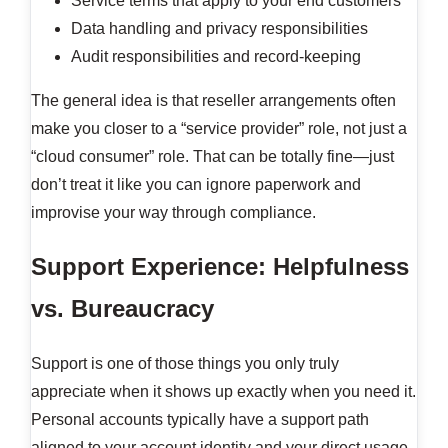
Service terms that apply to your end customers
Data handling and privacy responsibilities
Audit responsibilities and record-keeping
The general idea is that reseller arrangements often
make you closer to a “service provider” role, not just a
“cloud consumer” role. That can be totally fine—just
don’t treat it like you can ignore paperwork and
improvise your way through compliance.
Support Experience: Helpfulness
vs. Bureaucracy
Support is one of those things you only truly
appreciate when it shows up exactly when you need it.
Personal accounts typically have a support path
aligned to your account identity and your direct usage.