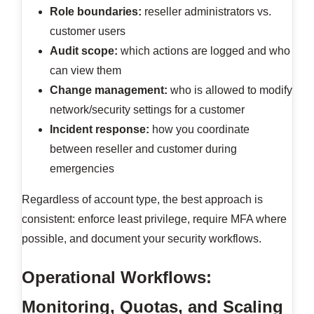
Role boundaries:
reseller administrators vs.
customer users
Audit scope:
which actions are logged and who
can view them
Change management:
who is allowed to modify
network/security settings for a customer
Incident response:
how you coordinate
between reseller and customer during
emergencies
Regardless of account type, the best approach is
consistent: enforce least privilege, require MFA where
possible, and document your security workflows.
Operational Workflows:
Monitoring, Quotas, and Scaling