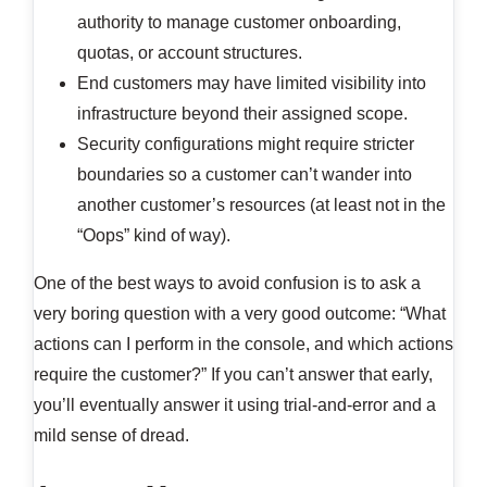
authority to manage customer onboarding,
quotas, or account structures.
End customers may have limited visibility into
infrastructure beyond their assigned scope.
Security configurations might require stricter
boundaries so a customer can’t wander into
another customer’s resources (at least not in the
“Oops” kind of way).
One of the best ways to avoid confusion is to ask a
very boring question with a very good outcome: “What
actions can I perform in the console, and which actions
require the customer?” If you can’t answer that early,
you’ll eventually answer it using trial-and-error and a
mild sense of dread.