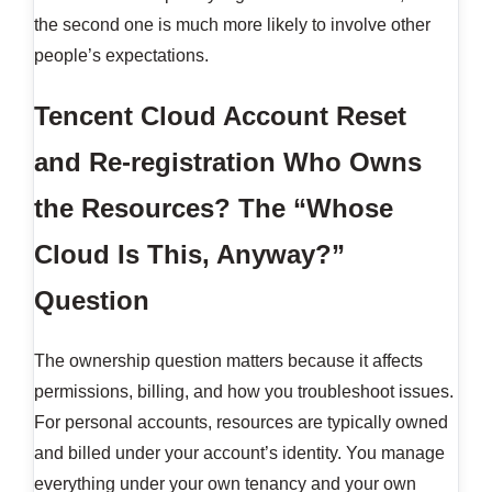
the second one is much more likely to involve other
people’s expectations.
Tencent Cloud Account Reset
and Re-registration
Who Owns
the Resources? The “Whose
Cloud Is This, Anyway?”
Question
The ownership question matters because it affects
permissions, billing, and how you troubleshoot issues.
For personal accounts, resources are typically owned
and billed under your account’s identity. You manage
everything under your own tenancy and your own