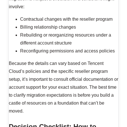
involve:
Contractual changes with the reseller program
Billing relationship changes
Rebuilding or reorganizing resources under a
different account structure
Reconfiguring permissions and access policies
Because the details can vary based on Tencent
Cloud’s policies and the specific reseller program
setup, it’s important to consult official documentation or
account support for your exact situation. The best time
to clarify migration expectations is before you build a
castle of resources on a foundation that can’t be
moved.
Decision Checklist: How to