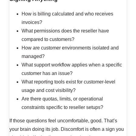
How is billing calculated and who receives
invoices?
What permissions does the reseller have
compared to customers?
How are customer environments isolated and
managed?
What support workflow applies when a specific
customer has an issue?
What reporting tools exist for customer-level
usage and cost visibility?
Are there quotas, limits, or operational
constraints specific to reseller setups?
If those questions feel uncomfortable, good. That’s
your brain doing its job. Discomfort is often a sign you