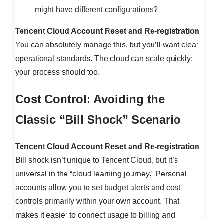
might have different configurations?
Tencent Cloud Account Reset and Re-registration
You can absolutely manage this, but you’ll want clear
operational standards. The cloud can scale quickly;
your process should too.
Cost Control: Avoiding the
Classic “Bill Shock” Scenario
Tencent Cloud Account Reset and Re-registration
Bill shock isn’t unique to Tencent Cloud, but it’s
universal in the “cloud learning journey.” Personal
accounts allow you to set budget alerts and cost
controls primarily within your own account. That
makes it easier to connect usage to billing and