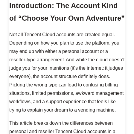
Introduction: The Account Kind
of “Choose Your Own Adventure”
Not all Tencent Cloud accounts are created equal.
Depending on how you plan to use the platform, you
may end up with either a personal account or a
reseller-type arrangement. And while the cloud doesn’t
judge you for your intentions (it’s the internet; it judges
everyone), the account structure definitely does.
Picking the wrong type can lead to confusing billing
situations, limited permissions, awkward management
workflows, and a support experience that feels like
trying to explain your dream to a vending machine.
This article breaks down the differences between
personal and reseller Tencent Cloud accounts in a