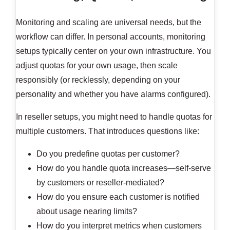
Monitoring and scaling are universal needs, but the
workflow can differ. In personal accounts, monitoring
setups typically center on your own infrastructure. You
adjust quotas for your own usage, then scale
responsibly (or recklessly, depending on your
personality and whether you have alarms configured).
In reseller setups, you might need to handle quotas for
multiple customers. That introduces questions like:
Do you predefine quotas per customer?
How do you handle quota increases—self-serve
by customers or reseller-mediated?
How do you ensure each customer is notified
about usage nearing limits?
How do you interpret metrics when customers