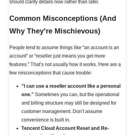
should clarify details now rather than later.
Common Misconceptions (And
Why They’re Mischievous)
People tend to assume things like “an account is an
account” or “reseller just means you get more
features.” That’s not usually how it works. Here are a
few misconceptions that cause trouble:
“I can use a reseller account like a personal
one.”
Sometimes you can, but the operational
and billing structure may still be designed for
customer management. Don’t assume
convenience is built in.
Tencent Cloud Account Reset and Re-