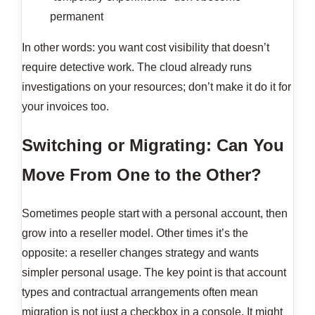
permanent
In other words: you want cost visibility that doesn’t
require detective work. The cloud already runs
investigations on your resources; don’t make it do it for
your invoices too.
Switching or Migrating: Can You
Move From One to the Other?
Sometimes people start with a personal account, then
grow into a reseller model. Other times it’s the
opposite: a reseller changes strategy and wants
simpler personal usage. The key point is that account
types and contractual arrangements often mean
migration is not just a checkbox in a console. It might