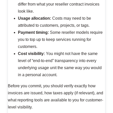
differ from what your reseller contract invoices
look like.
Usage allocation:
Costs may need to be
attributed to customers, projects, or tags.
Payment timing:
Some reseller models require
you to top up to keep services running for
customers.
Cost visibility:
You might not have the same
level of “end-to-end” transparency into every
underlying usage unit the same way you would
in a personal account.
Before you commit, you should verify exactly how
invoices are issued, how taxes apply (if relevant), and
what reporting tools are available to you for customer-
level visibility.