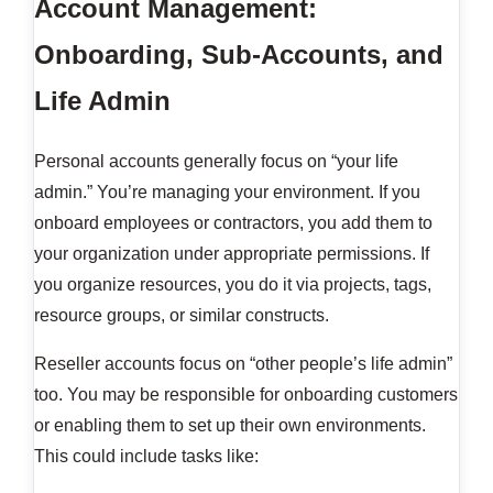
Account Management:
Onboarding, Sub-Accounts, and
Life Admin
Personal accounts generally focus on “your life
admin.” You’re managing your environment. If you
onboard employees or contractors, you add them to
your organization under appropriate permissions. If
you organize resources, you do it via projects, tags,
resource groups, or similar constructs.
Reseller accounts focus on “other people’s life admin”
too. You may be responsible for onboarding customers
or enabling them to set up their own environments.
This could include tasks like: