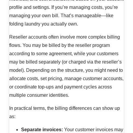
profile and settings. If you’re managing costs, you’re
managing your own bill. That’s manageable—like
folding laundry you actually own.
Reseller accounts often involve more complex billing
flows. You may be billed by the reseller program
according to some agreement, while your customers
may be billed separately (or charged via the reseller’s
model). Depending on the structure, you might need to
allocate costs, set pricing, manage customer accounts,
or coordinate top-ups and payment cycles across
multiple consumer identities.
In practical terms, the billing differences can show up
as:
Separate invoices:
Your customer invoices may