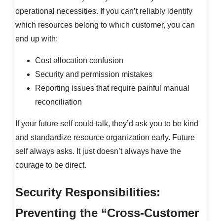
operational necessities. If you can’t reliably identify
which resources belong to which customer, you can
end up with:
Cost allocation confusion
Security and permission mistakes
Reporting issues that require painful manual
reconciliation
If your future self could talk, they’d ask you to be kind
and standardize resource organization early. Future
self always asks. It just doesn’t always have the
courage to be direct.
Security Responsibilities:
Preventing the “Cross-Customer