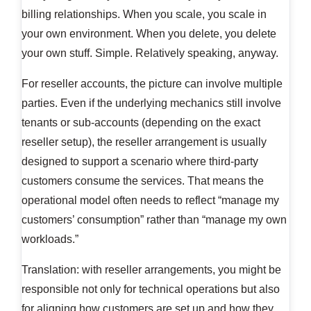
billing relationships. When you scale, you scale in
your own environment. When you delete, you delete
your own stuff. Simple. Relatively speaking, anyway.
For reseller accounts, the picture can involve multiple
parties. Even if the underlying mechanics still involve
tenants or sub-accounts (depending on the exact
reseller setup), the reseller arrangement is usually
designed to support a scenario where third-party
customers consume the services. That means the
operational model often needs to reflect “manage my
customers’ consumption” rather than “manage my own
workloads.”
Translation: with reseller arrangements, you might be
responsible not only for technical operations but also
for aligning how customers are set up and how they