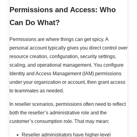
Permissions and Access: Who
Can Do What?
Permissions are where things can get spicy. A
personal account typically gives you direct control over
resource creation, configuration, security settings,
scaling, and operational management. You configure
Identity and Access Management (IAM) permissions
under your organization or account, then grant access
to teammates as needed.
In reseller scenarios, permissions often need to reflect
both the reseller’s administrative role and the
customer’s consumption role. That may mean:
Reseller administrators have higher-level