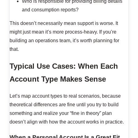
Who is responsible for providing billing details
and consumption reports?
This doesn’t necessarily mean support is worse. It
might just mean it’s more process-heavy. If you’re
building an operations team, it’s worth planning for
that.
Typical Use Cases: When Each
Account Type Makes Sense
Let’s map account types to real scenarios, because
theoretical differences are fine until you try to build
something and realize your “fine in theory” plan
doesn’t align with how the account works in practice.
When a Personal Account Is a Great Fit