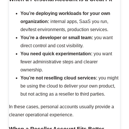
You’re deploying workloads for your own
organization:
internal apps, SaaS you run,
dev/test environments, production services.
You’re a developer or small team:
you want
direct control and cost visibility.
You need quick experimentation:
you want
fewer administrative steps and clearer
ownership.
You’re not reselling cloud services:
you might
be using the cloud to deliver your own product,
but not acting as a reseller to third parties.
In these cases, personal accounts usually provide a
cleaner operational experience.
When a Reseller Account Fits Better