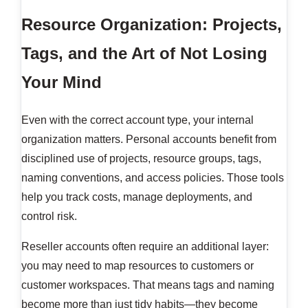
Resource Organization: Projects,
Tags, and the Art of Not Losing
Your Mind
Even with the correct account type, your internal
organization matters. Personal accounts benefit from
disciplined use of projects, resource groups, tags,
naming conventions, and access policies. Those tools
help you track costs, manage deployments, and
control risk.
Reseller accounts often require an additional layer:
you may need to map resources to customers or
customer workspaces. That means tags and naming
become more than just tidy habits—they become