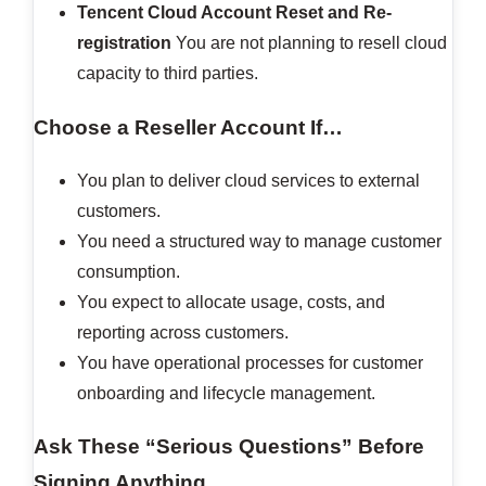
Tencent Cloud Account Reset and Re-
registration
You are not planning to resell cloud
capacity to third parties.
Choose a Reseller Account If…
You plan to deliver cloud services to external
customers.
You need a structured way to manage customer
consumption.
You expect to allocate usage, costs, and
reporting across customers.
You have operational processes for customer
onboarding and lifecycle management.
Ask These “Serious Questions” Before
Signing Anything