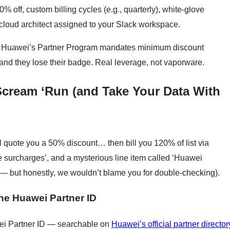
% off, custom billing cycles (e.g., quarterly), white-glove
cloud architect assigned to your Slack workspace.
cks. Huawei’s Partner Program mandates minimum discount
, and they lose their badge. Real leverage, not vaporware.
Scream ‘Run (and Take Your Data With
ll quote you a 50% discount… then bill you 120% of list via
ce surcharges’, and a mysterious line item called ‘Huawei
— but honestly, we wouldn’t blame you for double-checking).
he Huawei Partner ID
wei Partner ID — searchable on
Huawei’s official partner director