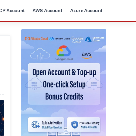
CP Account
AWS Account
Azure Account