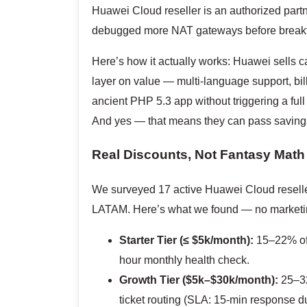
Huawei Cloud reseller is an authorized partn
debugged more NAT gateways before breakfas
Here’s how it actually works: Huawei sells ca
layer on value — multi-language support, bil
ancient PHP 5.3 app without triggering a full
And yes — that means they can pass savings
Real Discounts, Not Fantasy Math
We surveyed 17 active Huawei Cloud reselle
LATAM. Here’s what we found — no marketing
Starter Tier (≤ $5k/month):
15–22% off
hour monthly health check.
Growth Tier ($5k–$30k/month):
25–32
ticket routing (SLA: 15-min response d