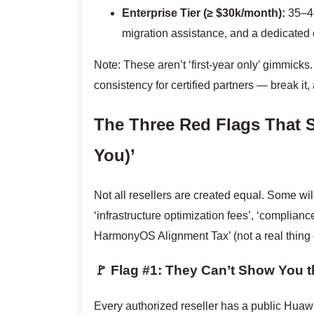
Enterprise Tier (≥ $30k/month):
35–40
migration assistance, and a dedicated 
Note: These aren’t ‘first-year only’ gimmi
consistency for certified partners — break it
The Three Red Flags That 
You)’
Not all resellers are created equal. Some wi
‘infrastructure optimization fees’, ‘complian
HarmonyOS Alignment Tax’ (not a real thing 
🚩 Flag #1: They Can’t Show You t
Every authorized reseller has a public Hua