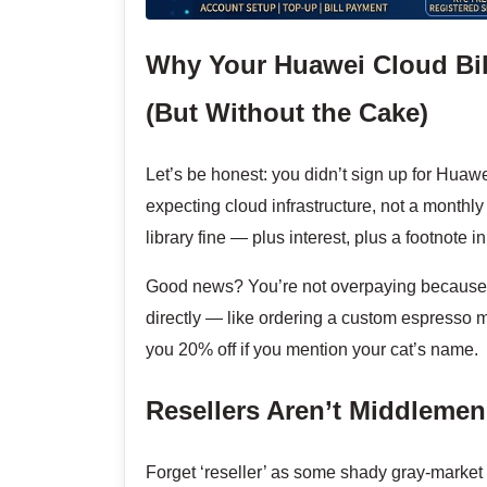
Why Your Huawei Cloud Bill
(But Without the Cake)
Let’s be honest: you didn’t sign up for Huaw
expecting cloud infrastructure, not a monthly
library fine — plus interest, plus a footnote 
Good news? You’re not overpaying because H
directly — like ordering a custom espresso m
you 20% off if you mention your cat’s name.
Resellers Aren’t Middleme
Forget ‘reseller’ as some shady gray-market