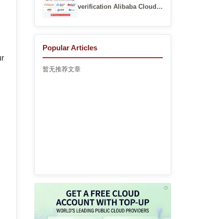
verification Alibaba Cloud
account registration guide
Popular Articles
ur
暂无推荐文章