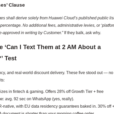
ses’ Clause
ges shall derive solely from Huawei Cloud’s published public lis
percentage. No additional fees, administrative levies, or ‘platfo
e-approved in writing by Customer.”
If they balk, ask why.
e ‘Can I Text Them at 2 AM About a
’ Test
cy, and real-world discount delivery. These five stood out — no
ts:
zes in fintech & gaming. Offers 28% off Growth Tier + free
e: avg. 92 sec on WhatsApp (yes, really).
native, with EU data residency guarantees baked in. 30% off 
 document is shorter than your morning coffee order.