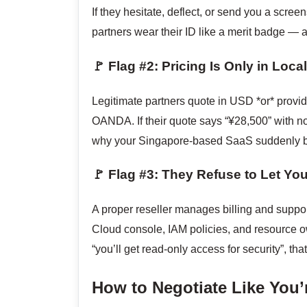
If they hesitate, deflect, or send you a scre
partners wear their ID like a merit badge — an
🚩 Flag #2: Pricing Is Only in Loc
Legitimate partners quote in USD *or* provid
OANDA. If their quote says “¥28,500” with n
why your Singapore-based SaaS suddenly b
🚩 Flag #3: They Refuse to Let Y
A proper reseller manages billing and suppor
Cloud console, IAM policies, and resource ow
“you’ll get read-only access for security”, th
How to Negotiate Like You’