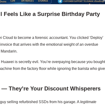
 Feels Like a Surprise Birthday Party
ei Cloud to become a forensic accountant. You clicked ‘Deploy’
 invoice that arrives with the emotional weight of an overdue
in Mandarin.
uawei is secretly evil. You’re overpaying because you bough
achine from the factory floor while ignoring the barista who giv
n — They’re Your Discount Whisperers
 guy selling refurbished SSDs from his garage. A
legitimate