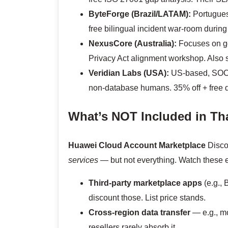
ByteForge (Brazil/LATAM):
Portuguese
free bilingual incident war-room durin
NexusCore (Australia):
Focuses on go
Privacy Act alignment workshop. Also
Veridian Labs (USA):
US-based, SOC 2
non-database humans. 35% off + free q
What’s NOT Included in Tha
Huawei Cloud Account Marketplace
Disco
services
— but not everything. Watch these 
Third-party marketplace apps
(e.g., 
discount those. List price stands.
Cross-region data transfer
— e.g., mo
resellers rarely absorb it.