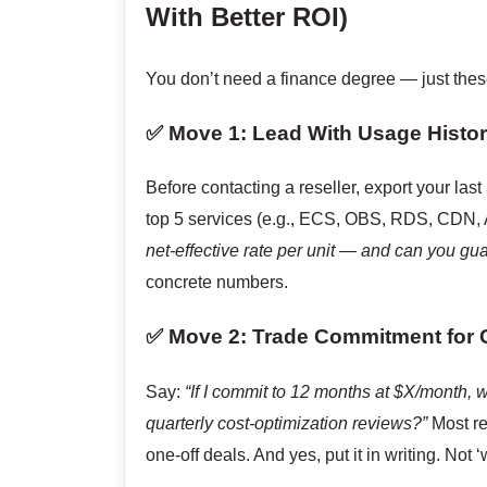
With Better ROI)
You don’t need a finance degree — just the
✅ Move 1: Lead With Usage Histor
Before contacting a reseller, export your las
top 5 services (e.g., ECS, OBS, RDS, CDN,
net-effective rate per unit — and can you gua
concrete numbers.
✅ Move 2: Trade Commitment for C
Say:
“If I commit to 12 months at $X/month, w
quarterly cost-optimization reviews?”
Most re
one-off deals. And yes, put it in writing. Not ‘