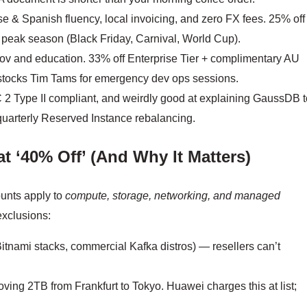
 & Spanish fluency, local invoicing, and zero FX fees. 25% off
g peak season (Black Friday, Carnival, World Cup).
v and education. 33% off Enterprise Tier + complimentary AU
 stocks Tim Tams for emergency dev ops sessions.
 Type II compliant, and weirdly good at explaining GaussDB t
uarterly Reserved Instance rebalancing.
t ‘40% Off’ (And Why It Matters)
unts apply to
compute, storage, networking, and managed
exclusions:
Bitnami stacks, commercial Kafka distros) — resellers can’t
ving 2TB from Frankfurt to Tokyo. Huawei charges this at list;