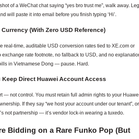
enshot of a WeChat chat saying “yes bro trust me”, walk away. Leg
d will paste it into email before you finish typing ‘Hi’.
al Currency (With Zero USD Reference)
e real-time, auditable USD conversion rates tied to XE.com or
o exchange rate footnote, no fallback to USD, and no explanatio
ills in Vietnamese Dong — pause. Hard.
ou Keep Direct Huawei Account Access
t — not control. You must retain full admin rights to your Huawe
nership. If they say “we host your account under our tenant”, o
at’s not partnership — it’s vendor lock-in wearing a tuxedo.
re Bidding on a Rare Funko Pop (But