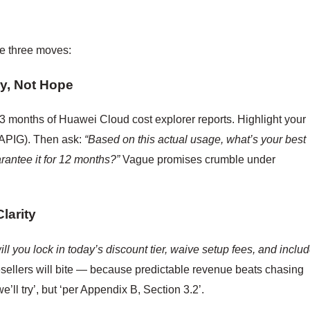
se three moves:
y, Not Hope
t 3 months of Huawei Cloud cost explorer reports. Highlight your
 APIG). Then ask:
“Based on this actual usage, what’s your best
rantee it for 12 months?”
Vague promises crumble under
larity
ill you lock in today’s discount tier, waive setup fees, and inclu
sellers will bite — because predictable revenue beats chasing
we’ll try’, but ‘per Appendix B, Section 3.2’.