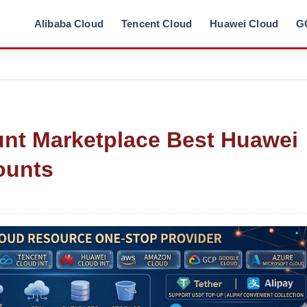
Alibaba Cloud
Tencent Cloud
Huawei Cloud
G
nt Marketplace Best Huawei
ounts