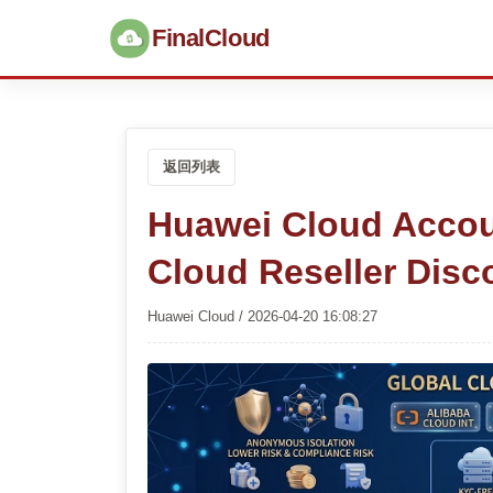
FinalCloud
返回列表
Huawei Cloud Accou
Cloud Reseller Disc
Huawei Cloud / 2026-04-20 16:08:27