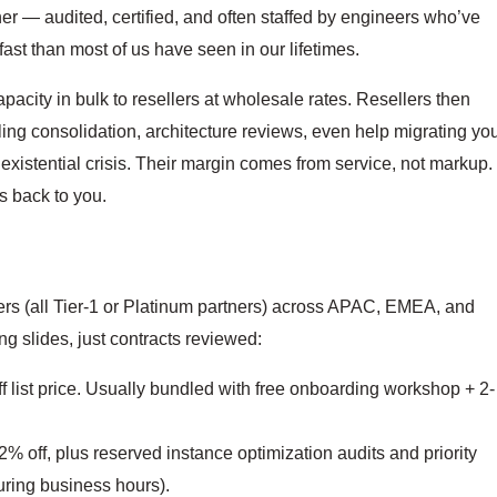
er — audited, certified, and often staffed by engineers who’ve
t than most of us have seen in our lifetimes.
pacity in bulk to resellers at wholesale rates. Resellers then
ling consolidation, architecture reviews, even help migrating yo
 existential crisis. Their margin comes from service, not markup.
 back to you.
rs (all Tier-1 or Platinum partners) across APAC, EMEA, and
 slides, just contracts reviewed:
 list price. Usually bundled with free onboarding workshop + 2-
% off, plus reserved instance optimization audits and priority
uring business hours).