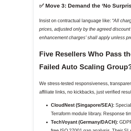
✅ Move 3: Demand the ‘No Surpri
Insist on contractual language like:
“All char
prices, adjusted only by the agreed discount 
enhancement charges’ shall apply unless pr
Five Resellers Who Pass th
Failed Auto Scaling Group?
We stress-tested responsiveness, transparen
affiliate links, no kickbacks, just verified resul
CloudNest (Singapore/SEA):
Speciali
Terraform module library. Response tim
TechVoyant (Germany/DACH):
GDPR-
free ISO 27001 gap analysis. Their SLA