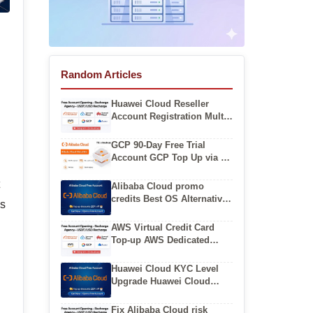
Random Articles
Huawei Cloud Reseller
Account Registration Multi
Cloud Huawei Cloud
Account Buy
GCP 90-Day Free Trial
Account GCP Top Up via U
Coins
t
Alibaba Cloud promo
credits Best OS Alternatives
es
After CentOS EOL on
Alibaba Cloud
AWS Virtual Credit Card
Top-up AWS Dedicated
Corporate Account
Huawei Cloud KYC Level
Upgrade Huawei Cloud
International Account
Registration
Fix Alibaba Cloud risk